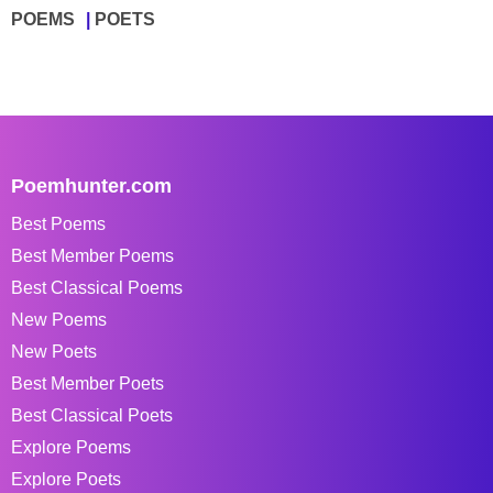
POEMS
POETS
Poemhunter.com
Best Poems
Best Member Poems
Best Classical Poems
New Poems
New Poets
Best Member Poets
Best Classical Poets
Explore Poems
Explore Poets