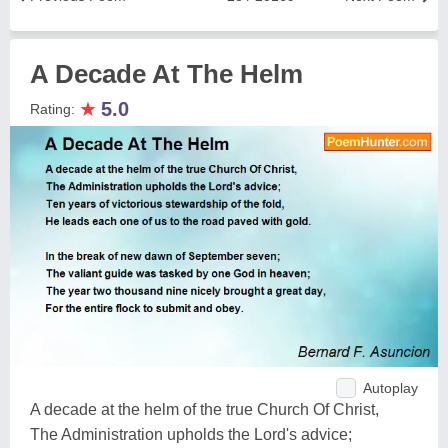
A Decade At The Helm
★
5.0
Rating:
Autoplay
A decade at the helm of the true Church Of Christ,
The Administration upholds the Lord's advice;