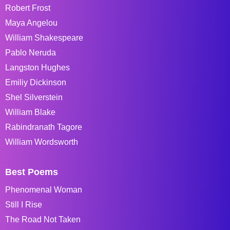
Robert Frost
Maya Angelou
William Shakespeare
Pablo Neruda
Langston Hughes
Emiliy Dickinson
Shel Silverstein
William Blake
Rabindranath Tagore
William Wordsworth
Best Poems
Phenomenal Woman
Still I Rise
The Road Not Taken