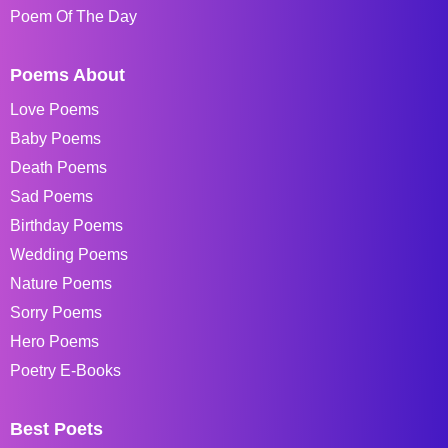
Poem Of The Day
Poems About
Love Poems
Baby Poems
Death Poems
Sad Poems
Birthday Poems
Wedding Poems
Nature Poems
Sorry Poems
Hero Poems
Poetry E-Books
Best Poets