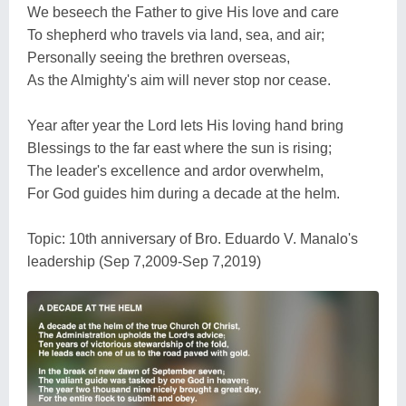
We beseech the Father to give His love and care
To shepherd who travels via land, sea, and air;
Personally seeing the brethren overseas,
As the Almighty's aim will never stop nor cease.
Year after year the Lord lets His loving hand bring
Blessings to the far east where the sun is rising;
The leader's excellence and ardor overwhelm,
For God guides him during a decade at the helm.
Topic: 10th anniversary of Bro. Eduardo V. Manalo's
leadership (Sep 7,2009-Sep 7,2019)