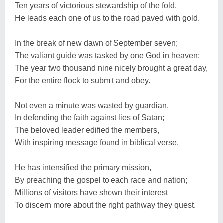
Ten years of victorious stewardship of the fold,
He leads each one of us to the road paved with gold.
In the break of new dawn of September seven;
The valiant guide was tasked by one God in heaven;
The year two thousand nine nicely brought a great day,
For the entire flock to submit and obey.
Not even a minute was wasted by guardian,
In defending the faith against lies of Satan;
The beloved leader edified the members,
With inspiring message found in biblical verse.
He has intensified the primary mission,
By preaching the gospel to each race and nation;
Millions of visitors have shown their interest
To discern more about the right pathway they quest.