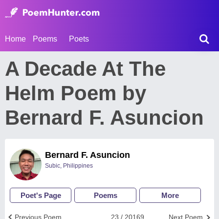
Home
Poems
Poets
A Decade At The
Helm Poem by
Bernard F. Asuncion
Bernard F. Asuncion
Subic, Philippines
Poet's Page
Poems
More
Previous Poem
23 / 20169
Next Poem