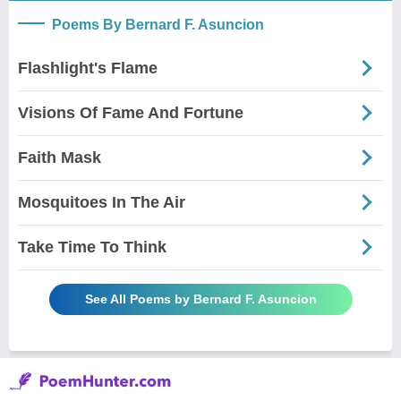
Poems By Bernard F. Asuncion
Flashlight's Flame
Visions Of Fame And Fortune
Faith Mask
Mosquitoes In The Air
Take Time To Think
See All Poems by Bernard F. Asuncion