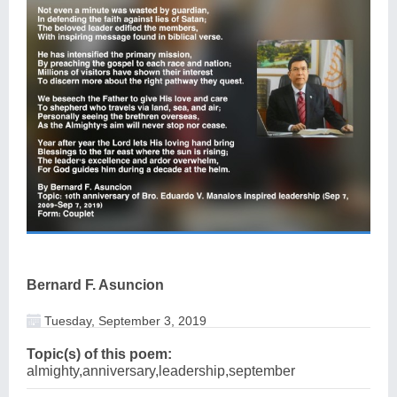
Bernard F. Asuncion
Tuesday, September 3, 2019
Topic(s) of this poem:
almighty,anniversary,leadership,september