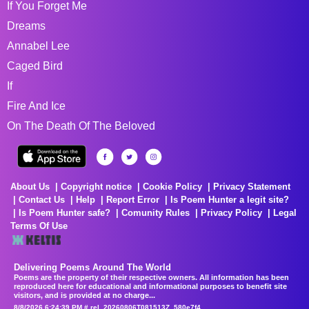
If You Forget Me
Dreams
Annabel Lee
Caged Bird
If
Fire And Ice
On The Death Of The Beloved
About Us
Copyright notice
Cookie Policy
Privacy Statement
Contact Us
Help
Report Error
Is Poem Hunter a legit site?
Is Poem Hunter safe?
Comunity Rules
Privacy Policy
Legal
Terms Of Use
Delivering Poems Around The World
Poems are the property of their respective owners. All information has been
reproduced here for educational and informational purposes to benefit site
visitors, and is provided at no charge...
8/8/2026 6:24:39 PM # rel_20260806T081513Z_580e7f4