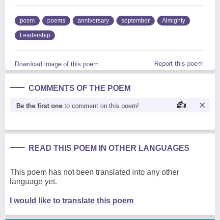
poem
poems
anniversary
september
Almighty
Leadership
Report this poem
Download image of this poem.
COMMENTS OF THE POEM
Be the first one
to comment on this poem!
READ THIS POEM IN OTHER LANGUAGES
This poem has not been translated into any other
language yet.
I would like to translate this poem