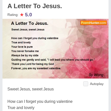
A Letter To Jesus.
★
5.0
Rating:
Autoplay
Sweet Jesus, sweet Jesus
How can I forget you during valentine
True and lovely