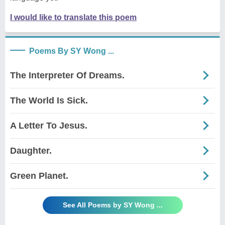
I would like to translate this poem
Poems By SY Wong ...
The Interpreter Of Dreams.
The World Is Sick.
A Letter To Jesus.
Daughter.
Green Planet.
See All Poems by SY Wong ...