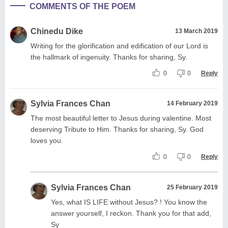
COMMENTS OF THE POEM
Chinedu Dike
13 March 2019
Writing for the glorification and edification of our Lord is
the hallmark of ingenuity. Thanks for sharing, Sy.
0
0
Reply
Sylvia Frances Chan
14 February 2019
The most beautiful letter to Jesus during valentine. Most
deserving Tribute to Him. Thanks for sharing, Sy. God
loves you.
0
0
Reply
Sylvia Frances Chan
25 February 2019
Yes, what IS LIFE without Jesus? ! You know the
answer yourself, I reckon. Thank you for that add,
Sy