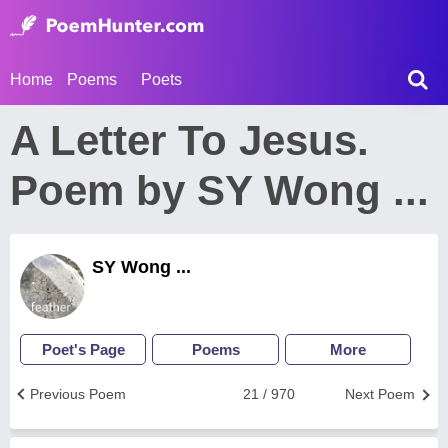
Home
Poems
Poets
A Letter To Jesus.
Poem by SY Wong ...
SY Wong ...
Poet's Page
Poems
More
Previous Poem
21 / 970
Next Poem