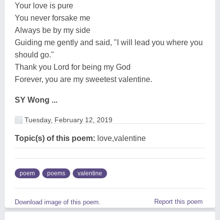
Your love is pure
You never forsake me
Always be by my side
Guiding me gently and said, "I will lead you where you
should go."
Thank you Lord for being my God
Forever, you are my sweetest valentine.
SY Wong ...
Tuesday, February 12, 2019
Topic(s) of this poem:
love,valentine
poem
poems
valentine
Report this poem
Download image of this poem.