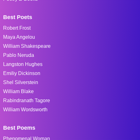
Best Poets
Robert Frost
Maya Angelou
William Shakespeare
Pablo Neruda
Langston Hughes
Emiliy Dickinson
Shel Silverstein
William Blake
Rabindranath Tagore
William Wordsworth
Best Poems
Phenomenal Woman