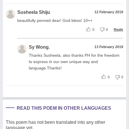
Susheela Shiju
12 February 2019
beautifully penned dear! God bless! 10++
0
0
Reply
Sy Wong.
13 February 2019
Thanks Susheela, also thanks PH for the freedom
to express in our own unique way and
language.Thanks!
0
0
READ THIS POEM IN OTHER LANGUAGES
This poem has not been translated into any other
language yet.