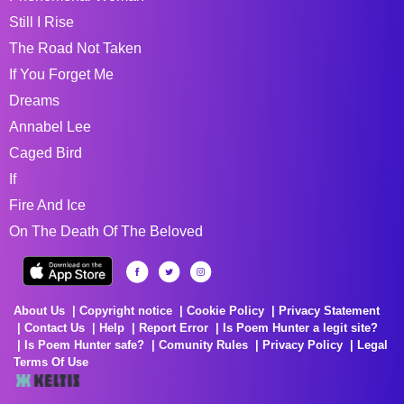
Still I Rise
The Road Not Taken
If You Forget Me
Dreams
Annabel Lee
Caged Bird
If
Fire And Ice
On The Death Of The Beloved
About Us
Copyright notice
Cookie Policy
Privacy Statement
Contact Us
Help
Report Error
Is Poem Hunter a legit site?
Is Poem Hunter safe?
Comunity Rules
Privacy Policy
Legal
Terms Of Use