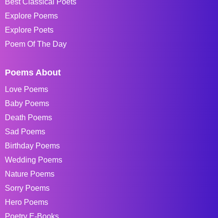
Best Classical Poets
Explore Poems
Explore Poets
Poem Of The Day
Poems About
Love Poems
Baby Poems
Death Poems
Sad Poems
Birthday Poems
Wedding Poems
Nature Poems
Sorry Poems
Hero Poems
Poetry E-Books