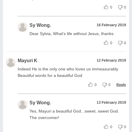
0
0
Sy Wong.
16 February 2019
Dear Sylvia, What's life without Jesus, thanks.
0
0
Mayuri K
12 February 2019
Indeed He is the only one who loves us immeasurably.
Beautiful words for a beautiful God
0
0
Reply
Sy Wong.
13 February 2019
Yes, Mayuri a beautiful God...sweet, sweet God.
The overcomer!
0
0