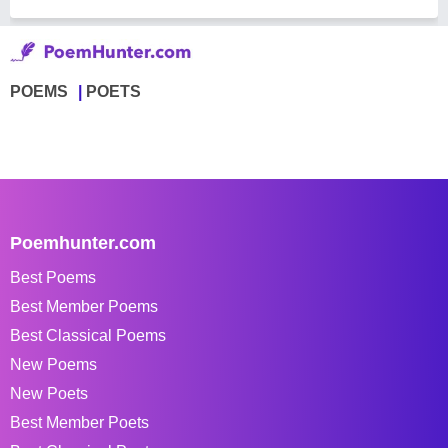
POEMS
POETS
Poemhunter.com
Best Poems
Best Member Poems
Best Classical Poems
New Poems
New Poets
Best Member Poets