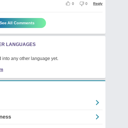
0
0
Reply
See All Comments
HER LANGUAGES
 into any other language yet.
em
lness