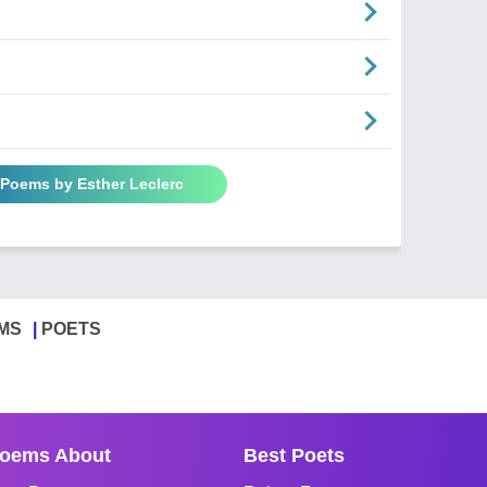
 Poems by Esther Leclerc
MS
POETS
oems About
Best Poets