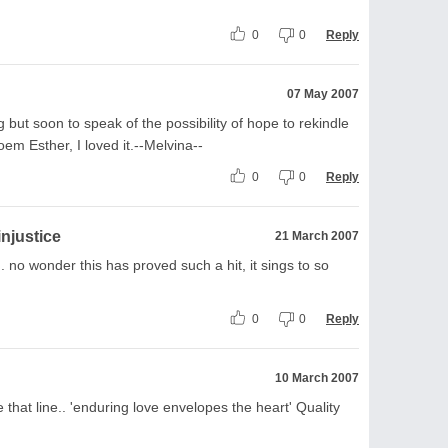
0
0
Reply
07 May 2007
g but soon to speak of the possibility of hope to rekindle
em Esther, I loved it.--Melvina--
0
0
Reply
injustice
21 March 2007
. no wonder this has proved such a hit, it sings to so
0
0
Reply
10 March 2007
e that line.. 'enduring love envelopes the heart' Quality