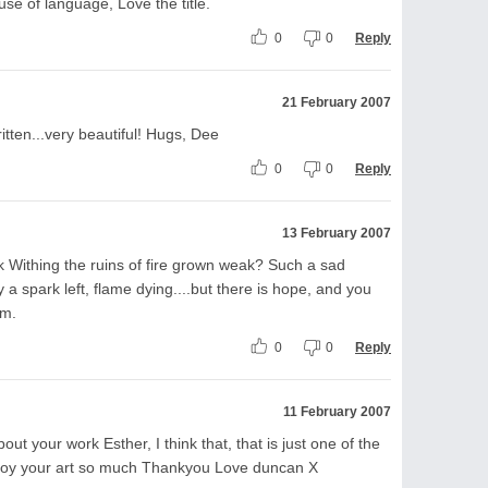
se of language, Love the title.
0
0
Reply
21 February 2007
tten...very beautiful! Hugs, Dee
0
0
Reply
13 February 2007
ek Withing the ruins of fire grown weak? Such a sad
y a spark left, flame dying....but there is hope, and you
em.
0
0
Reply
11 February 2007
ut your work Esther, I think that, that is just one of the
joy your art so much Thankyou Love duncan X