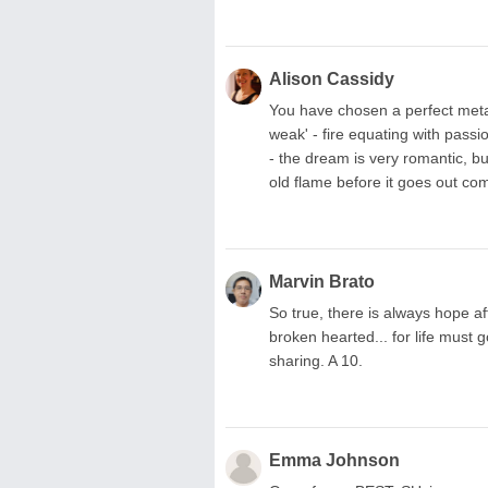
Alison Cassidy
You have chosen a perfect metaph
weak' - fire equating with pass
- the dream is very romantic, but
old flame before it goes out com
Marvin Brato
So true, there is always hope af
broken hearted... for life must
sharing. A 10.
Emma Johnson