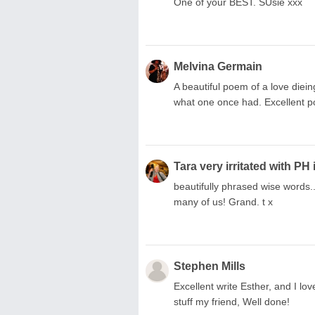
One of your BEST. SUsie xxx
Melvina Germain
A beautiful poem of a love diein
what one once had. Excellent po
Tara very irritated with PH 
beautifully phrased wise words..
many of us! Grand. t x
Stephen Mills
Excellent write Esther, and I lov
stuff my friend, Well done!