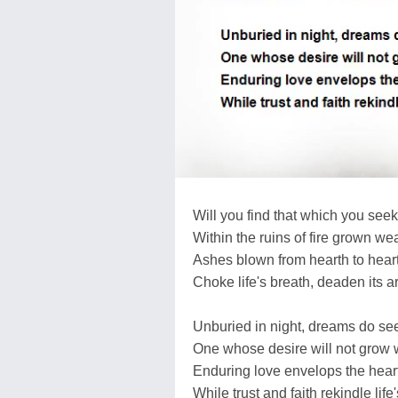
Will you find that which you seek
Within the ruins of fire grown we
Ashes blown from hearth to hear
Choke life's breath, deaden its ar
Unburied in night, dreams do se
One whose desire will not grow 
Enduring love envelops the heart
While trust and faith rekindle life'