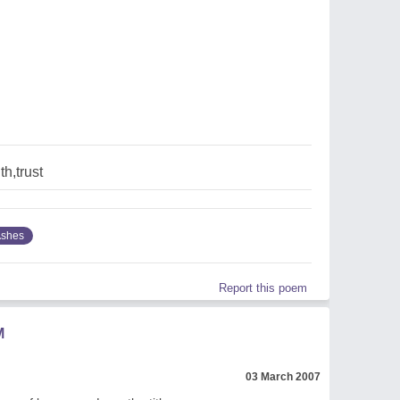
th,trust
shes
Report this poem
M
03 March 2007