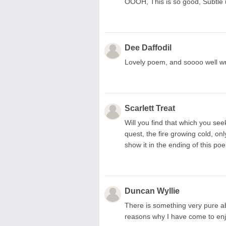
OOOH, This is so good, Subtle u
Dee Daffodil
Lovely poem, and soooo well wri
Scarlett Treat
Will you find that which you se
quest, the fire growing cold, onl
show it in the ending of this po
Duncan Wyllie
There is something very pure abo
reasons why I have come to en