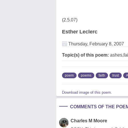
(2.5.07)
Esther Leclerc
Thursday, February 8, 2007
Topic(s) of this poem:
ashes,fai
poem
poems
faith
trust
A
Download image of this poem.
COMMENTS OF THE POE
Charles M Moore