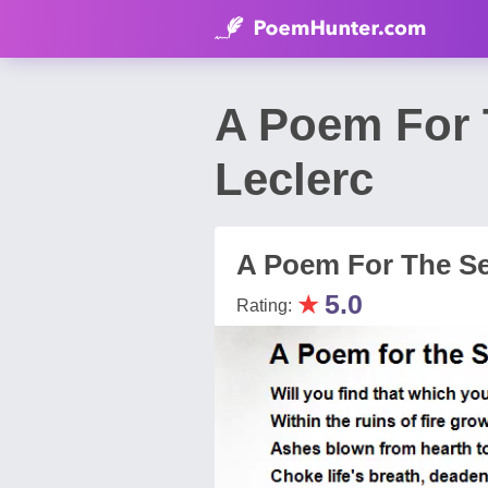
A Poem For 
Leclerc
A Poem For The S
★
5.0
Rating: