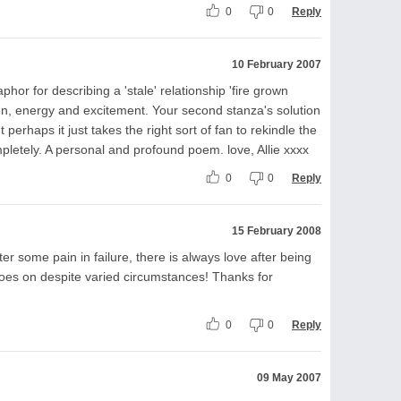
0
0
Reply
10 February 2007
or for describing a 'stale' relationship 'fire grown
ion, energy and excitement. Your second stanza's solution
 perhaps it just takes the right sort of fan to rekindle the
pletely. A personal and profound poem. love, Allie xxxx
0
0
Reply
15 February 2008
ter some pain in failure, there is always love after being
 goes on despite varied circumstances! Thanks for
0
0
Reply
09 May 2007