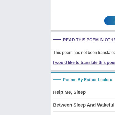
READ THIS POEM IN OT
This poem has not been translated
I would like to translate this po
Poems By Esther Leclerc
Help Me, Sleep
Between Sleep And Wakefu