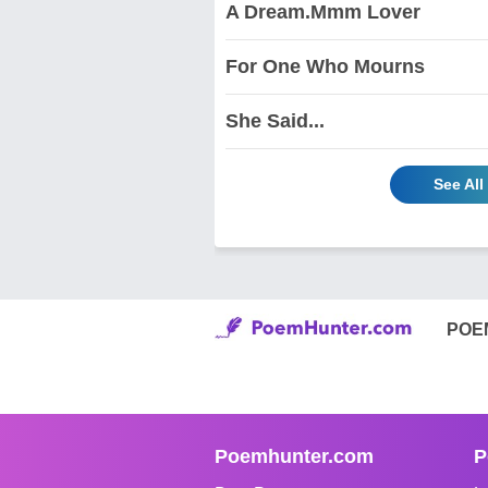
A Dream.Mmm Lover
For One Who Mourns
She Said...
See All
POE
Poemhunter.com
P