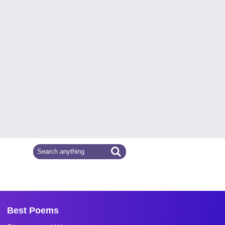
Best Poems