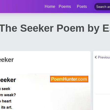
Home
Poems
Poets
The Seeker Poem by E
Previo
eeker