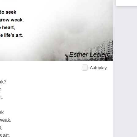
Autoplay
ak?
t
t.
ek
weak.
,
s art.