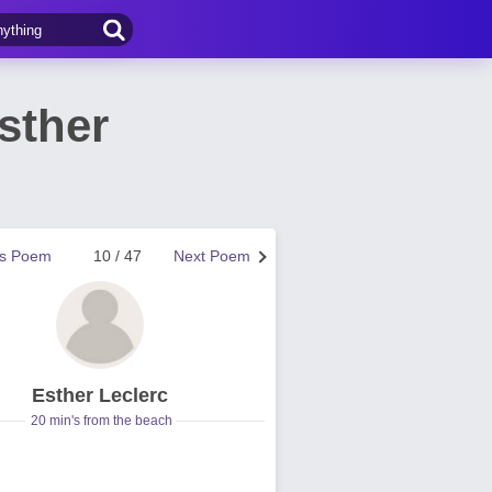
sther
us Poem
10 / 47
Next Poem
Esther Leclerc
20 min's from the beach