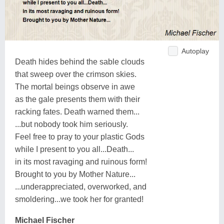
Autoplay
Death hides behind the sable clouds
that sweep over the crimson skies.
The mortal beings observe in awe
as the gale presents them with their
racking fates. Death warned them...
...but nobody took him seriously.
Feel free to pray to your plastic Gods
while I present to you all...Death...
in its most ravaging and ruinous form!
Brought to you by Mother Nature...
...underappreciated, overworked, and
smoldering...we took her for granted!
Michael Fischer