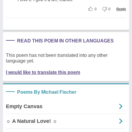
0
0
Reply
READ THIS POEM IN OTHER LANGUAGES
This poem has not been translated into any other
language yet.
I would like to translate this poem
Poems By Michael Fischer
Empty Canvas
☼ A Natural Love! ☼