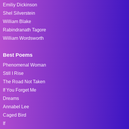
Emiliy Dickinson
Shel Silverstein
William Blake
Rabindranath Tagore
William Wordsworth
Best Poems
Phenomenal Woman
Still I Rise
The Road Not Taken
If You Forget Me
Dreams
Annabel Lee
Caged Bird
If