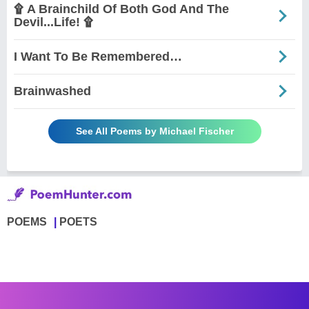
۩ A Brainchild Of Both God And The
Devil...Life! ۩
I Want To Be Remembered…
Brainwashed
See All Poems by Michael Fischer
POEMS
POETS