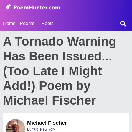
Home
Poems
Poets
A Tornado Warning
Has Been Issued...
(Too Late I Might
Add!) Poem by
Michael Fischer
Michael Fischer
Buffalo, New York