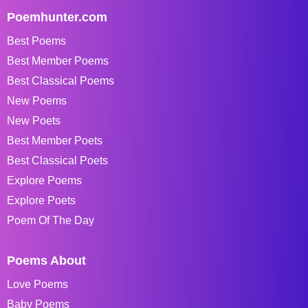
Poemhunter.com
Best Poems
Best Member Poems
Best Classical Poems
New Poems
New Poets
Best Member Poets
Best Classical Poets
Explore Poems
Explore Poets
Poem Of The Day
Poems About
Love Poems
Baby Poems