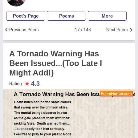
Poet's Page
Poems
More
Previous Poem
17 / 148
Next Poem
A Tornado Warning Has
Been Issued...(Too Late I
Might Add!)
★
4.3
Rating: