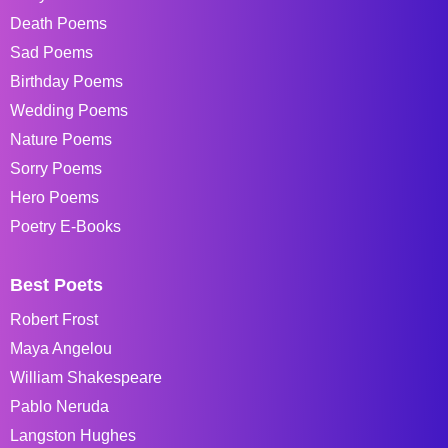
Death Poems
Sad Poems
Birthday Poems
Wedding Poems
Nature Poems
Sorry Poems
Hero Poems
Poetry E-Books
Best Poets
Robert Frost
Maya Angelou
William Shakespeare
Pablo Neruda
Langston Hughes