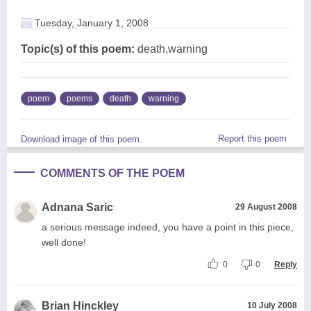
Tuesday, January 1, 2008
Topic(s) of this poem:
death,warning
poem
poems
death
warning
Report this poem
Download image of this poem.
COMMENTS OF THE POEM
Adnana Saric
29 August 2008
a serious message indeed, you have a point in this piece,
well done!
0
0
Reply
Brian Hinckley
10 July 2008