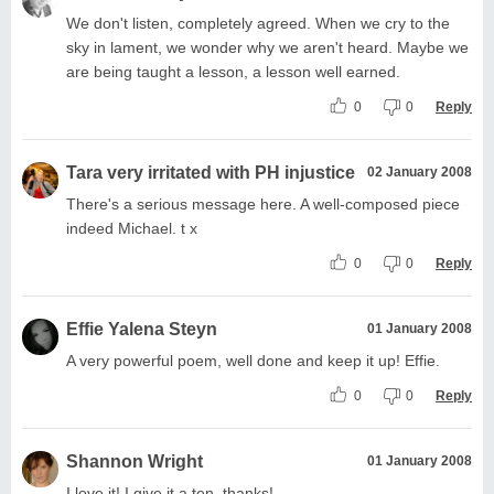
We don't listen, completely agreed. When we cry to the
sky in lament, we wonder why we aren't heard. Maybe we
are being taught a lesson, a lesson well earned.
0
0
Reply
Tara very irritated with PH injustice
02 January 2008
There's a serious message here. A well-composed piece
indeed Michael. t x
0
0
Reply
Effie Yalena Steyn
01 January 2008
A very powerful poem, well done and keep it up! Effie.
0
0
Reply
Shannon Wright
01 January 2008
I love it! I give it a ten, thanks!