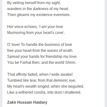
By veiling herself from my sight,
wanders in the darkness of my heart.
Then gleams my existence evermore.
Her voice echoes, 'I am your love
Murmuring from your heart's cove'.
O' love! To handle the business of love
free your heart from the waves of wrath.
Spread your hands for friendship my love.
You be Farhat then, and the world Shirin.
That affinity faded, when I wide awake!
Tumbled like tear, from that demonic eye.
My heart's wealth singed, when she beguiled.
Like a withered corolla, into dust I shattered.
Zakir Hussain Haidary