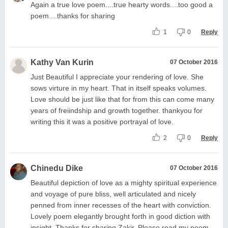
Again a true love poem....true hearty words....too good a
poem....thanks for sharing
1
0
Reply
Kathy Van Kurin
07 October 2016
Just Beautiful I appreciate your rendering of love. She
sows virture in my heart. That in itself speaks volumes.
Love should be just like that for from this can come many
years of freiindship and growth together. thankyou for
writing this it was a positive portrayal of love.
2
0
Reply
Chinedu Dike
07 October 2016
Beautiful depiction of love as a mighty spiritual experience
and voyage of pure bliss, well articulated and nicely
penned from inner recesses of the heart with conviction.
Lovely poem elegantly brought forth in good diction with
insight. Thanks for sharing Zakir. Please read my poem