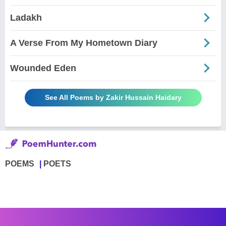
Ladakh
A Verse From My Hometown Diary
Wounded Eden
See All Poems by Zakir Hussain Haidary
POEMS
POETS