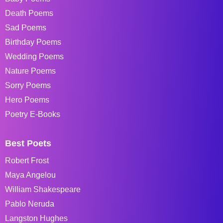
Death Poems
Sad Poems
Birthday Poems
Wedding Poems
Nature Poems
Sorry Poems
Hero Poems
Poetry E-Books
Best Poets
Robert Frost
Maya Angelou
William Shakespeare
Pablo Neruda
Langston Hughes