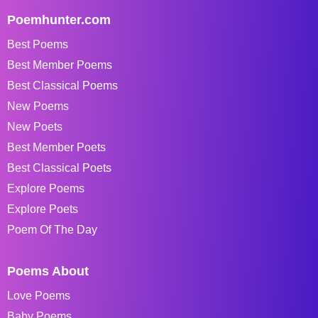
Poemhunter.com
Best Poems
Best Member Poems
Best Classical Poems
New Poems
New Poets
Best Member Poets
Best Classical Poets
Explore Poems
Explore Poets
Poem Of The Day
Poems About
Love Poems
Baby Poems