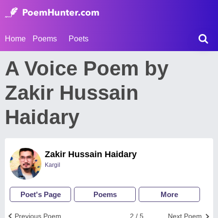
Home
Poems
Poets
A Voice Poem by
Zakir Hussain
Haidary
Zakir Hussain Haidary
Kargil
Poet's Page
Poems
More
Previous Poem
2 / 5
Next Poem