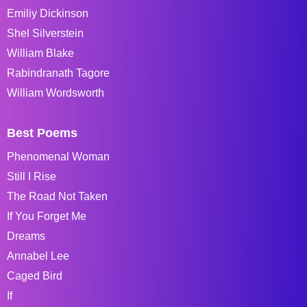
Emiliy Dickinson
Shel Silverstein
William Blake
Rabindranath Tagore
William Wordsworth
Best Poems
Phenomenal Woman
Still I Rise
The Road Not Taken
If You Forget Me
Dreams
Annabel Lee
Caged Bird
If