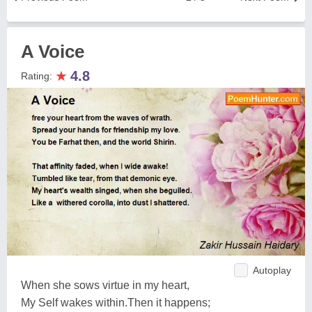
A Voice
★
4.8
Rating:
Autoplay
When she sows virtue in my heart,
My Self wakes within.Then it happens;