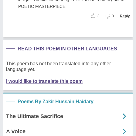
POETIC MASTERPIECE.
3
0
Reply
READ THIS POEM IN OTHER LANGUAGES
This poem has not been translated into any other
language yet.
I would like to translate this poem
Poems By Zakir Hussain Haidary
The Ultimate Sacrifice
A Voice