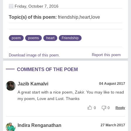
Friday, October 7, 2016
Topic(s) of this poem:
friendship,heart,love
poem
poems
heart
Friendship
Report this poem
Download image of this poem.
COMMENTS OF THE POEM
Jazib Kamalvi
04 August 2017
A great start with a nice poem, Zakir. You may like to read
my poem, Love and Lust. Thanks
0
0
Reply
Indira Renganathan
27 March 2017