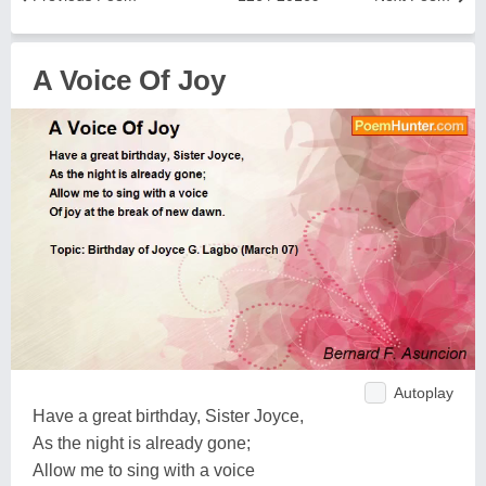
A Voice Of Joy
Autoplay
Have a great birthday, Sister Joyce,
As the night is already gone;
Allow me to sing with a voice