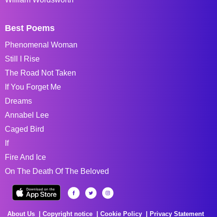
Best Poems
Phenomenal Woman
Still I Rise
The Road Not Taken
If You Forget Me
Dreams
Annabel Lee
Caged Bird
If
Fire And Ice
On The Death Of The Beloved
About Us
Copyright notice
Cookie Policy
Privacy Statement