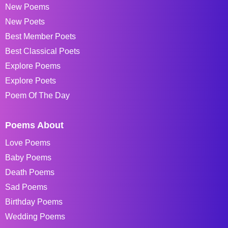
New Poems
New Poets
Best Member Poets
Best Classical Poets
Explore Poems
Explore Poets
Poem Of The Day
Poems About
Love Poems
Baby Poems
Death Poems
Sad Poems
Birthday Poems
Wedding Poems