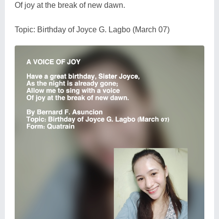
Of joy at the break of new dawn.
Topic: Birthday of Joyce G. Lagbo (March 07)