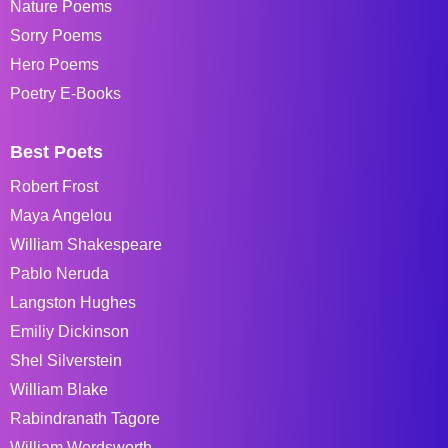
Nature Poems
Sorry Poems
Hero Poems
Poetry E-Books
Best Poets
Robert Frost
Maya Angelou
William Shakespeare
Pablo Neruda
Langston Hughes
Emiliy Dickinson
Shel Silverstein
William Blake
Rabindranath Tagore
William Wordsworth