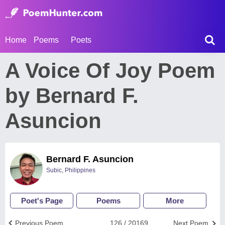
Home
Poems
Poets
A Voice Of Joy Poem
by Bernard F.
Asuncion
Bernard F. Asuncion
Subic, Philippines
Poet's Page
Poems
More
Previous Poem
126 / 20169
Next Poem