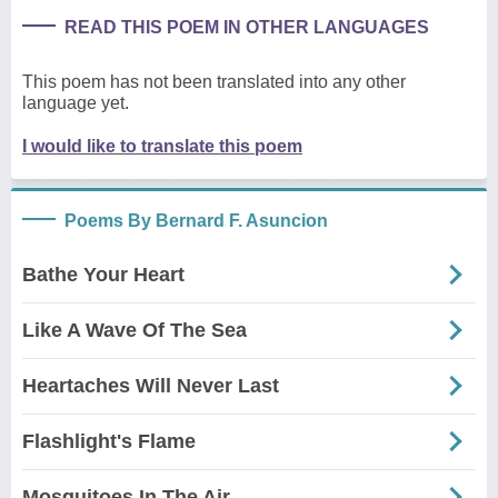
READ THIS POEM IN OTHER LANGUAGES
This poem has not been translated into any other
language yet.
I would like to translate this poem
Poems By Bernard F. Asuncion
Bathe Your Heart
Like A Wave Of The Sea
Heartaches Will Never Last
Flashlight's Flame
Mosquitoes In The Air