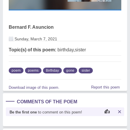
Bernard F. Asuncion
Sunday, March 7, 2021
Topic(s) of this poem:
birthday,sister
poem
poems
Birthday
gone
sister
Report this poem
Download image of this poem.
COMMENTS OF THE POEM
Be the first one
to comment on this poem!