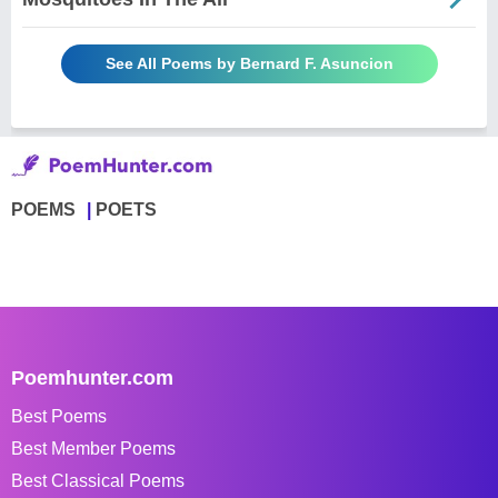
See All Poems by Bernard F. Asuncion
POEMS
POETS
Poemhunter.com
Best Poems
Best Member Poems
Best Classical Poems