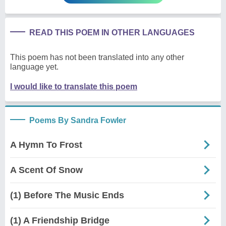
READ THIS POEM IN OTHER LANGUAGES
This poem has not been translated into any other
language yet.
I would like to translate this poem
Poems By Sandra Fowler
A Hymn To Frost
A Scent Of Snow
(1) Before The Music Ends
(1) A Friendship Bridge