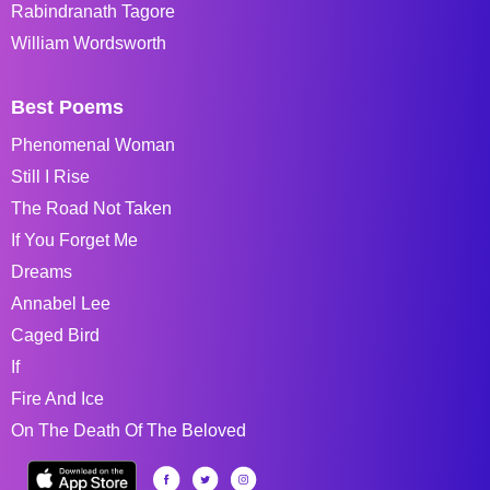
Rabindranath Tagore
William Wordsworth
Best Poems
Phenomenal Woman
Still I Rise
The Road Not Taken
If You Forget Me
Dreams
Annabel Lee
Caged Bird
If
Fire And Ice
On The Death Of The Beloved