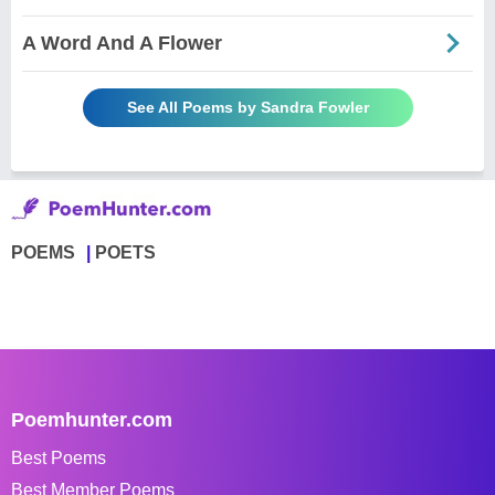
A Word And A Flower
See All Poems by Sandra Fowler
POEMS
POETS
Poemhunter.com
Best Poems
Best Member Poems