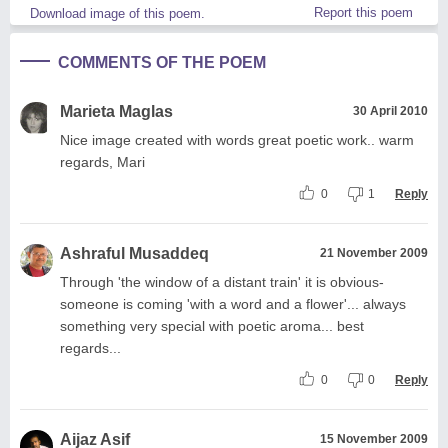
Report this poem
Download image of this poem.
COMMENTS OF THE POEM
Marieta Maglas
30 April 2010
Nice image created with words great poetic work.. warm
regards, Mari
0
1
Reply
Ashraful Musaddeq
21 November 2009
Through 'the window of a distant train' it is obvious-
someone is coming 'with a word and a flower'... always
something very special with poetic aroma... best
regards...
0
0
Reply
Aijaz Asif
15 November 2009