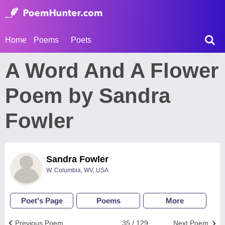
Home
Poems
Poets
A Word And A Flower
Poem by Sandra
Fowler
Sandra Fowler
W. Columbia, WV, USA
Poet's Page
Poems
More
Previous Poem
35 / 129
Next Poem