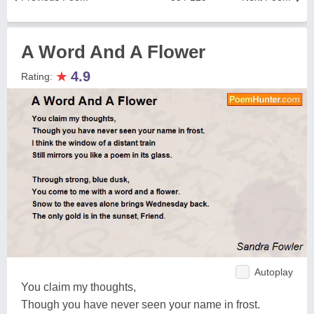
A Word And A Flower
★
4.9
Rating:
Autoplay
You claim my thoughts,
Though you have never seen your name in frost.