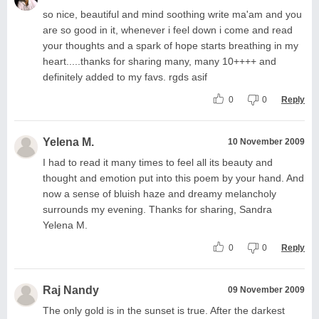
so nice, beautiful and mind soothing write ma'am and you
are so good in it, whenever i feel down i come and read
your thoughts and a spark of hope starts breathing in my
heart.....thanks for sharing many, many 10++++ and
definitely added to my favs. rgds asif
0
0
Reply
Yelena M.
10 November 2009
I had to read it many times to feel all its beauty and
thought and emotion put into this poem by your hand. And
now a sense of bluish haze and dreamy melancholy
surrounds my evening. Thanks for sharing, Sandra
Yelena M.
0
0
Reply
Raj Nandy
09 November 2009
The only gold is in the sunset is true. After the darkest