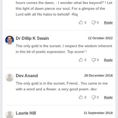
hours comes the dawn, - I wonder what lies beyond? ! Let
this light of dawn pierce our soul, For a glimpse of the
Lord with all His halos to behold! -Raj
0
0
Reply
Dr Dillip K Swain
12 October 2022
The only gold is the sunset..I respect the wisdom inherent
in this bit of poetic expression. Top score! !
0
0
Reply
Dev Anand
28 December 2018
The only gold is in the sunset, Friend...You came to me
with a word and a flower. a very good poem. dev
0
0
Reply
Laurie Hill
11 September 2018