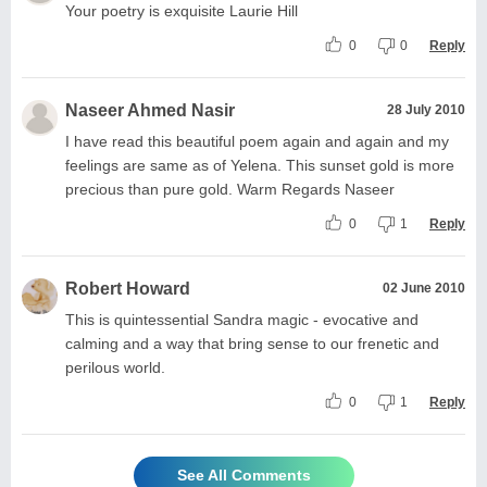
Your poetry is exquisite Laurie Hill
0
0
Reply
Naseer Ahmed Nasir
28 July 2010
I have read this beautiful poem again and again and my
feelings are same as of Yelena. This sunset gold is more
precious than pure gold. Warm Regards Naseer
0
1
Reply
Robert Howard
02 June 2010
This is quintessential Sandra magic - evocative and
calming and a way that bring sense to our frenetic and
perilous world.
0
1
Reply
See All Comments