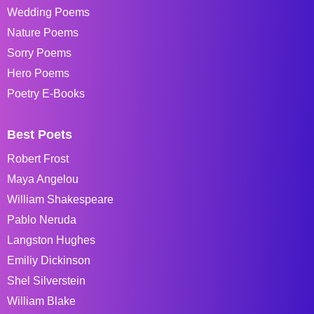
Wedding Poems
Nature Poems
Sorry Poems
Hero Poems
Poetry E-Books
Best Poets
Robert Frost
Maya Angelou
William Shakespeare
Pablo Neruda
Langston Hughes
Emiliy Dickinson
Shel Silverstein
William Blake