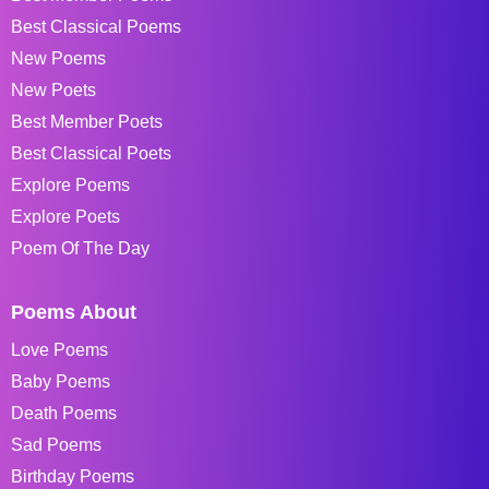
Best Classical Poems
New Poems
New Poets
Best Member Poets
Best Classical Poets
Explore Poems
Explore Poets
Poem Of The Day
Poems About
Love Poems
Baby Poems
Death Poems
Sad Poems
Birthday Poems