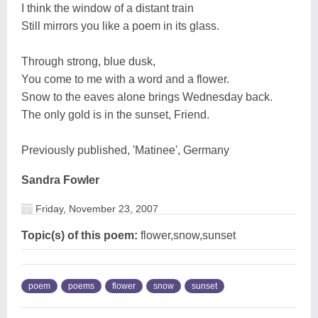
I think the window of a distant train
Still mirrors you like a poem in its glass.
Through strong, blue dusk,
You come to me with a word and a flower.
Snow to the eaves alone brings Wednesday back.
The only gold is in the sunset, Friend.
Previously published, 'Matinee', Germany
Sandra Fowler
Friday, November 23, 2007
Topic(s) of this poem:
flower,snow,sunset
poem
poems
flower
snow
sunset