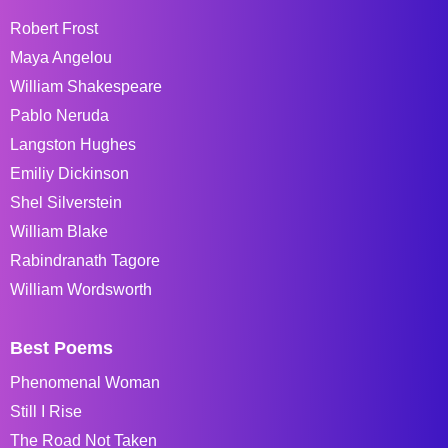
Robert Frost
Maya Angelou
William Shakespeare
Pablo Neruda
Langston Hughes
Emiliy Dickinson
Shel Silverstein
William Blake
Rabindranath Tagore
William Wordsworth
Best Poems
Phenomenal Woman
Still I Rise
The Road Not Taken