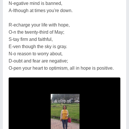
N-egative mind is banned,
A-lthough at times you're down.
R-echarge your life with hope,
O-n the twenty-third of May;
S-tay firm and faithful,
E-ven though the sky is gray.
N-o reason to worry about,
D-oubt and fear are negative;
O-pen your heart to optimism, all in hope is positive.