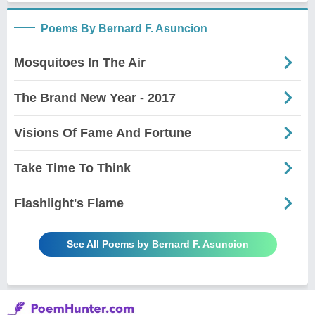
Poems By Bernard F. Asuncion
Mosquitoes In The Air
The Brand New Year - 2017
Visions Of Fame And Fortune
Take Time To Think
Flashlight's Flame
See All Poems by Bernard F. Asuncion