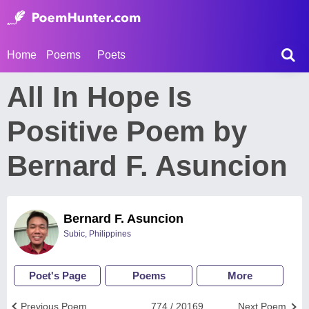
Home
Poems
Poets
All In Hope Is
Positive Poem by
Bernard F. Asuncion
Bernard F. Asuncion
Subic, Philippines
Poet's Page
Poems
More
Previous Poem
774 / 20169
Next Poem