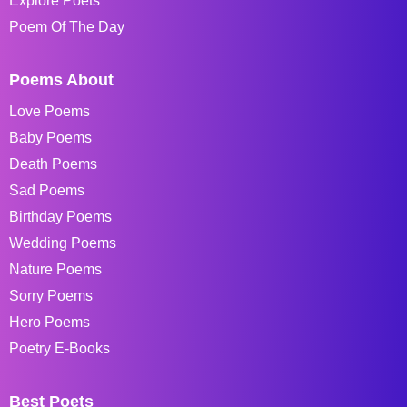
Explore Poets
Poem Of The Day
Poems About
Love Poems
Baby Poems
Death Poems
Sad Poems
Birthday Poems
Wedding Poems
Nature Poems
Sorry Poems
Hero Poems
Poetry E-Books
Best Poets