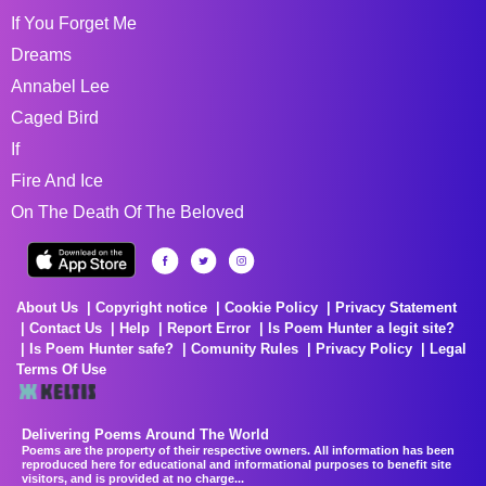
If You Forget Me
Dreams
Annabel Lee
Caged Bird
If
Fire And Ice
On The Death Of The Beloved
About Us
Copyright notice
Cookie Policy
Privacy Statement
Contact Us
Help
Report Error
Is Poem Hunter a legit site?
Is Poem Hunter safe?
Comunity Rules
Privacy Policy
Legal
Terms Of Use
Delivering Poems Around The World
Poems are the property of their respective owners. All information has been
reproduced here for educational and informational purposes to benefit site
visitors, and is provided at no charge...