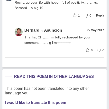
Recharge your life with hope...full of positivity...thanks,
Bernard... a big 10
1
0
Reply
Bernard F. Asuncion
25 May 2017
Thanks, CHE.... I'm fully recharged by your
comment.... a big like+++++++
0
0
READ THIS POEM IN OTHER LANGUAGES
This poem has not been translated into any other
language yet.
I would like to translate this poem