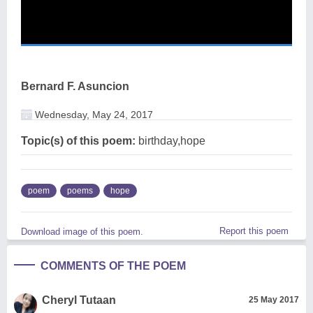
Bernard F. Asuncion
Wednesday, May 24, 2017
Topic(s) of this poem:
birthday,hope
poem
poems
hope
Report this poem
Download image of this poem.
COMMENTS OF THE POEM
Cheryl Tutaan
25 May 2017