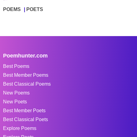
POEMS
POETS
Poemhunter.com
Best Poems
Best Member Poems
Best Classical Poems
New Poems
New Poets
Best Member Poets
Best Classical Poets
Explore Poems