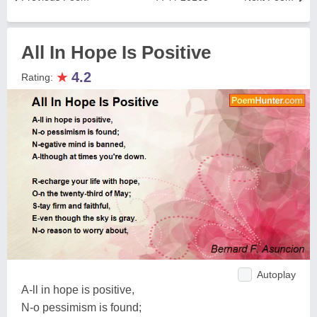
All In Hope Is Positive
★
4.2
Rating:
Autoplay
A-ll in hope is positive,
N-o pessimism is found;