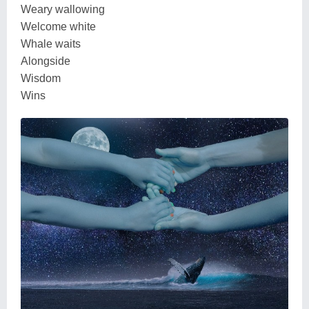
Weary wallowing
Welcome white
Whale waits
Alongside
Wisdom
Wins