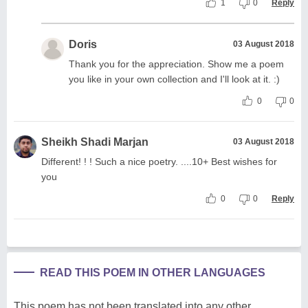
1
0
Reply
Doris
03 August 2018
Thank you for the appreciation. Show me a poem
you like in your own collection and I'll look at it. :)
0
0
Sheikh Shadi Marjan
03 August 2018
Different! ! ! Such a nice poetry. ....10+ Best wishes for
you
0
0
Reply
READ THIS POEM IN OTHER LANGUAGES
This poem has not been translated into any other