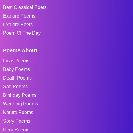
Best Classical Poets
Explore Poems
Explore Poets
Poem Of The Day
Poems About
Love Poems
Baby Poems
Death Poems
Sad Poems
Birthday Poems
Wedding Poems
Nature Poems
Sorry Poems
Hero Poems