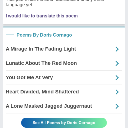
language yet.
I would like to translate this poem
Poems By Doris Cornago
A Mirage In The Fading Light
Lunatic About The Red Moon
You Got Me At Very
Heart Divided, Mind Shattered
A Lone Masked Jagged Juggernaut
See All Poems by Doris Cornago