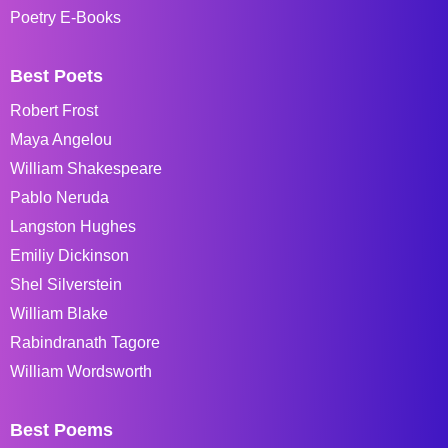
Poetry E-Books
Best Poets
Robert Frost
Maya Angelou
William Shakespeare
Pablo Neruda
Langston Hughes
Emiliy Dickinson
Shel Silverstein
William Blake
Rabindranath Tagore
William Wordsworth
Best Poems