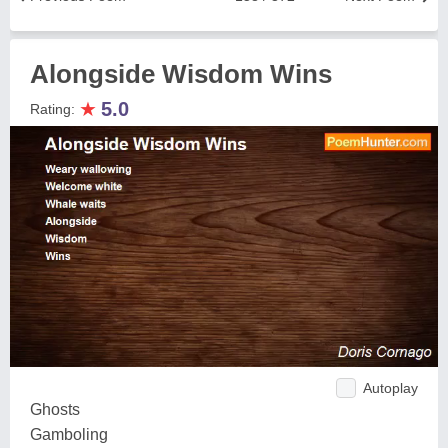
Alongside Wisdom Wins
★
5.0
Rating:
Autoplay
Ghosts
Gamboling