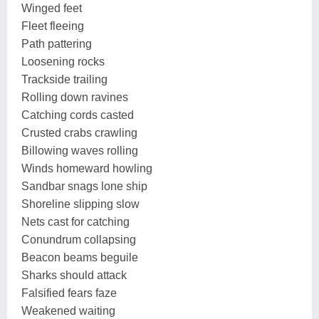
Winged feet
Fleet fleeing
Path pattering
Loosening rocks
Trackside trailing
Rolling down ravines
Catching cords casted
Crusted crabs crawling
Billowing waves rolling
Winds homeward howling
Sandbar snags lone ship
Shoreline slipping slow
Nets cast for catching
Conundrum collapsing
Beacon beams beguile
Sharks should attack
Falsified fears faze
Weakened waiting