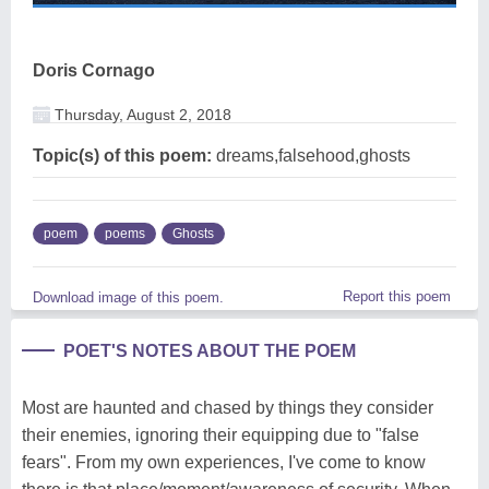
Doris Cornago
Thursday, August 2, 2018
Topic(s) of this poem:
dreams,falsehood,ghosts
poem
poems
Ghosts
Report this poem
Download image of this poem.
POET'S NOTES ABOUT THE POEM
Most are haunted and chased by things they consider
their enemies, ignoring their equipping due to "false
fears". From my own experiences, I've come to know