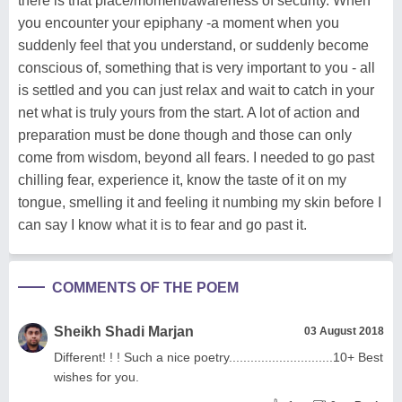
there is that place/moment/awareness of security. When
you encounter your epiphany -a moment when you
suddenly feel that you understand, or suddenly become
conscious of, something that is very important to you - all
is settled and you can just relax and wait to catch in your
net what is truly yours from the start. A lot of action and
preparation must be done though and those can only
come from wisdom, beyond all fears. I needed to go past
chilling fear, experience it, know the taste of it on my
tongue, smelling it and feeling it numbing my skin before I
can say I know what it is to fear and go past it.
COMMENTS OF THE POEM
Sheikh Shadi Marjan
03 August 2018
Different! ! ! Such a nice poetry.............................10+ Best
wishes for you.