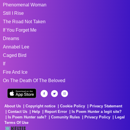
Phenomenal Woman
Still I Rise
The Road Not Taken
If You Forget Me
Dreams
Annabel Lee
Caged Bird
If
Fire And Ice
On The Death Of The Beloved
About Us
Copyright notice
Cookie Policy
Privacy Statement
Contact Us
Help
Report Error
Is Poem Hunter a legit site?
Is Poem Hunter safe?
Comunity Rules
Privacy Policy
Legal
Terms Of Use