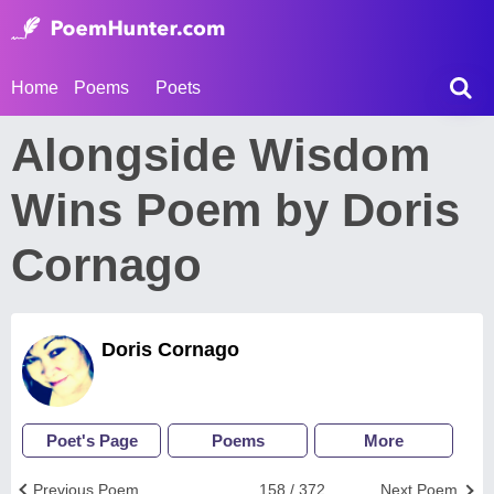
Home
Poems
Poets
Alongside Wisdom
Wins Poem by Doris
Cornago
Doris Cornago
Poet's Page
Poems
More
Previous Poem
158 / 372
Next Poem