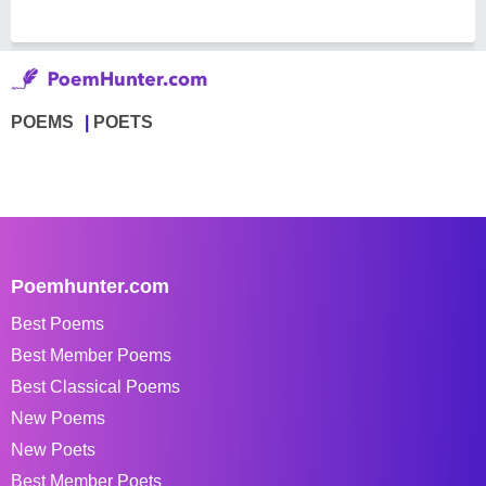
POEMS
POETS
Poemhunter.com
Best Poems
Best Member Poems
Best Classical Poems
New Poems
New Poets
Best Member Poets