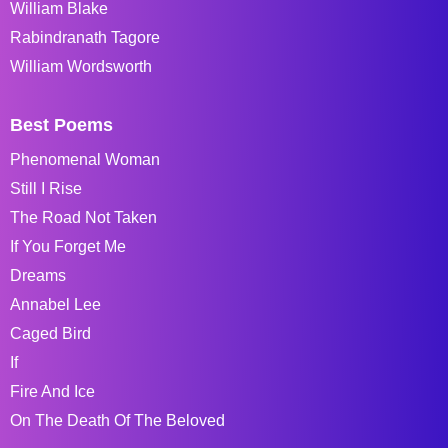
William Blake
Rabindranath Tagore
William Wordsworth
Best Poems
Phenomenal Woman
Still I Rise
The Road Not Taken
If You Forget Me
Dreams
Annabel Lee
Caged Bird
If
Fire And Ice
On The Death Of The Beloved