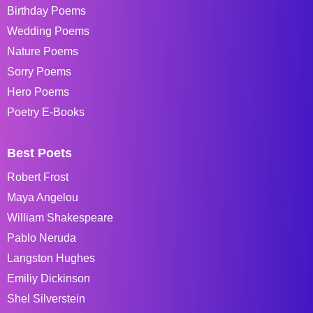
Birthday Poems
Wedding Poems
Nature Poems
Sorry Poems
Hero Poems
Poetry E-Books
Best Poets
Robert Frost
Maya Angelou
William Shakespeare
Pablo Neruda
Langston Hughes
Emiliy Dickinson
Shel Silverstein