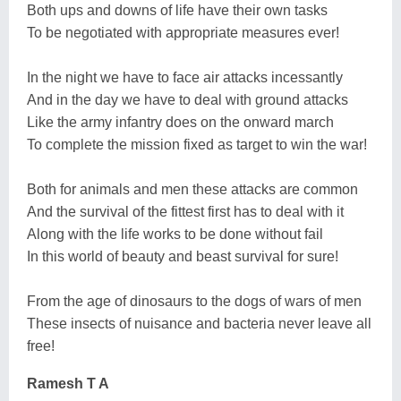
Both ups and downs of life have their own tasks
To be negotiated with appropriate measures ever!
In the night we have to face air attacks incessantly
And in the day we have to deal with ground attacks
Like the army infantry does on the onward march
To complete the mission fixed as target to win the war!
Both for animals and men these attacks are common
And the survival of the fittest first has to deal with it
Along with the life works to be done without fail
In this world of beauty and beast survival for sure!
From the age of dinosaurs to the dogs of wars of men
These insects of nuisance and bacteria never leave all
free!
Ramesh T A