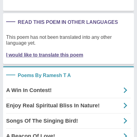
READ THIS POEM IN OTHER LANGUAGES
This poem has not been translated into any other
language yet.
I would like to translate this poem
Poems By Ramesh T A
A Win In Contest!
Enjoy Real Spiritual Bliss In Nature!
Songs Of The Singing Bird!
A Beacon Of Love!