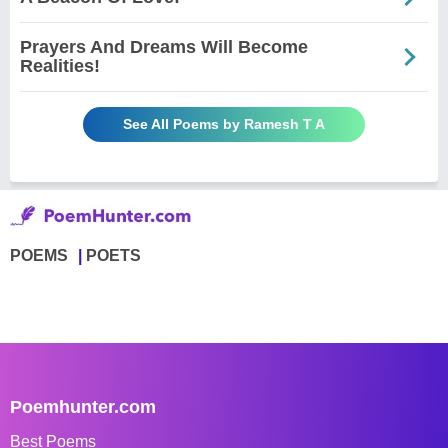
Prayers And Dreams Will Become
Realities!
See All Poems by Ramesh T A
POEMS
POETS
Poemhunter.com
Best Poems