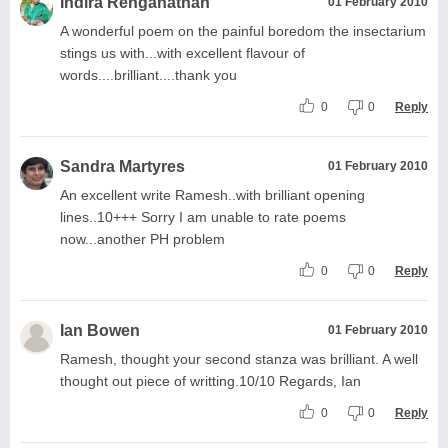
Indira Renganathan
01 February 2010
A wonderful poem on the painful boredom the insectarium
stings us with...with excellent flavour of
words....brilliant....thank you
0
0
Reply
Sandra Martyres
01 February 2010
An excellent write Ramesh..with brilliant opening
lines..10+++ Sorry I am unable to rate poems
now...another PH problem
0
0
Reply
Ian Bowen
01 February 2010
Ramesh, thought your second stanza was brilliant. A well
thought out piece of writting.10/10 Regards, Ian
0
0
Reply