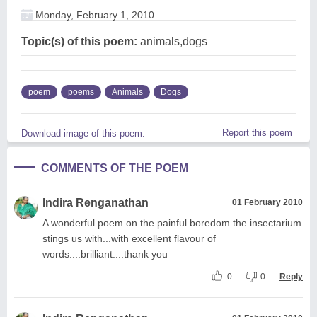
Monday, February 1, 2010
Topic(s) of this poem:
animals,dogs
poem
poems
Animals
Dogs
Report this poem
Download image of this poem.
COMMENTS OF THE POEM
Indira Renganathan
01 February 2010
A wonderful poem on the painful boredom the insectarium
stings us with...with excellent flavour of
words....brilliant....thank you
0
0
Reply