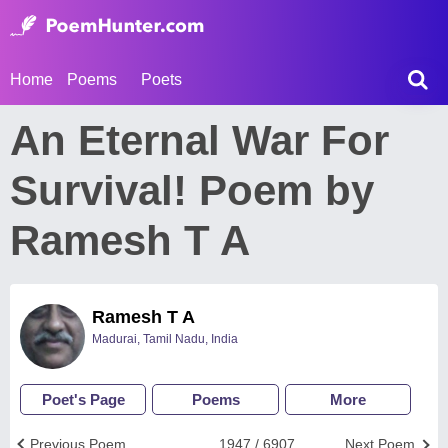
Home
Poems
Poets
An Eternal War For
Survival! Poem by
Ramesh T A
Ramesh T A
Madurai, Tamil Nadu, India
Poet's Page
Poems
More
Previous Poem
1947 / 6907
Next Poem