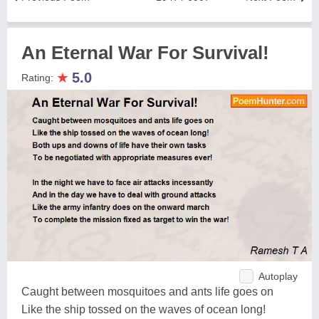
An Eternal War For Survival!
★
5.0
Rating:
Autoplay
Caught between mosquitoes and ants life goes on
Like the ship tossed on the waves of ocean long!