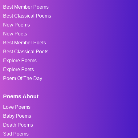
Best Member Poems
Best Classical Poems
New Poems
New Poets
Best Member Poets
Best Classical Poets
Explore Poems
Explore Poets
Poem Of The Day
Poems About
Love Poems
Baby Poems
Death Poems
Sad Poems