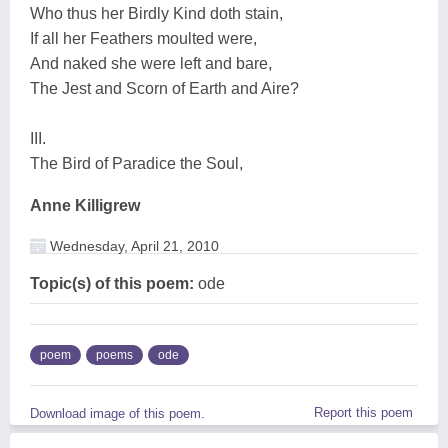
Who thus her Birdly Kind doth stain,
If all her Feathers moulted were,
And naked she were left and bare,
The Jest and Scorn of Earth and Aire?
III.
The Bird of Paradice the Soul,
Anne Killigrew
Wednesday, April 21, 2010
Topic(s) of this poem:
ode
poem
poems
ode
Report this poem
Download image of this poem.