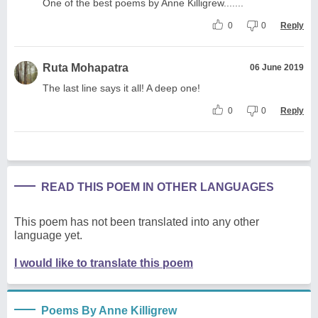
One of the best poems by Anne Killigrew.......
0
0
Reply
Ruta Mohapatra
06 June 2019
The last line says it all! A deep one!
0
0
Reply
READ THIS POEM IN OTHER LANGUAGES
This poem has not been translated into any other
language yet.
I would like to translate this poem
Poems By Anne Killigrew