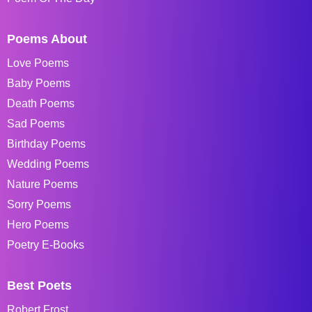
Poems About
Love Poems
Baby Poems
Death Poems
Sad Poems
Birthday Poems
Wedding Poems
Nature Poems
Sorry Poems
Hero Poems
Poetry E-Books
Best Poets
Robert Frost