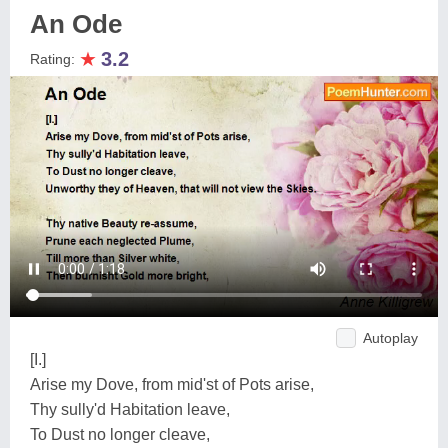
An Ode
★
3.2
Rating:
Autoplay
[I.]
Arise my Dove, from mid'st of Pots arise,
Thy sully'd Habitation leave,
To Dust no longer cleave,