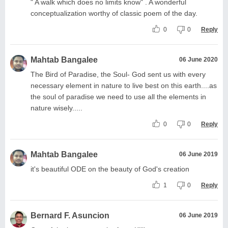
" A walk which does no limits know" . A wonderful
conceptualization worthy of classic poem of the day.
0
0
Reply
Mahtab Bangalee
06 June 2020
The Bird of Paradise, the Soul- God sent us with every
necessary element in nature to live best on this earth....as
the soul of paradise we need to use all the elements in
nature wisely.....
0
0
Reply
Mahtab Bangalee
06 June 2019
it's beautiful ODE on the beauty of God's creation
1
0
Reply
Bernard F. Asuncion
06 June 2019