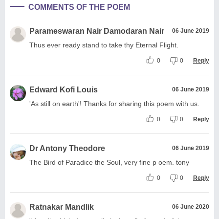
COMMENTS OF THE POEM
Parameswaran Nair Damodaran Nair
06 June 2019
Thus ever ready stand to take thy Eternal Flight.
0
0
Reply
Edward Kofi Louis
06 June 2019
'As still on earth'! Thanks for sharing this poem with us.
0
0
Reply
Dr Antony Theodore
06 June 2019
The Bird of Paradice the Soul, very fine p oem. tony
0
0
Reply
Ratnakar Mandlik
06 June 2020