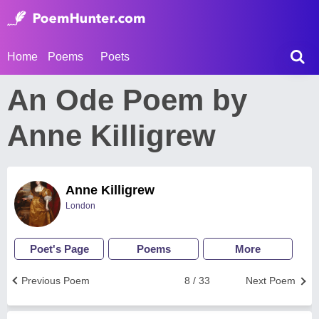
Home
Poems
Poets
An Ode Poem by
Anne Killigrew
Anne Killigrew
London
Poet's Page
Poems
More
Previous Poem
8 / 33
Next Poem