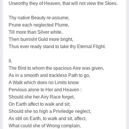
Unworthy they of Heaven, that will not view the Skies.
Thy native Beauty re-assume,
Prune each neglected Plume,
Till more than Silver white,
Then burnisht Gold more bright,
Thus ever ready stand to take thy Eternal Flight.
II.
The Bird to whom the spacious Aire was given,
As in a smooth and trackless Path to go,
A Walk which does no Limits know
Pervious alone to Her and Heaven :
Should she her Airy Race forget,
On Earth affect to walk and sit;
Should she so high a Priviledge neglect,
As still on Earth, to walk and sit, affect,
What could she of Wrong complain,