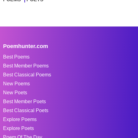
Poemhunter.com
Best Poems
Best Member Poems
Best Classical Poems
New Poems
New Poets
Best Member Poets
Best Classical Poets
Explore Poems
Explore Poets
Poem Of The Day