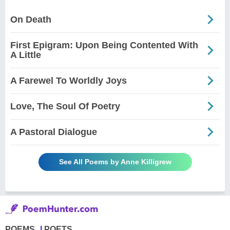
On Death
First Epigram: Upon Being Contented With
A Little
A Farewel To Worldly Joys
Love, The Soul Of Poetry
A Pastoral Dialogue
See All Poems by Anne Killigrew
POEMS
POETS