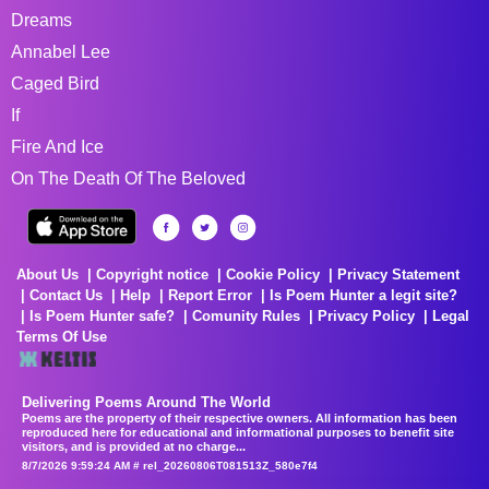
Dreams
Annabel Lee
Caged Bird
If
Fire And Ice
On The Death Of The Beloved
About Us
Copyright notice
Cookie Policy
Privacy Statement
Contact Us
Help
Report Error
Is Poem Hunter a legit site?
Is Poem Hunter safe?
Comunity Rules
Privacy Policy
Legal
Terms Of Use
Delivering Poems Around The World
Poems are the property of their respective owners. All information has been
reproduced here for educational and informational purposes to benefit site
visitors, and is provided at no charge...
8/7/2026 9:59:24 AM # rel_20260806T081513Z_580e7f4