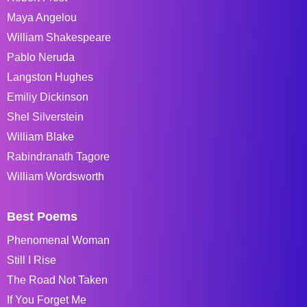
Maya Angelou
William Shakespeare
Pablo Neruda
Langston Hughes
Emiliy Dickinson
Shel Silverstein
William Blake
Rabindranath Tagore
William Wordsworth
Best Poems
Phenomenal Woman
Still I Rise
The Road Not Taken
If You Forget Me