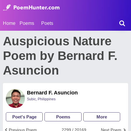
Home
Poems
Poets
Auspicious Nature
Poem by Bernard F.
Asuncion
Bernard F. Asuncion
Subic, Philippines
Poet's Page
Poems
More
Previous Poem
2299 / 20169
Next Poem