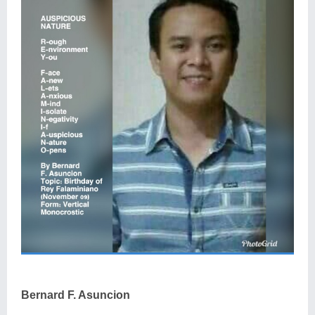
Bernard F. Asuncion