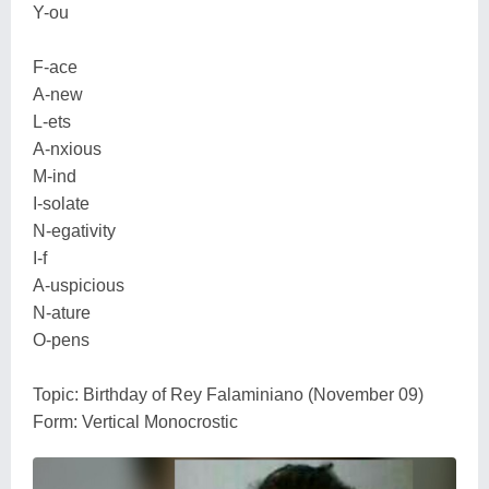
Y-ou
F-ace
A-new
L-ets
A-nxious
M-ind
I-solate
N-egativity
I-f
A-uspicious
N-ature
O-pens
Topic: Birthday of Rey Falaminiano (November 09)
Form: Vertical Monocrostic