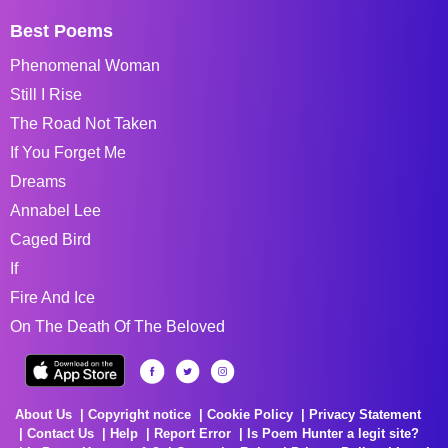
Best Poems
Phenomenal Woman
Still I Rise
The Road Not Taken
If You Forget Me
Dreams
Annabel Lee
Caged Bird
If
Fire And Ice
On The Death Of The Beloved
About Us
Copyright notice
Cookie Policy
Privacy Statement
Contact Us
Help
Report Error
Is Poem Hunter a legit site?