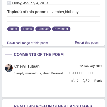
Friday, January 4, 2019
Topic(s) of this poem:
november,birthday
poem
poems
Birthday
November
Report this poem
Download image of this poem.
COMMENTS OF THE POEM
Cheryl Tutaan
22 January 2019
Simply marvelous, dear Bernard......10+++++++++++
0
0
Reply
READ THIS POEM IN OTHER LANGUAGES