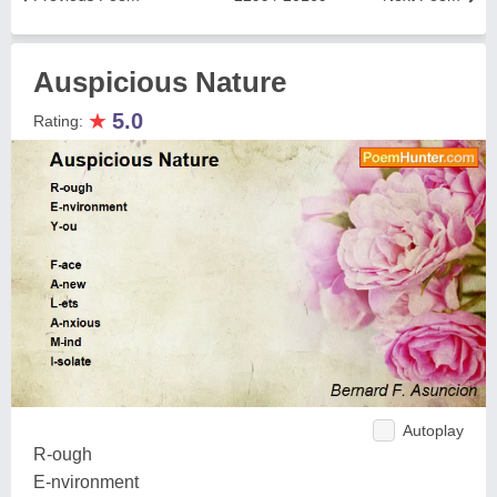
Auspicious Nature
★
5.0
Rating:
Autoplay
R-ough
E-nvironment