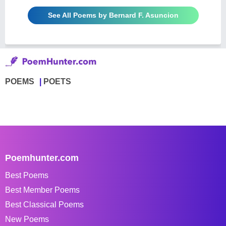
See All Poems by Bernard F. Asuncion
POEMS
POETS
Poemhunter.com
Best Poems
Best Member Poems
Best Classical Poems
New Poems