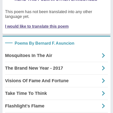
This poem has not been translated into any other
language yet.
I would like to translate this poem
Poems By Bernard F. Asuncion
Mosquitoes In The Air
The Brand New Year - 2017
Visions Of Fame And Fortune
Take Time To Think
Flashlight's Flame