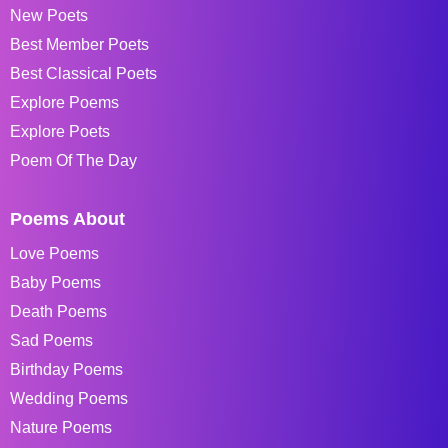
New Poets
Best Member Poets
Best Classical Poets
Explore Poems
Explore Poets
Poem Of The Day
Poems About
Love Poems
Baby Poems
Death Poems
Sad Poems
Birthday Poems
Wedding Poems
Nature Poems