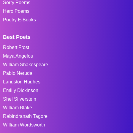
Sorry Poems
Hero Poems
Poetry E-Books
Best Poets
Robert Frost
Maya Angelou
William Shakespeare
Pablo Neruda
Langston Hughes
Emiliy Dickinson
Shel Silverstein
William Blake
Rabindranath Tagore
William Wordsworth