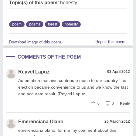
Topic(s) of this poem:
honesty
poem
poems
forest
honesty
Report this poem
Download image of this poem.
COMMENTS OF THE POEM
Reyvel Lapuz
03 April 2012
Automation machine contribute much to our country.The
election became convenience to us and we know the fast
and accurate result..[Reyvel Lapuz
0
0
Reply
Emerenciana Olano
26 March 2012
emerenciana olano: for me my comment about this