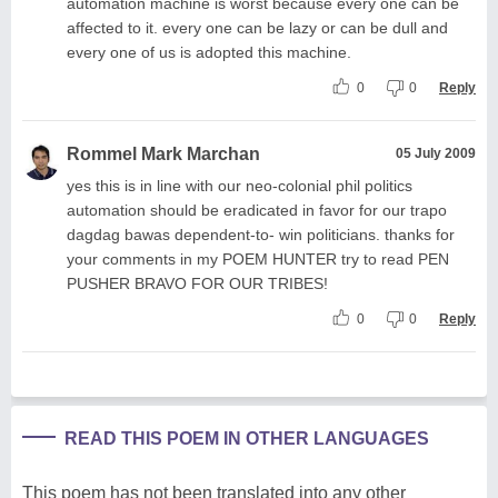
automation machine is worst because every one can be
affected to it. every one can be lazy or can be dull and
every one of us is adopted this machine.
0
0
Reply
Rommel Mark Marchan
05 July 2009
yes this is in line with our neo-colonial phil politics
automation should be eradicated in favor for our trapo
dagdag bawas dependent-to- win politicians. thanks for
your comments in my POEM HUNTER try to read PEN
PUSHER BRAVO FOR OUR TRIBES!
0
0
Reply
READ THIS POEM IN OTHER LANGUAGES
This poem has not been translated into any other