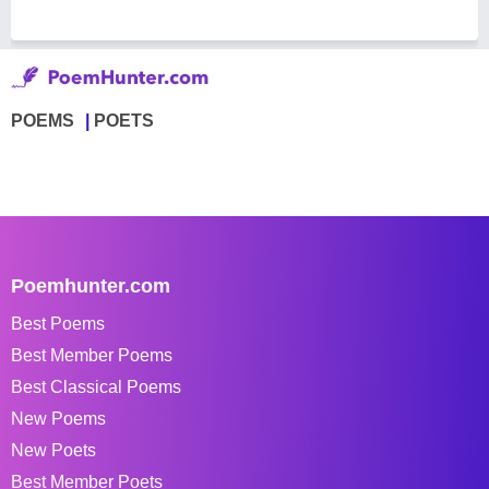
POEMS
POETS
Poemhunter.com
Best Poems
Best Member Poems
Best Classical Poems
New Poems
New Poets
Best Member Poets