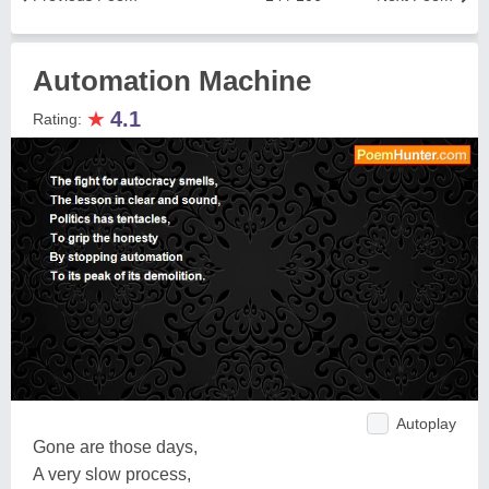
Automation Machine
★
4.1
Rating:
Autoplay
Gone are those days,
A very slow process,