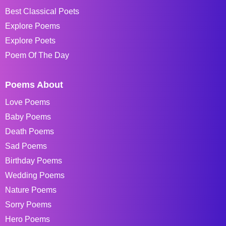
Best Classical Poets
Explore Poems
Explore Poets
Poem Of The Day
Poems About
Love Poems
Baby Poems
Death Poems
Sad Poems
Birthday Poems
Wedding Poems
Nature Poems
Sorry Poems
Hero Poems