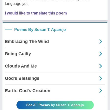
language yet.
I would like to translate this poem
Poems By Susan T. Aparejo
Embracing The Wind
Being Guilty
Clouds And Me
God's Blessings
Earth: God's Creation
See All Poems by Susan T. Aparejo