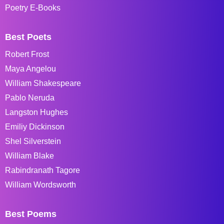
Poetry E-Books
Best Poets
Robert Frost
Maya Angelou
William Shakespeare
Pablo Neruda
Langston Hughes
Emiliy Dickinson
Shel Silverstein
William Blake
Rabindranath Tagore
William Wordsworth
Best Poems