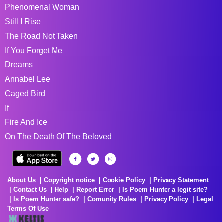
Phenomenal Woman
Still I Rise
The Road Not Taken
If You Forget Me
Dreams
Annabel Lee
Caged Bird
If
Fire And Ice
On The Death Of The Beloved
About Us
Copyright notice
Cookie Policy
Privacy Statement
Contact Us
Help
Report Error
Is Poem Hunter a legit site?
Is Poem Hunter safe?
Comunity Rules
Privacy Policy
Legal
Terms Of Use