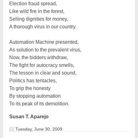
Election fraud spread,
Like wild fire in the forest,
Selling dignities for money,
A thorough virus in our country.
Automation Machine presented,
As solution to the prevalent virus,
Now, the bidders withdraw,
The fight for autocracy smells,
The lesson in clear and sound,
Politics has tentacles,
To grip the honesty
By stopping automation
To its peak of its demolition.
Susan T. Aparejo
Tuesday, June 30, 2009