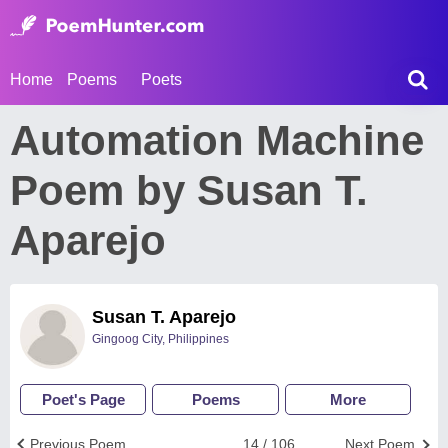
Home
Poems
Poets
Automation Machine
Poem by Susan T.
Aparejo
Susan T. Aparejo
Gingoog City, Philippines
Poet's Page
Poems
More
Previous Poem
14 / 106
Next Poem