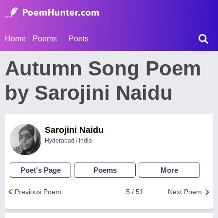
Home
Poems
Poets
Autumn Song Poem
by Sarojini Naidu
Sarojini Naidu
Hyderabad / India
Poet's Page
Poems
More
Previous Poem
5 / 51
Next Poem