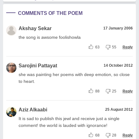
COMMENTS OF THE POEM
Akshay Sekar
17 January 2006
the song is awsome foolishowla
63
55
Reply
Sarojini Pattayat
14 October 2012
she was painting her poems with deep emotion, so close
to heart.
88
25
Reply
Aziz Alkaabi
25 August 2012
It is sad to publish this jewl and receive just a single
comment! the world is lauded with ignorance!
68
28
Reply