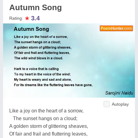
Autumn Song
★
3.4
Rating:
Autoplay
Like a joy on the heart of a sorrow,
The sunset hangs on a cloud;
A golden storm of glittering sheaves,
Of fair and frail and fluttering leaves,