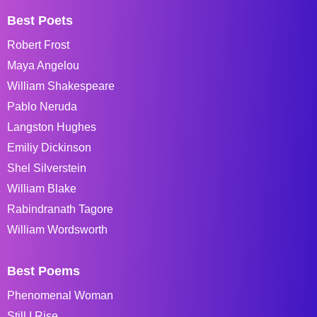
Best Poets
Robert Frost
Maya Angelou
William Shakespeare
Pablo Neruda
Langston Hughes
Emiliy Dickinson
Shel Silverstein
William Blake
Rabindranath Tagore
William Wordsworth
Best Poems
Phenomenal Woman
Still I Rise