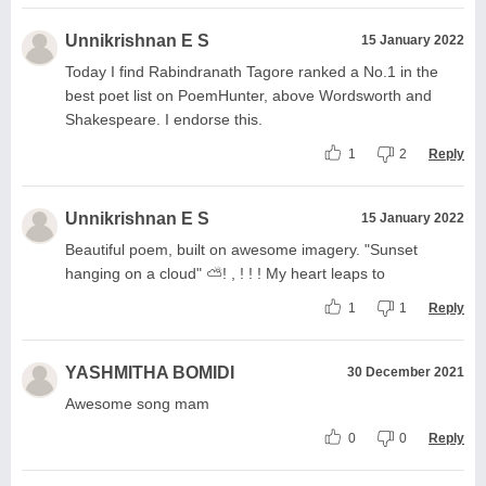
Unnikrishnan E S
15 January 2022
Today I find Rabindranath Tagore ranked a No.1 in the
best poet list on PoemHunter, above Wordsworth and
Shakespeare. I endorse this.
1
2
Reply
Unnikrishnan E S
15 January 2022
Beautiful poem, built on awesome imagery. "Sunset
hanging on a cloud" ⛅️! , ! ! ! My heart leaps to
1
1
Reply
YASHMITHA BOMIDI
30 December 2021
Awesome song mam
0
0
Reply