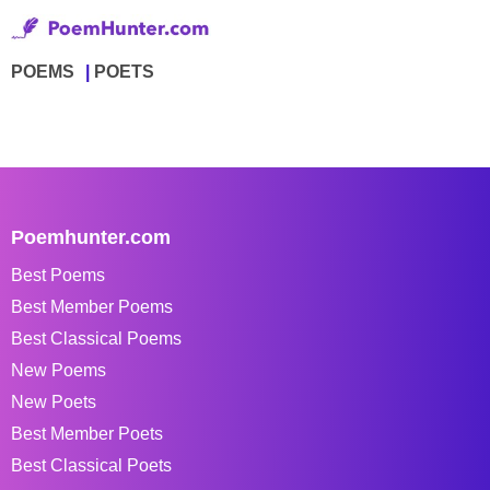
POEMS
POETS
Poemhunter.com
Best Poems
Best Member Poems
Best Classical Poems
New Poems
New Poets
Best Member Poets
Best Classical Poets