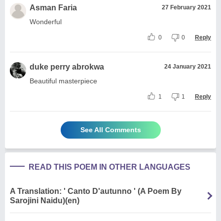
Asman Faria
27 February 2021
Wonderful
0
0
Reply
duke perry abrokwa
24 January 2021
Beautiful masterpiece
1
1
Reply
See All Comments
READ THIS POEM IN OTHER LANGUAGES
A Translation: ' Canto D'autunno ' (A Poem By
Sarojini Naidu)(en)