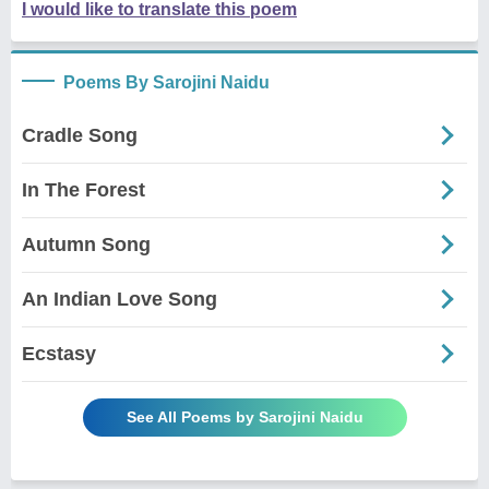
I would like to translate this poem
Poems By Sarojini Naidu
Cradle Song
In The Forest
Autumn Song
An Indian Love Song
Ecstasy
See All Poems by Sarojini Naidu