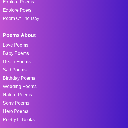
Explore Poems
Explore Poets
Poem Of The Day
Poems About
Love Poems
Baby Poems
Death Poems
Sad Poems
Birthday Poems
Wedding Poems
Nature Poems
Sorry Poems
Hero Poems
Poetry E-Books