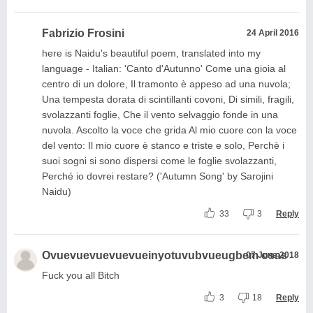
Fabrizio Frosini
24 April 2016
here is Naidu's beautiful poem, translated into my
language - Italian: 'Canto d'Autunno' Come una gioia al
centro di un dolore, Il tramonto è appeso ad una nuvola;
Una tempesta dorata di scintillanti covoni, Di simili, fragili,
svolazzanti foglie, Che il vento selvaggio fonde in una
nuvola. Ascolto la voce che grida Al mio cuore con la voce
del vento: Il mio cuore è stanco e triste e solo, Perchè i
suoi sogni si sono dispersi come le foglie svolazzanti,
Perché io dovrei restare? ('Autumn Song' by Sarojini
Naidu)
33
3
Reply
Ovuevuevuevuevueinyotuvubvueugbem osas
07 June 2018
Fuck you all Bitch
3
18
Reply