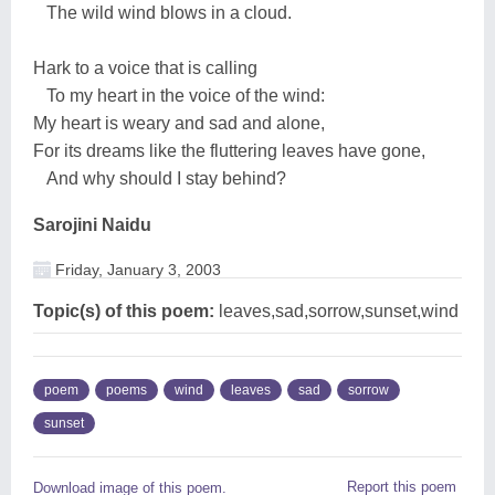
The wild wind blows in a cloud.
Hark to a voice that is calling
To my heart in the voice of the wind:
My heart is weary and sad and alone,
For its dreams like the fluttering leaves have gone,
And why should I stay behind?
Sarojini Naidu
Friday, January 3, 2003
Topic(s) of this poem:
leaves,sad,sorrow,sunset,wind
poem
poems
wind
leaves
sad
sorrow
sunset
Report this poem
Download image of this poem.