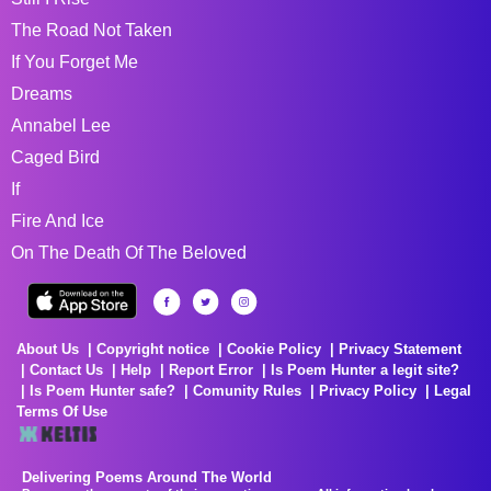
The Road Not Taken
If You Forget Me
Dreams
Annabel Lee
Caged Bird
If
Fire And Ice
On The Death Of The Beloved
About Us
Copyright notice
Cookie Policy
Privacy Statement
Contact Us
Help
Report Error
Is Poem Hunter a legit site?
Is Poem Hunter safe?
Comunity Rules
Privacy Policy
Legal
Terms Of Use
Delivering Poems Around The World