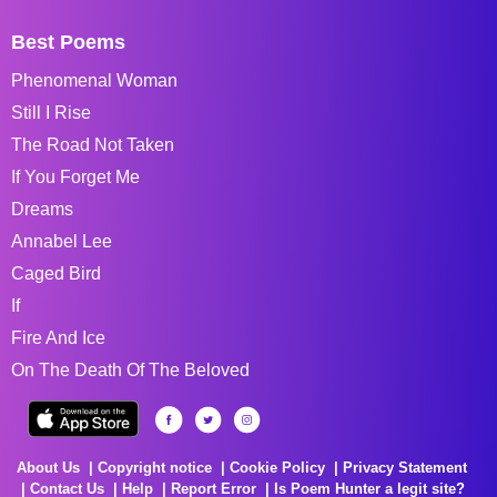
Best Poems
Phenomenal Woman
Still I Rise
The Road Not Taken
If You Forget Me
Dreams
Annabel Lee
Caged Bird
If
Fire And Ice
On The Death Of The Beloved
About Us
Copyright notice
Cookie Policy
Privacy Statement
Contact Us
Help
Report Error
Is Poem Hunter a legit site?