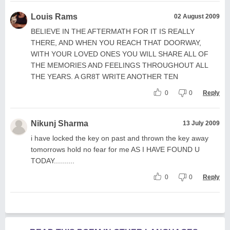
Louis Rams
02 August 2009
BELIEVE IN THE AFTERMATH FOR IT IS REALLY
THERE, AND WHEN YOU REACH THAT DOORWAY,
WITH YOUR LOVED ONES YOU WILL SHARE ALL OF
THE MEMORIES AND FEELINGS THROUGHOUT ALL
THE YEARS. A GR8T WRITE ANOTHER TEN
0
0
Reply
Nikunj Sharma
13 July 2009
i have locked the key on past and thrown the key away
tomorrows hold no fear for me AS I HAVE FOUND U
TODAY..........
0
0
Reply