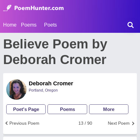
Home
Poems
Poets
Believe Poem by
Deborah Cromer
Deborah Cromer
Portland, Oregon
Poet's Page
Poems
More
Previous Poem
13 / 90
Next Poem