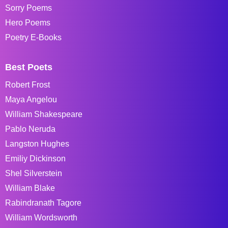
Sorry Poems
Hero Poems
Poetry E-Books
Best Poets
Robert Frost
Maya Angelou
William Shakespeare
Pablo Neruda
Langston Hughes
Emiliy Dickinson
Shel Silverstein
William Blake
Rabindranath Tagore
William Wordsworth