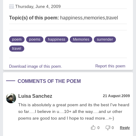
Thursday, June 4, 2009
Topic(s) of this poem:
happiness,memories,travel
poem
poems
happiness
Memories
surrender
travel
Report this poem
Download image of this poem.
COMMENTS OF THE POEM
Luisa Sanchez
21 August 2009
This is absolutely a great poem and its the best I've heard
so far.....I believe in u....10+ all the way.....and ur other
poems are good too and I hope to read more...=-)
0
0
Reply