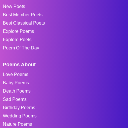
New Poets
Best Member Poets
Best Classical Poets
Explore Poems
Explore Poets
Poem Of The Day
Poems About
Love Poems
Baby Poems
Death Poems
Sad Poems
Birthday Poems
Wedding Poems
Nature Poems