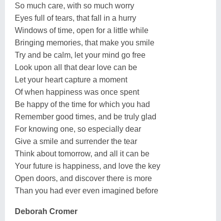
So much care, with so much worry
Eyes full of tears, that fall in a hurry
Windows of time, open for a little while
Bringing memories, that make you smile
Try and be calm, let your mind go free
Look upon all that dear love can be
Let your heart capture a moment
Of when happiness was once spent
Be happy of the time for which you had
Remember good times, and be truly glad
For knowing one, so especially dear
Give a smile and surrender the tear
Think about tomorrow, and all it can be
Your future is happiness, and love the key
Open doors, and discover there is more
Than you had ever even imagined before
Deborah Cromer