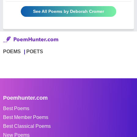
See All Poems by Deborah Cromer
POEMS
POETS
Poemhunter.com
Best Poems
Best Member Poems
Best Classical Poems
New Poems