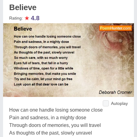
Believe
★
4.8
Rating:
Autoplay
How can one handle losing someone close
Pain and sadness, in a mighty dose
Through doors of memories, you will travel
As thoughts of the past, slowly unravel