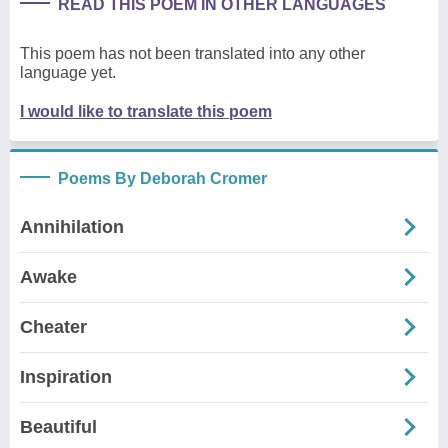
READ THIS POEM IN OTHER LANGUAGES
This poem has not been translated into any other
language yet.
I would like to translate this poem
Poems By Deborah Cromer
Annihilation
Awake
Cheater
Inspiration
Beautiful