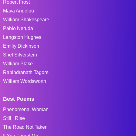
Robert Frost
Maya Angelou
William Shakespeare
Pablo Neruda
Langston Hughes
Emiliy Dickinson
Shel Silverstein
William Blake
Rabindranath Tagore
William Wordsworth
Best Poems
Phenomenal Woman
Still I Rise
The Road Not Taken
If You Forget Me