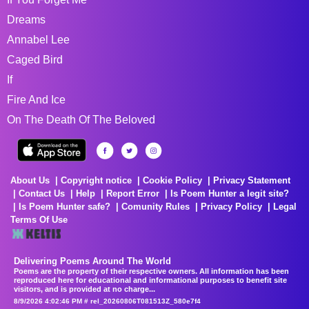
Dreams
Annabel Lee
Caged Bird
If
Fire And Ice
On The Death Of The Beloved
About Us
Copyright notice
Cookie Policy
Privacy Statement
Contact Us
Help
Report Error
Is Poem Hunter a legit site?
Is Poem Hunter safe?
Comunity Rules
Privacy Policy
Legal
Terms Of Use
Delivering Poems Around The World
Poems are the property of their respective owners. All information has been
reproduced here for educational and informational purposes to benefit site
visitors, and is provided at no charge...
8/9/2026 4:02:46 PM # rel_20260806T081513Z_580e7f4