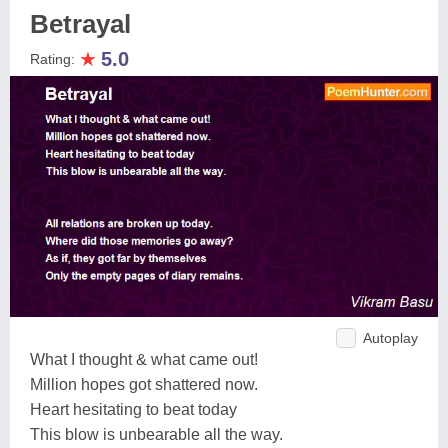
Betrayal
★
5.0
Rating:
Autoplay
What I thought & what came out!
Million hopes got shattered now.
Heart hesitating to beat today
This blow is unbearable all the way.