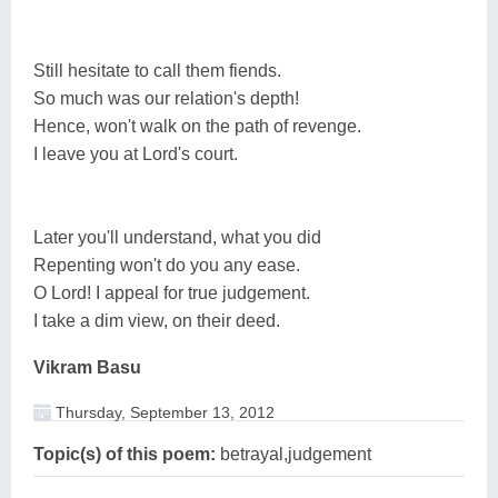
Still hesitate to call them fiends.
So much was our relation's depth!
Hence, won't walk on the path of revenge.
I leave you at Lord's court.
Later you'll understand, what you did
Repenting won't do you any ease.
O Lord! I appeal for true judgement.
I take a dim view, on their deed.
Vikram Basu
Thursday, September 13, 2012
Topic(s) of this poem:
betrayal,judgement