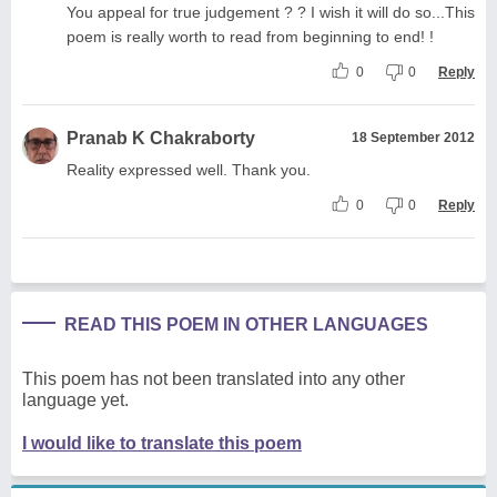
You appeal for true judgement ? ? I wish it will do so...This
poem is really worth to read from beginning to end! !
0
0
Reply
Pranab K Chakraborty
18 September 2012
Reality expressed well. Thank you.
0
0
Reply
READ THIS POEM IN OTHER LANGUAGES
This poem has not been translated into any other
language yet.
I would like to translate this poem