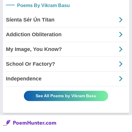
Poems By Vikram Basu
Síenta Sér Ún Titan
Addiction Obliteration
My Image, You Know?
School Or Factory?
Independence
See All Poems by Vikram Basu