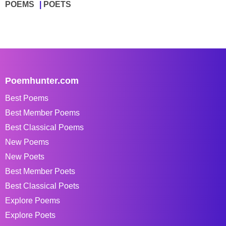
POEMS
POETS
Poemhunter.com
Best Poems
Best Member Poems
Best Classical Poems
New Poems
New Poets
Best Member Poets
Best Classical Poets
Explore Poems
Explore Poets