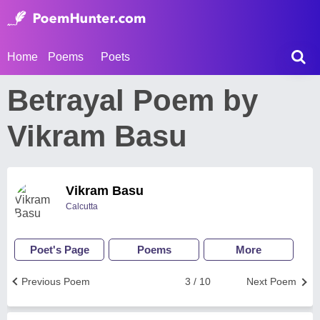
Home
Poems
Poets
Betrayal Poem by
Vikram Basu
Vikram Basu
Calcutta
Poet's Page
Poems
More
Previous Poem
3 / 10
Next Poem