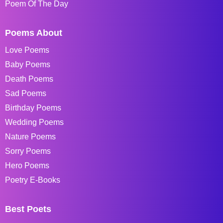
Poem Of The Day
Poems About
Love Poems
Baby Poems
Death Poems
Sad Poems
Birthday Poems
Wedding Poems
Nature Poems
Sorry Poems
Hero Poems
Poetry E-Books
Best Poets