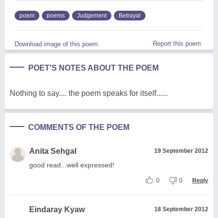
poem
poems
Judgement
Betrayal
Report this poem
Download image of this poem.
POET'S NOTES ABOUT THE POEM
Nothing to say.... the poem speaks for itself......
COMMENTS OF THE POEM
Anita Sehgal
19 September 2012
good read...well expressed!
0
0
Reply
Eindaray Kyaw
18 September 2012