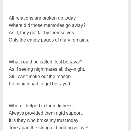
All relations are broken up today.
Where did those memories go away?
As if, they got far by themselves
Only the empty pages of diary remains.
What could be called, lest betrayal?
As if seeing nightmares all day-night.
Still can't make out the reason -
For which had to get betrayed.
Whom I helped in their distress -
Always provided them rigid support.
It is they who broke my trust today
Tore apart the string of bonding & love!