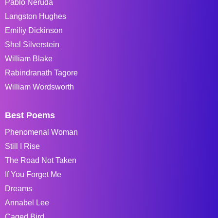
Pablo Neruda
Langston Hughes
Emiliy Dickinson
Shel Silverstein
William Blake
Rabindranath Tagore
William Wordsworth
Best Poems
Phenomenal Woman
Still I Rise
The Road Not Taken
If You Forget Me
Dreams
Annabel Lee
Caged Bird