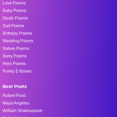
Love Poems
Baby Poems
Death Poems
Sad Poems
Birthday Poems
Wedding Poems
Nature Poems
Sorry Poems
Hero Poems
Poetry E-Books
Best Poets
Robert Frost
Maya Angelou
William Shakespeare