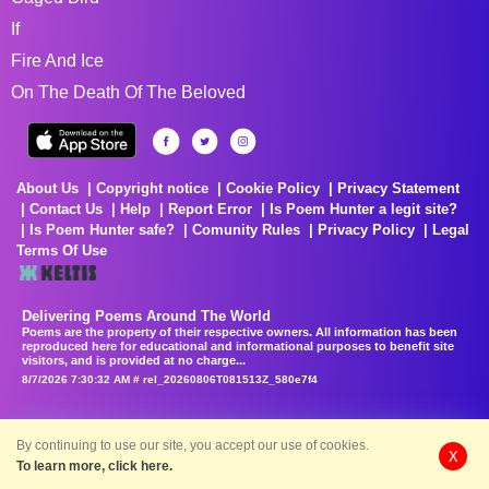
If
Fire And Ice
On The Death Of The Beloved
About Us
Copyright notice
Cookie Policy
Privacy Statement
Contact Us
Help
Report Error
Is Poem Hunter a legit site?
Is Poem Hunter safe?
Comunity Rules
Privacy Policy
Legal
Terms Of Use
Delivering Poems Around The World
Poems are the property of their respective owners. All information has been
reproduced here for educational and informational purposes to benefit site
visitors, and is provided at no charge...
8/7/2026 7:30:32 AM # rel_20260806T081513Z_580e7f4
By continuing to use our site, you accept our use of cookies.
X
To learn more, click here.