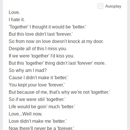
Autoplay
Love.
I hate it.
'Together' I thought it would be 'better.'
But this love didn't last 'forever.'
So from now on love doesn't knock at my door.
Despite all of this I miss you.
If we were 'together' I'd kiss you.
But this 'together' thing didn't last 'forever' more.
So why am I mad?
Cause I didn't make it 'better.'
You kept your love 'forever.'
But because of me, that's why we're not 'together.'
So if we were stiil 'together.'
Life would be goin' much 'better.'
Love...Well now.
Love didn't make me 'better.'
Now there'll never be a 'forever.'