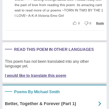
the pain of love from reading this poem. its amazing cant
wait to read more of ur poems ~TORN IN TWO BY THE 1
I LOVE~ A-K-A Victoria Emo Girl
0
0
Reply
READ THIS POEM IN OTHER LANGUAGES
This poem has not been translated into any other
language yet.
I would like to translate this poem
Poems By Michael Smith
Better, Together & Forever (Part 1)