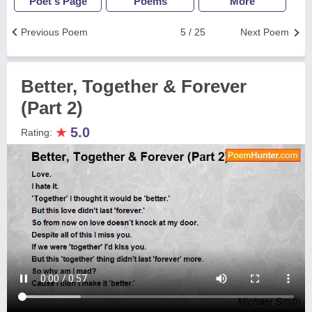
Poet's Page
Poems
More
Previous Poem
5 / 25
Next Poem
Better, Together & Forever
(Part 2)
★
5.0
Rating: