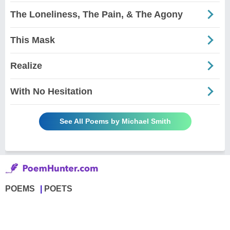
The Loneliness, The Pain, & The Agony
This Mask
Realize
With No Hesitation
See All Poems by Michael Smith
POEMS
POETS