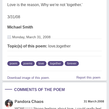
Love is the reason, Why we're not 'together.'
3/31/08
Michael Smith
Monday, March 31, 2008
Topic(s) of this poem:
love,together
poem
poems
love
together
forever
Report this poem
Download image of this poem.
COMMENTS OF THE POEM
Pandora Chaos
31 March 2008
WOW! ! ! ! ! Strong feelings about love. i could really feel