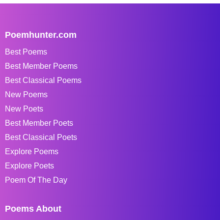
Poemhunter.com
Best Poems
Best Member Poems
Best Classical Poems
New Poems
New Poets
Best Member Poets
Best Classical Poets
Explore Poems
Explore Poets
Poem Of The Day
Poems About