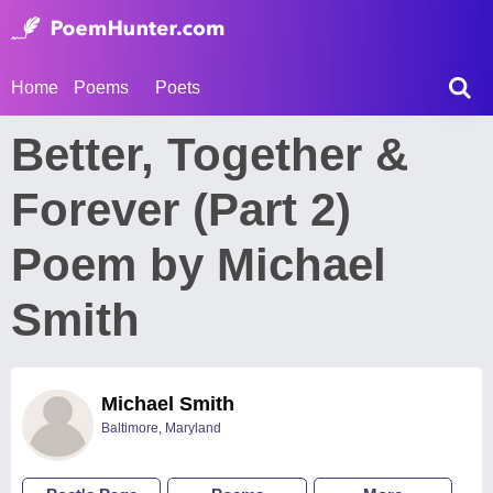
Home
Poems
Poets
Better, Together &
Forever (Part 2)
Poem by Michael
Smith
Michael Smith
Baltimore, Maryland