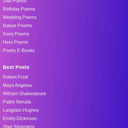
Sad Poems
Birthday Poems
Wedding Poems
Nature Poems
Sorry Poems
Hero Poems
Poetry E-Books
Best Poets
Robert Frost
Maya Angelou
William Shakespeare
Pablo Neruda
Langston Hughes
Emiliy Dickinson
Shel Silverstein