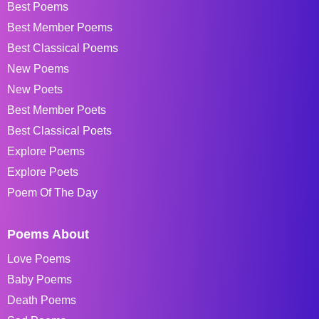
Best Poems
Best Member Poems
Best Classical Poems
New Poems
New Poets
Best Member Poets
Best Classical Poets
Explore Poems
Explore Poets
Poem Of The Day
Poems About
Love Poems
Baby Poems
Death Poems