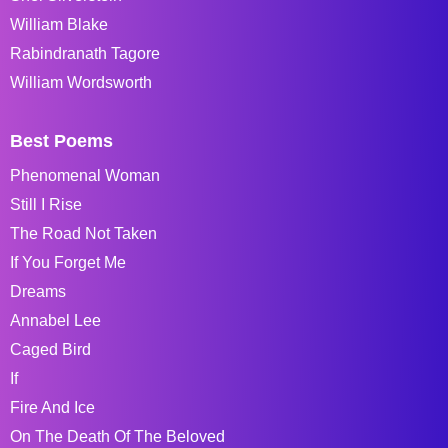
William Blake
Rabindranath Tagore
William Wordsworth
Best Poems
Phenomenal Woman
Still I Rise
The Road Not Taken
If You Forget Me
Dreams
Annabel Lee
Caged Bird
If
Fire And Ice
On The Death Of The Beloved