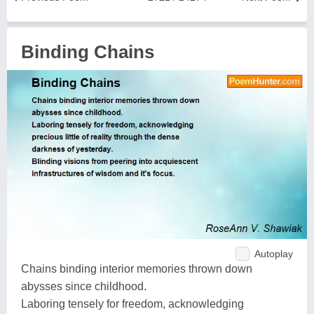
Binding Chains
Autoplay
Chains binding interior memories thrown down
abysses since childhood.
Laboring tensely for freedom, acknowledging