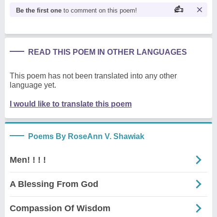
Be the first one
to comment on this poem!
READ THIS POEM IN OTHER LANGUAGES
This poem has not been translated into any other
language yet.
I would like to translate this poem
Poems By RoseAnn V. Shawiak
Men! ! ! !
A Blessing From God
Compassion Of Wisdom