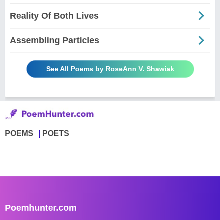
Reality Of Both Lives
Assembling Particles
See All Poems by RoseAnn V. Shawiak
POEMS
POETS
Poemhunter.com