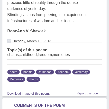
precious little of reality through the dense
darkness of yesterday.
Blinding visions from peering into acquiescent
infrastructures of wisdom and it's focus.
RoseAnn V. Shawiak
Tuesday, March 19, 2013
Topic(s) of this poem:
chains,childhood,freedom,memories
poem
poems
childhood
freedom
yesterday
Memories
chains
Report this poem
Download image of this poem.
COMMENTS OF THE POEM