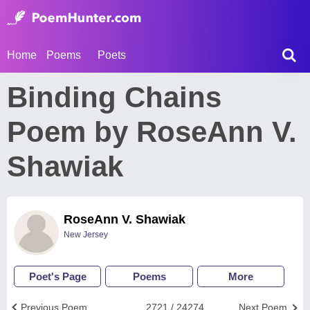
Home
Poems
Poets
Binding Chains
Poem by RoseAnn V.
Shawiak
RoseAnn V. Shawiak
New Jersey
Poet's Page
Poems
More
Previous Poem
2721 / 24274
Next Poem