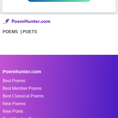
POEMS
POETS
Poemhunter.com
Best Poems
Best Member Poems
Best Classical Poems
New Poems
New Poets