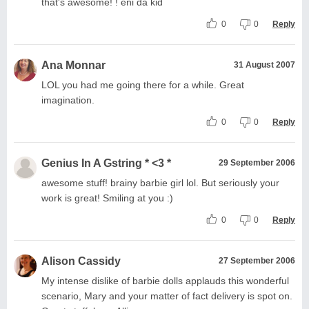
that's awesome! ! eni da kid
0
0
Reply
Ana Monnar
31 August 2007
LOL you had me going there for a while. Great
imagination.
0
0
Reply
Genius In A Gstring * <3 *
29 September 2006
awesome stuff! brainy barbie girl lol. But seriously your
work is great! Smiling at you :)
0
0
Reply
Alison Cassidy
27 September 2006
My intense dislike of barbie dolls applauds this wonderful
scenario, Mary and your matter of fact delivery is spot on.