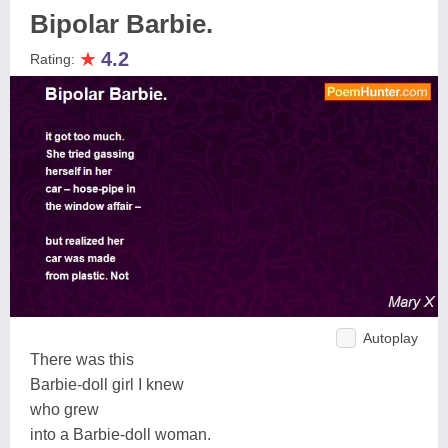
Bipolar Barbie.
★
4.2
Rating:
Autoplay
There was this
Barbie-doll girl I knew
who grew
into a Barbie-doll woman.