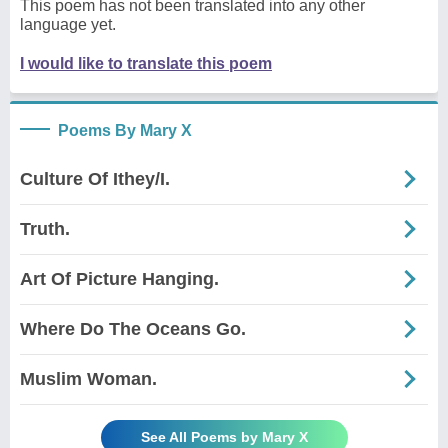
This poem has not been translated into any other
language yet.
I would like to translate this poem
Poems By Mary X
Culture Of Ithey/I.
Truth.
Art Of Picture Hanging.
Where Do The Oceans Go.
Muslim Woman.
See All Poems by Mary X