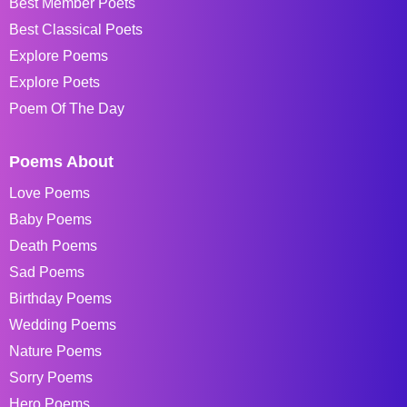
Best Member Poets
Best Classical Poets
Explore Poems
Explore Poets
Poem Of The Day
Poems About
Love Poems
Baby Poems
Death Poems
Sad Poems
Birthday Poems
Wedding Poems
Nature Poems
Sorry Poems
Hero Poems