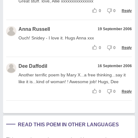
Great stuff. love, Allie xxxxxxxxxxxxxxx
0
0
Reply
Anna Russell
19 September 2006
Ouch! Snidey - I love it. Hugs Anna xxx
0
0
Reply
Dee Daffodil
16 September 2006
Another terrific poem by Mary X...a free thinking...say it
like it is...kind of woman! ! Awesome job! Hugs, Dee
0
0
Reply
READ THIS POEM IN OTHER LANGUAGES