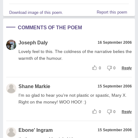
Report this poem
Download image of this poem.
COMMENTS OF THE POEM
Joseph Daly
16 September 2006
Lovely feel to this. The coldness of the narrative belies the
warmth of the humour.
0
0
Reply
Shane Markie
15 September 2006
I'm so glad to hear you're not plastic or spastic, Mary X.
Right on the money! WOO HOO! :)
0
0
Reply
Ebone' Ingram
15 September 2006