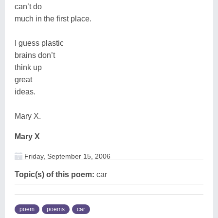
can’t do
much in the first place.
I guess plastic
brains don’t
think up
great
ideas.
Mary X.
Mary X
Friday, September 15, 2006
Topic(s) of this poem:
car
poem
poems
car