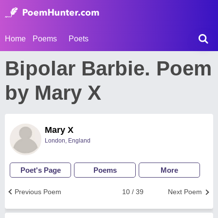
Home
Poems
Poets
Bipolar Barbie. Poem
by Mary X
Mary X
London, England
Poet's Page
Poems
More
Previous Poem
10 / 39
Next Poem