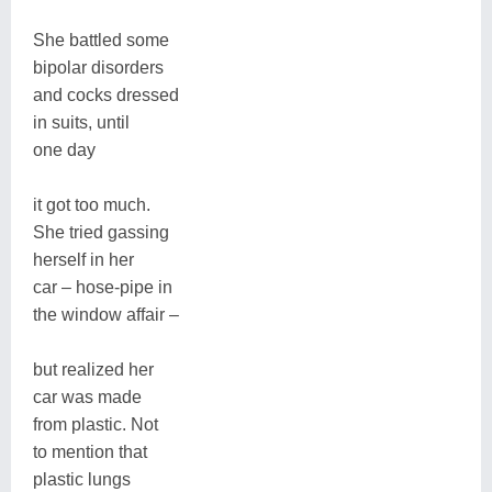
She battled some
bipolar disorders
and cocks dressed
in suits, until
one day
it got too much.
She tried gassing
herself in her
car – hose-pipe in
the window affair –
but realized her
car was made
from plastic. Not
to mention that
plastic lungs