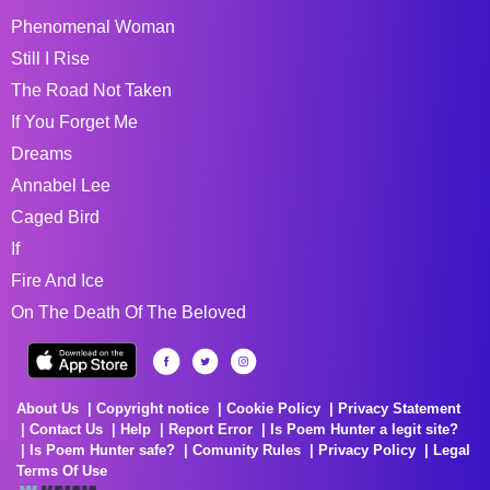
Phenomenal Woman
Still I Rise
The Road Not Taken
If You Forget Me
Dreams
Annabel Lee
Caged Bird
If
Fire And Ice
On The Death Of The Beloved
About Us
Copyright notice
Cookie Policy
Privacy Statement
Contact Us
Help
Report Error
Is Poem Hunter a legit site?
Is Poem Hunter safe?
Comunity Rules
Privacy Policy
Legal
Terms Of Use