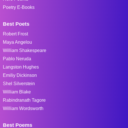
Poetry E-Books
Best Poets
Robert Frost
Maya Angelou
William Shakespeare
Pablo Neruda
Langston Hughes
Emiliy Dickinson
Shel Silverstein
William Blake
Rabindranath Tagore
William Wordsworth
Best Poems