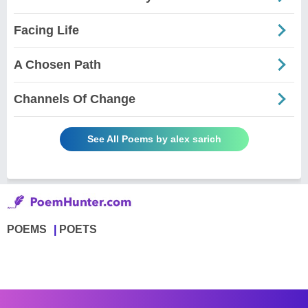
Facing Life
A Chosen Path
Channels Of Change
See All Poems by alex sarich
POEMS
POETS