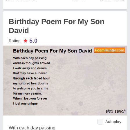
Birthday Poem For My Son
David
★
5.0
Rating:
Autoplay
With each day passing