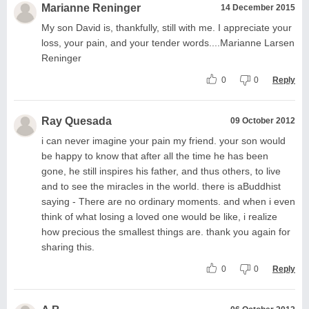
Marianne Reninger
14 December 2015
My son David is, thankfully, still with me. I appreciate your
loss, your pain, and your tender words....Marianne Larsen
Reninger
0
0
Reply
Ray Quesada
09 October 2012
i can never imagine your pain my friend. your son would
be happy to know that after all the time he has been
gone, he still inspires his father, and thus others, to live
and to see the miracles in the world. there is aBuddhist
saying - There are no ordinary moments. and when i even
think of what losing a loved one would be like, i realize
how precious the smallest things are. thank you again for
sharing this.
0
0
Reply