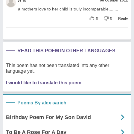
A B
06 October 2012
a mothers love to her child is truly incomparable........
0
0
Reply
READ THIS POEM IN OTHER LANGUAGES
This poem has not been translated into any other
language yet.
I would like to translate this poem
Poems By alex sarich
Birthday Poem For My Son David
To Be A Rose For A Day