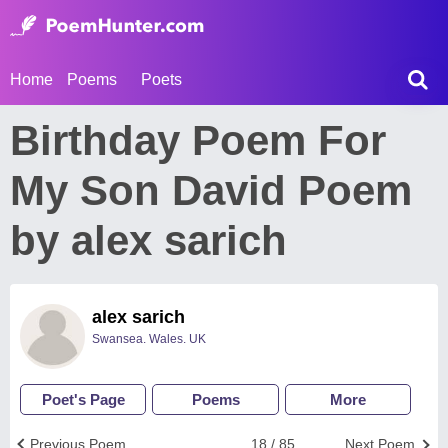
Home
Poems
Poets
Birthday Poem For
My Son David Poem
by alex sarich
alex sarich
Swansea. Wales. UK
Poet's Page
Poems
More
Previous Poem
18 / 85
Next Poem