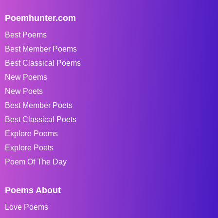
Poemhunter.com
Best Poems
Best Member Poems
Best Classical Poems
New Poems
New Poets
Best Member Poets
Best Classical Poets
Explore Poems
Explore Poets
Poem Of The Day
Poems About
Love Poems