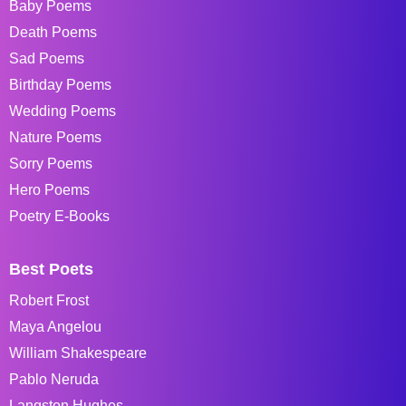
Baby Poems
Death Poems
Sad Poems
Birthday Poems
Wedding Poems
Nature Poems
Sorry Poems
Hero Poems
Poetry E-Books
Best Poets
Robert Frost
Maya Angelou
William Shakespeare
Pablo Neruda
Langston Hughes