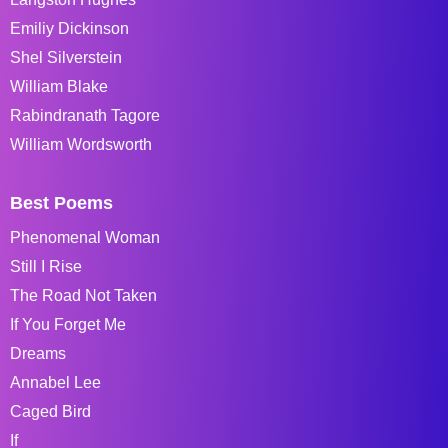
Emiliy Dickinson
Shel Silverstein
William Blake
Rabindranath Tagore
William Wordsworth
Best Poems
Phenomenal Woman
Still I Rise
The Road Not Taken
If You Forget Me
Dreams
Annabel Lee
Caged Bird
If