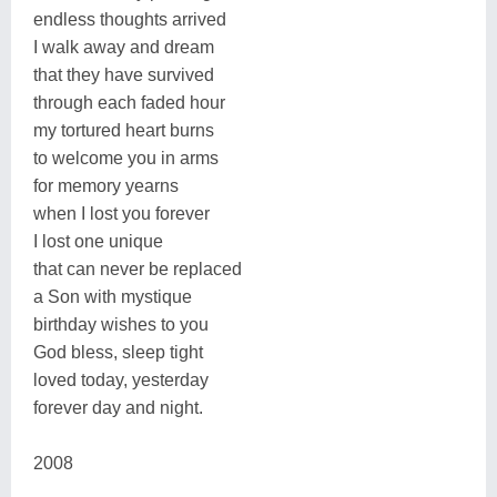
endless thoughts arrived
I walk away and dream
that they have survived
through each faded hour
my tortured heart burns
to welcome you in arms
for memory yearns
when I lost you forever
I lost one unique
that can never be replaced
a Son with mystique
birthday wishes to you
God bless, sleep tight
loved today, yesterday
forever day and night.
2008