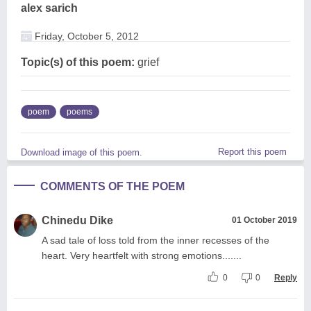
alex sarich
Friday, October 5, 2012
Topic(s) of this poem:
grief
poem
poems
Report this poem
Download image of this poem.
COMMENTS OF THE POEM
Chinedu Dike
01 October 2019
A sad tale of loss told from the inner recesses of the
heart. Very heartfelt with strong emotions.......
0
0
Reply