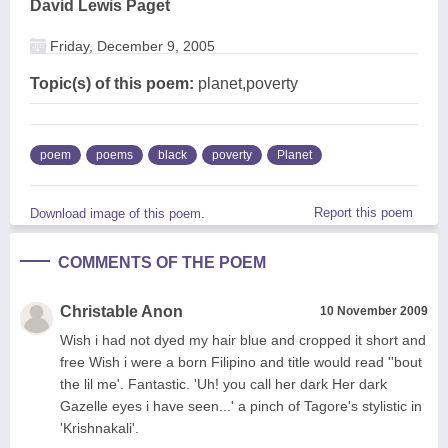
David Lewis Paget
Friday, December 9, 2005
Topic(s) of this poem:
planet,poverty
poem
poems
black
poverty
Planet
Report this poem
Download image of this poem.
COMMENTS OF THE POEM
Christable Anon
10 November 2009
Wish i had not dyed my hair blue and cropped it short and
free Wish i were a born Filipino and title would read ''bout
the lil me'. Fantastic. 'Uh! you call her dark Her dark
Gazelle eyes i have seen...' a pinch of Tagore's stylistic in
'Krishnakali'.