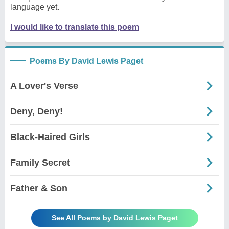
language yet.
I would like to translate this poem
Poems By David Lewis Paget
A Lover's Verse
Deny, Deny!
Black-Haired Girls
Family Secret
Father & Son
See All Poems by David Lewis Paget