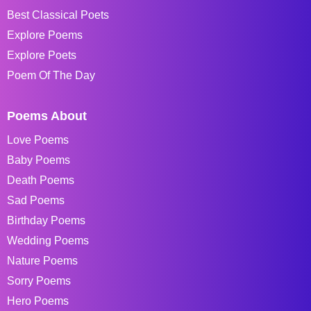
Best Classical Poets
Explore Poems
Explore Poets
Poem Of The Day
Poems About
Love Poems
Baby Poems
Death Poems
Sad Poems
Birthday Poems
Wedding Poems
Nature Poems
Sorry Poems
Hero Poems