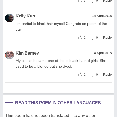
5
0
Reply
Kelly Kurt
14 April 2015
I'm partial to black hair myself Congrats on poem of the
day.
1
0
Reply
Kim Barney
14 April 2015
My cousin became one of those black-haired girls. She
used to be a blonde but she dyed.
1
0
Reply
READ THIS POEM IN OTHER LANGUAGES
This poem has not been translated into any other