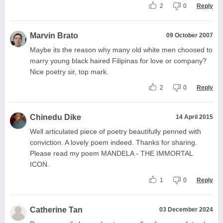
2
0
Reply
Marvin Brato
09 October 2007
Maybe its the reason why many old white men choosed to
marry young black haired Filipinas for love or company?
Nice poetry sir, top mark.
2
0
Reply
Chinedu Dike
14 April 2015
Well articulated piece of poetry beautifully penned with
conviction. A lovely poem indeed. Thanks for sharing.
Please read my poem MANDELA - THE IMMORTAL
ICON.
1
0
Reply
Catherine Tan
03 December 2024