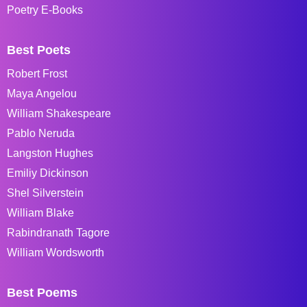
Poetry E-Books
Best Poets
Robert Frost
Maya Angelou
William Shakespeare
Pablo Neruda
Langston Hughes
Emiliy Dickinson
Shel Silverstein
William Blake
Rabindranath Tagore
William Wordsworth
Best Poems