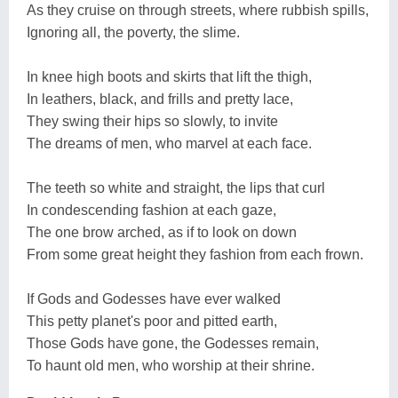
As they cruise on through streets, where rubbish spills,
Ignoring all, the poverty, the slime.
In knee high boots and skirts that lift the thigh,
In leathers, black, and frills and pretty lace,
They swing their hips so slowly, to invite
The dreams of men, who marvel at each face.
The teeth so white and straight, the lips that curl
In condescending fashion at each gaze,
The one brow arched, as if to look on down
From some great height they fashion from each frown.
If Gods and Godesses have ever walked
This petty planet's poor and pitted earth,
Those Gods have gone, the Godesses remain,
To haunt old men, who worship at their shrine.