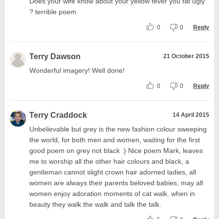
Does your wife know about your yellow fever you fat ugly
? terrible poem
0
0
Reply
Terry Dawson
21 October 2015
Wonderful imagery! Well done!
0
0
Reply
Terry Craddock
14 April 2015
Unbelievable but grey is the new fashion colour sweeping
the world, for both men and women, waiting for the first
good poem on grey not black :) Nice poem Mark, leaves
me to worship all the other hair colours and black, a
gentleman cannot slight crown hair adorned ladies, all
women are always their parents beloved babies, may all
women enjoy adoration moments of cat walk, when in
beauty they walk the walk and talk the talk.