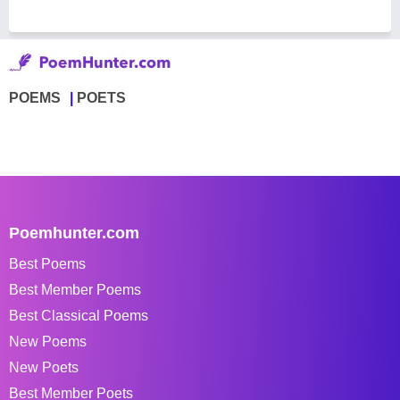
POEMS
POETS
Poemhunter.com
Best Poems
Best Member Poems
Best Classical Poems
New Poems
New Poets
Best Member Poets