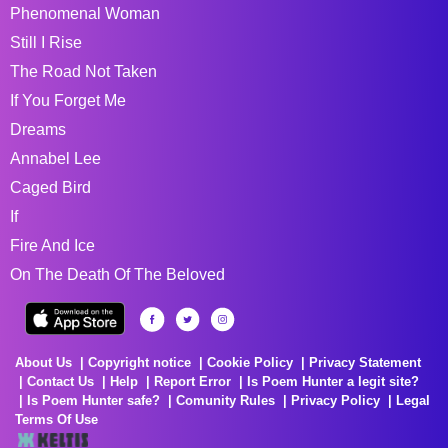
Phenomenal Woman
Still I Rise
The Road Not Taken
If You Forget Me
Dreams
Annabel Lee
Caged Bird
If
Fire And Ice
On The Death Of The Beloved
About Us
Copyright notice
Cookie Policy
Privacy Statement
Contact Us
Help
Report Error
Is Poem Hunter a legit site?
Is Poem Hunter safe?
Comunity Rules
Privacy Policy
Legal
Terms Of Use