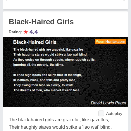
Black-Haired Girls
★
4.4
Rating:
Autoplay
The black-haired girls are graceful, like gazelles,
Their haughty stares would strike a ‘lao wai' blind,