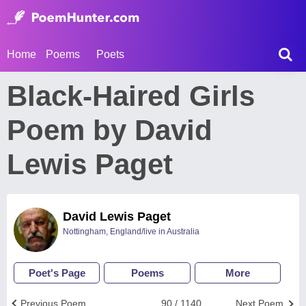
Home
Poems
Poets
Black-Haired Girls
Poem by David
Lewis Paget
David Lewis Paget
Nottingham, England/live in Australia
Poet's Page
Poems
More
Previous Poem
90 / 1140
Next Poem