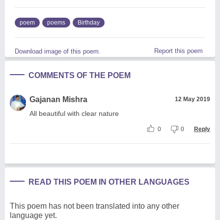
poem
poems
Birthday
Report this poem
Download image of this poem.
COMMENTS OF THE POEM
Gajanan Mishra
12 May 2019
All beautiful with clear nature
0
0
Reply
READ THIS POEM IN OTHER LANGUAGES
This poem has not been translated into any other
language yet.