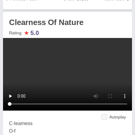
Clearness Of Nature
★
5.0
Rating:
Autoplay
C-learness
O-f