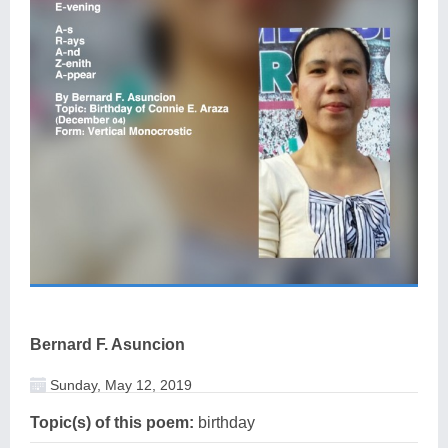
Bernard F. Asuncion
Sunday, May 12, 2019
Topic(s) of this poem:
birthday