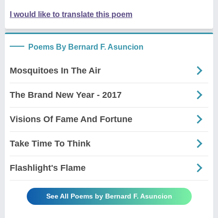
I would like to translate this poem
Poems By Bernard F. Asuncion
Mosquitoes In The Air
The Brand New Year - 2017
Visions Of Fame And Fortune
Take Time To Think
Flashlight's Flame
See All Poems by Bernard F. Asuncion