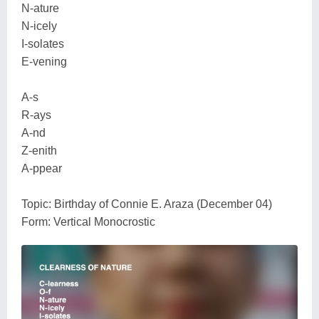
N-ature
N-icely
I-solates
E-vening
A-s
R-ays
A-nd
Z-enith
A-ppear
Topic: Birthday of Connie E. Araza (December 04)
Form: Vertical Monocrostic