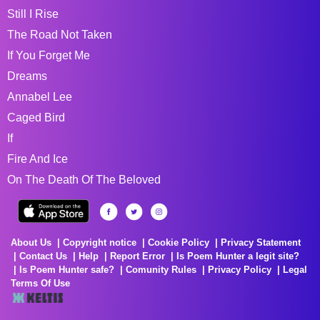
Still I Rise
The Road Not Taken
If You Forget Me
Dreams
Annabel Lee
Caged Bird
If
Fire And Ice
On The Death Of The Beloved
About Us
Copyright notice
Cookie Policy
Privacy Statement
Contact Us
Help
Report Error
Is Poem Hunter a legit site?
Is Poem Hunter safe?
Comunity Rules
Privacy Policy
Legal
Terms Of Use