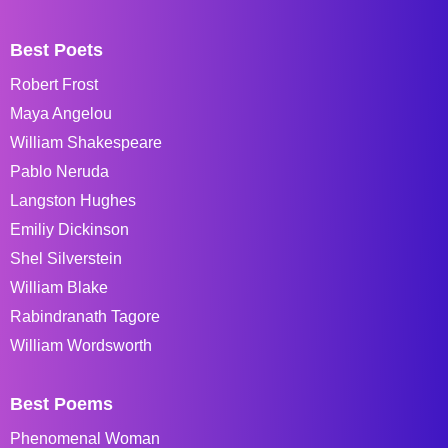
Best Poets
Robert Frost
Maya Angelou
William Shakespeare
Pablo Neruda
Langston Hughes
Emiliy Dickinson
Shel Silverstein
William Blake
Rabindranath Tagore
William Wordsworth
Best Poems
Phenomenal Woman