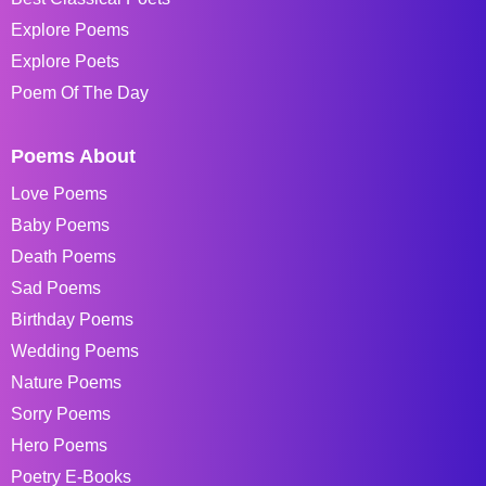
Explore Poems
Explore Poets
Poem Of The Day
Poems About
Love Poems
Baby Poems
Death Poems
Sad Poems
Birthday Poems
Wedding Poems
Nature Poems
Sorry Poems
Hero Poems
Poetry E-Books