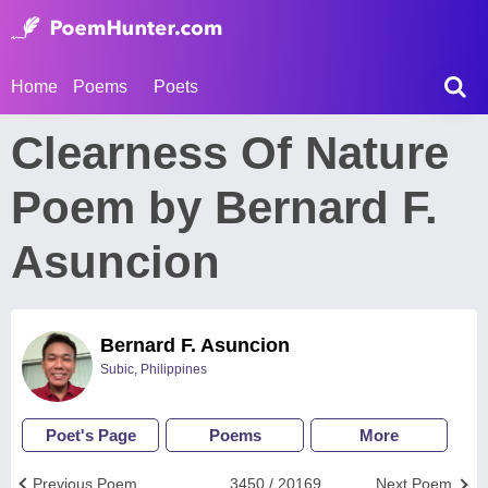
Home
Poems
Poets
Clearness Of Nature
Poem by Bernard F.
Asuncion
Bernard F. Asuncion
Subic, Philippines
Poet's Page
Poems
More
Previous Poem
3450 / 20169
Next Poem