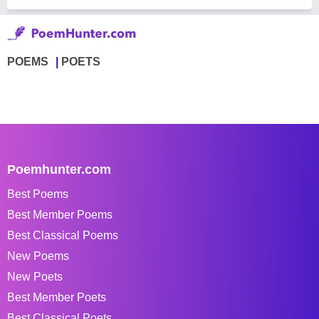
POEMS
POETS
Poemhunter.com
Best Poems
Best Member Poems
Best Classical Poems
New Poems
New Poets
Best Member Poets
Best Classical Poets