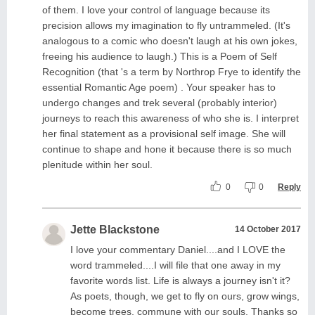
of them. I love your control of language because its
precision allows my imagination to fly untrammeled. (It's
analogous to a comic who doesn't laugh at his own jokes,
freeing his audience to laugh.) This is a Poem of Self
Recognition (that 's a term by Northrop Frye to identify the
essential Romantic Age poem) . Your speaker has to
undergo changes and trek several (probably interior)
journeys to reach this awareness of who she is. I interpret
her final statement as a provisional self image. She will
continue to shape and hone it because there is so much
plenitude within her soul.
0
0
Reply
Jette Blackstone
14 October 2017
I love your commentary Daniel....and I LOVE the
word trammeled....I will file that one away in my
favorite words list. Life is always a journey isn't it?
As poets, though, we get to fly on ours, grow wings,
become trees, commune with our souls. Thanks so