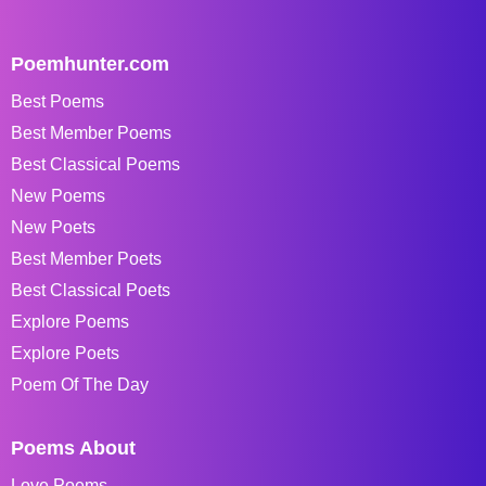
Poemhunter.com
Best Poems
Best Member Poems
Best Classical Poems
New Poems
New Poets
Best Member Poets
Best Classical Poets
Explore Poems
Explore Poets
Poem Of The Day
Poems About
Love Poems