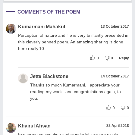
COMMENTS OF THE POEM
Kumarmani Mahakul
13 October 2017
Perception of nature and life is very brilliantly presented in
this cleverly penned poem. An amazing sharing is done
here really.10
0
0
Reply
Jette Blackstone
14 October 2017
Thanks so much Kumarmani. I appreciate your
reading my work...and congratulations again, to
you.
0
0
Khairul Ahsan
22 April 2018
Expansive imagination and wonderful imagery nicely