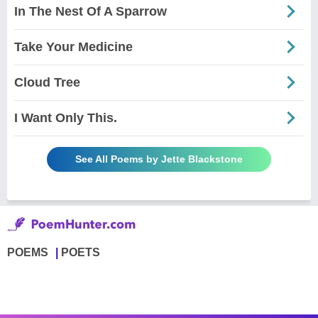
In The Nest Of A Sparrow
Take Your Medicine
Cloud Tree
I Want Only This.
See All Poems by Jette Blackstone
POEMS
POETS