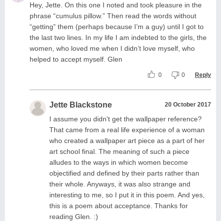
Hey, Jette. On this one I noted and took pleasure in the
phrase “cumulus pillow.” Then read the words without
“getting” them (perhaps because I’m a guy) until I got to
the last two lines. In my life I am indebted to the girls, the
women, who loved me when I didn’t love myself, who
helped to accept myself. Glen
0
0
Reply
Jette Blackstone
20 October 2017
I assume you didn't get the wallpaper reference?
That came from a real life experience of a woman
who created a wallpaper art piece as a part of her
art school final. The meaning of such a piece
alludes to the ways in which women become
objectified and defined by their parts rather than
their whole. Anyways, it was also strange and
interesting to me, so I put it in this poem. And yes,
this is a poem about acceptance. Thanks for
reading Glen. :)