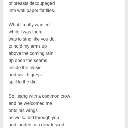
of breasts decoupaged
into wall paper for flies.
What I really wanted
while I was there
was to sing like you do,
to hold my arms up
above the coming rain,
rip open the seams
inside the music
and watch greys
spill to the dirt.
So I sang with a common crow
and he welcomed me
onto his wings
as we sailed through you
and landed in a dew-kissed