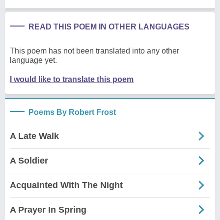
READ THIS POEM IN OTHER LANGUAGES
This poem has not been translated into any other
language yet.
I would like to translate this poem
Poems By Robert Frost
A Late Walk
A Soldier
Acquainted With The Night
A Prayer In Spring