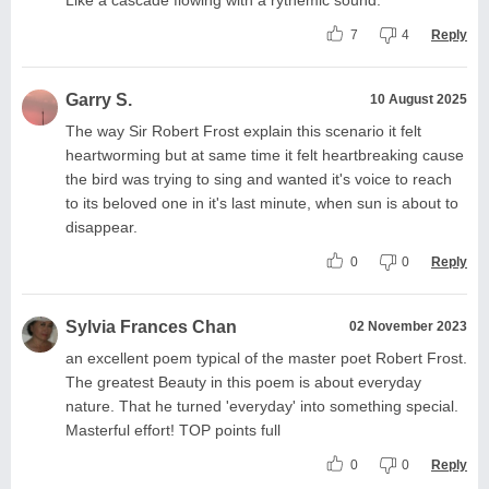
7
4
Reply
Garry S.
10 August 2025
The way Sir Robert Frost explain this scenario it felt
heartworming but at same time it felt heartbreaking cause
the bird was trying to sing and wanted it's voice to reach
to its beloved one in it's last minute, when sun is about to
disappear.
0
0
Reply
Sylvia Frances Chan
02 November 2023
an excellent poem typical of the master poet Robert Frost.
The greatest Beauty in this poem is about everyday
nature. That he turned 'everyday' into something special.
Masterful effort! TOP points full
0
0
Reply