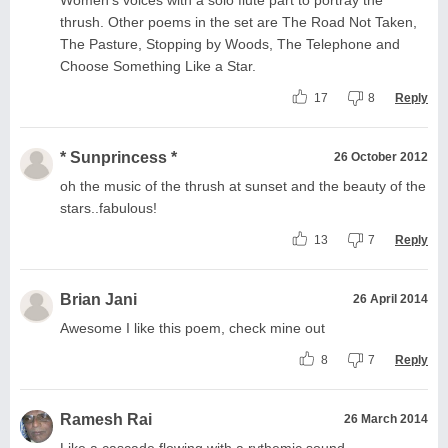
thrush. Other poems in the set are The Road Not Taken,
The Pasture, Stopping by Woods, The Telephone and
Choose Something Like a Star.
17
8
Reply
* Sunprincess *
26 October 2012
oh the music of the thrush at sunset and the beauty of the
stars..fabulous!
13
7
Reply
Brian Jani
26 April 2014
Awesome I like this poem, check mine out
8
7
Reply
Ramesh Rai
26 March 2014
Like a cascade flowing with a rythemic sound.