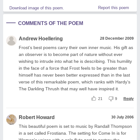
Report this poem
Download image of this poem.
COMMENTS OF THE POEM
Andrew Hoellering
28 December 2009
Frost’s best poems carry their own inner music. His gift as
an observer is to become part of nature without ever
wishing to intrude into what he is describing. This humility
in the face of a force that Frost feels to be greater than
himself has never been better expressed than in the last
verse of this remarkable poem, which ranks with Hardy’s
The Darkling Thrush that may well have inspired it.
21
9
Reply
Robert Howard
30 July 2006
This beautiful poem is set to music by Randall Thompson
in a set called Frostiana. The setting for Come In is for
Women's voices with a solo flute part to portray the