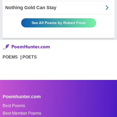
Nothing Gold Can Stay
See All Poems by Robert Frost
POEMS
POETS
Poemhunter.com
Best Poems
Best Member Poems