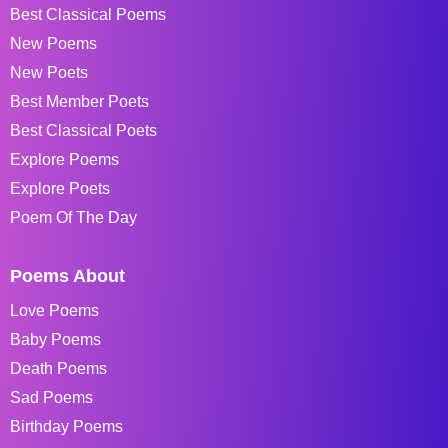
Best Classical Poems
New Poems
New Poets
Best Member Poets
Best Classical Poets
Explore Poems
Explore Poets
Poem Of The Day
Poems About
Love Poems
Baby Poems
Death Poems
Sad Poems
Birthday Poems