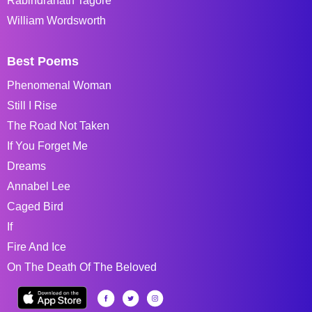
Rabindranath Tagore
William Wordsworth
Best Poems
Phenomenal Woman
Still I Rise
The Road Not Taken
If You Forget Me
Dreams
Annabel Lee
Caged Bird
If
Fire And Ice
On The Death Of The Beloved