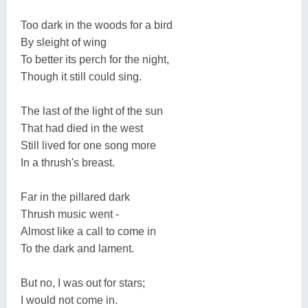
Too dark in the woods for a bird
By sleight of wing
To better its perch for the night,
Though it still could sing.
The last of the light of the sun
That had died in the west
Still lived for one song more
In a thrush's breast.
Far in the pillared dark
Thrush music went -
Almost like a call to come in
To the dark and lament.
But no, I was out for stars;
I would not come in.