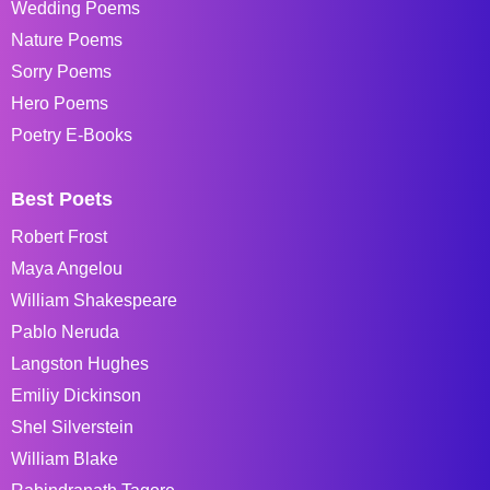
Wedding Poems
Nature Poems
Sorry Poems
Hero Poems
Poetry E-Books
Best Poets
Robert Frost
Maya Angelou
William Shakespeare
Pablo Neruda
Langston Hughes
Emiliy Dickinson
Shel Silverstein
William Blake