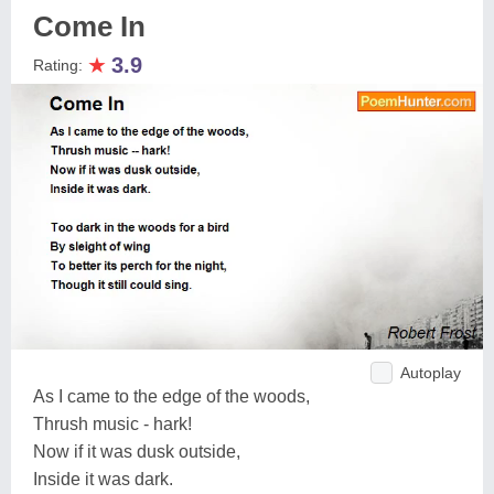
Come In
★
3.9
Rating:
Autoplay
As I came to the edge of the woods,
Thrush music - hark!
Now if it was dusk outside,
Inside it was dark.