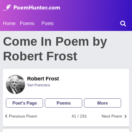
Home
Poems
Poets
Come In Poem by
Robert Frost
Robert Frost
San Francisco
Poet's Page
Poems
More
Previous Poem
41 / 191
Next Poem