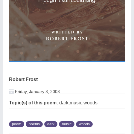
Robert Frost
Friday, January 3, 2003
Topic(s) of this poem:
dark,music,woods
poem
poems
dark
music
woods