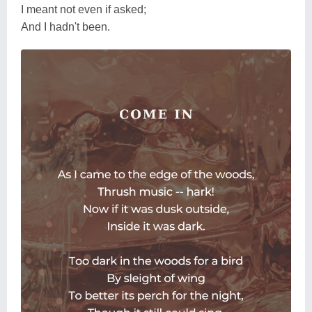
I meant not even if asked;
And I hadn't been.