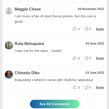
Maggie Chase
09 November 2022
I am more a fan of short funny poems, but this one is
good.
0
0
Reply
Ruta Mohapatra
04 June 2022
I was out for the stars....lovely!
0
0
Reply
Chinedu Dike
03 June 2022
Exquisitely crafted in verse with rhythmic splendour.
0
0
Reply
See All Comments