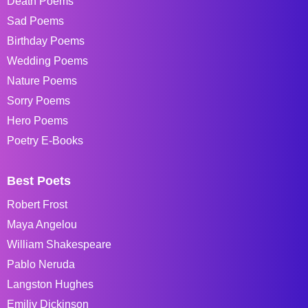
Death Poems
Sad Poems
Birthday Poems
Wedding Poems
Nature Poems
Sorry Poems
Hero Poems
Poetry E-Books
Best Poets
Robert Frost
Maya Angelou
William Shakespeare
Pablo Neruda
Langston Hughes
Emiliy Dickinson