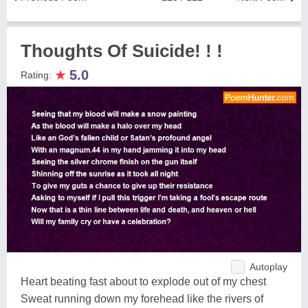
Thoughts Of Suicide! ! !
★
5.0
Rating:
Autoplay
Heart beating fast about to explode out of my chest
Sweat running down my forehead like the rivers of