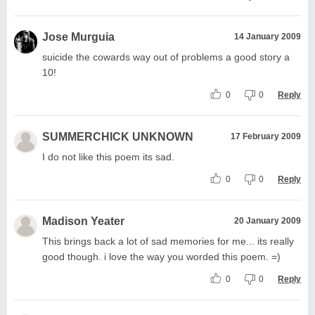
Jose Murguia
14 January 2009
suicide the cowards way out of problems a good story a
10!
0
0
Reply
SUMMERCHICK UNKNOWN
17 February 2009
I do not like this poem its sad.
0
0
Reply
Madison Yeater
20 January 2009
This brings back a lot of sad memories for me... its really
good though. i love the way you worded this poem. =)
0
0
Reply