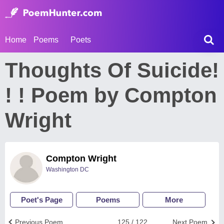
Home
Poems
Poets
Thoughts Of Suicide!
! ! Poem by Compton
Wright
Compton Wright
Washington DC
Poet's Page
Poems
More
Previous Poem
125 / 122
Next Poem