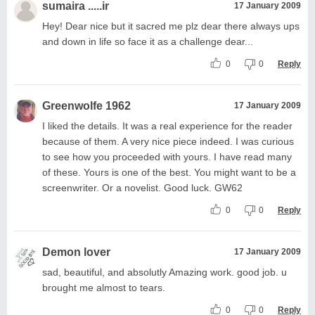
sumaira .....ir
17 January 2009
Hey! Dear nice but it sacred me plz dear there always ups
and down in life so face it as a challenge dear...
0
0
Reply
Greenwolfe 1962
17 January 2009
I liked the details. It was a real experience for the reader
because of them. A very nice piece indeed. I was curious
to see how you proceeded with yours. I have read many
of these. Yours is one of the best. You might want to be a
screenwriter. Or a novelist. Good luck. GW62
0
0
Reply
Demon lover
17 January 2009
sad, beautiful, and absolutly Amazing work. good job. u
brought me almost to tears.
0
0
Reply