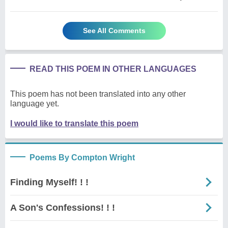
See All Comments
READ THIS POEM IN OTHER LANGUAGES
This poem has not been translated into any other
language yet.
I would like to translate this poem
Poems By Compton Wright
Finding Myself! ! !
A Son's Confessions! ! !