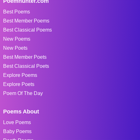
Poemhunter.com
Best Poems
Best Member Poems
Best Classical Poems
New Poems
New Poets
Best Member Poets
Best Classical Poets
Explore Poems
Explore Poets
Poem Of The Day
Poems About
Love Poems
Baby Poems