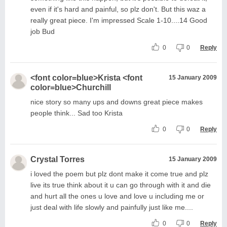
even if it's hard and painful, so plz don't. But this waz a
really great piece. I'm impressed Scale 1-10....14 Good
job Bud
0
0
Reply
<font color=blue>Krista <font
15 January 2009
color=blue>Churchill
nice story so many ups and downs great piece makes
people think... Sad too Krista
0
0
Reply
Crystal Torres
15 January 2009
i loved the poem but plz dont make it come true and plz
live its true think about it u can go through with it and die
and hurt all the ones u love and love u including me or
just deal with life slowly and painfully just like me....
0
0
Reply