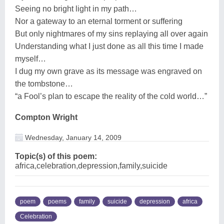
Seeing no bright light in my path…
Nor a gateway to an eternal torment or suffering
But only nightmares of my sins replaying all over again
Understanding what I just done as all this time I made
myself…
I dug my own grave as its message was engraved on
the tombstone…
“a Fool’s plan to escape the reality of the cold world…”
Compton Wright
Wednesday, January 14, 2009
Topic(s) of this poem:
africa,celebration,depression,family,suicide
poem
poems
family
suicide
depression
africa
Celebration