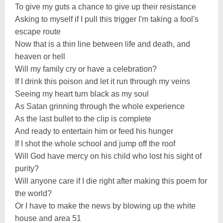
To give my guts a chance to give up their resistance
Asking to myself if I pull this trigger I'm taking a fool's
escape route
Now that is a thin line between life and death, and
heaven or hell
Will my family cry or have a celebration?
If I drink this poison and let it run through my veins
Seeing my heart turn black as my soul
As Satan grinning through the whole experience
As the last bullet to the clip is complete
And ready to entertain him or feed his hunger
If I shot the whole school and jump off the roof
Will God have mercy on his child who lost his sight of
purity?
Will anyone care if I die right after making this poem for
the world?
Or I have to make the news by blowing up the white
house and area 51