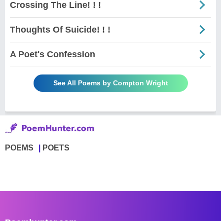
Crossing The Line! ! !
Thoughts Of Suicide! ! !
A Poet's Confession
See All Poems by Compton Wright
POEMS
POETS