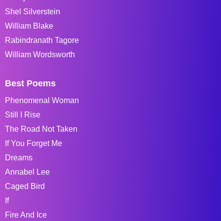
Shel Silverstein
William Blake
Rabindranath Tagore
William Wordsworth
Best Poems
Phenomenal Woman
Still I Rise
The Road Not Taken
If You Forget Me
Dreams
Annabel Lee
Caged Bird
If
Fire And Ice