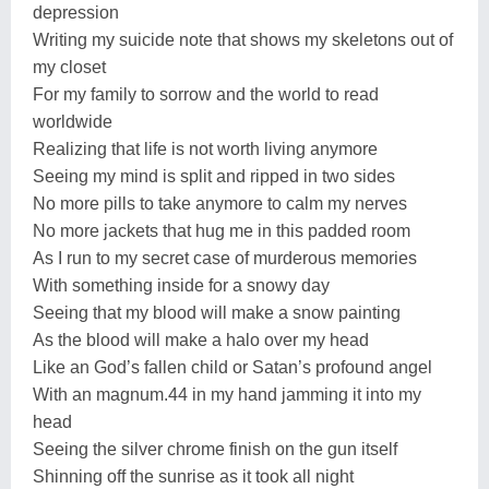
depression
Writing my suicide note that shows my skeletons out of
my closet
For my family to sorrow and the world to read
worldwide
Realizing that life is not worth living anymore
Seeing my mind is split and ripped in two sides
No more pills to take anymore to calm my nerves
No more jackets that hug me in this padded room
As I run to my secret case of murderous memories
With something inside for a snowy day
Seeing that my blood will make a snow painting
As the blood will make a halo over my head
Like an God’s fallen child or Satan’s profound angel
With an magnum.44 in my hand jamming it into my
head
Seeing the silver chrome finish on the gun itself
Shinning off the sunrise as it took all night