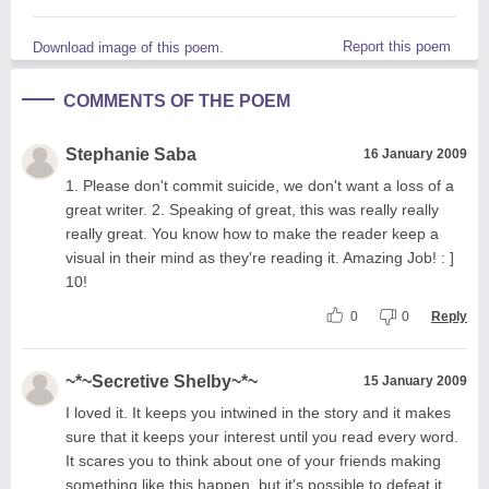
Report this poem
Download image of this poem.
COMMENTS OF THE POEM
Stephanie Saba
16 January 2009
1. Please don't commit suicide, we don't want a loss of a
great writer. 2. Speaking of great, this was really really
really great. You know how to make the reader keep a
visual in their mind as they're reading it. Amazing Job! : ]
10!
0
0
Reply
~*~Secretive Shelby~*~
15 January 2009
I loved it. It keeps you intwined in the story and it makes
sure that it keeps your interest until you read every word.
It scares you to think about one of your friends making
something like this happen, but it's possible to defeat it,