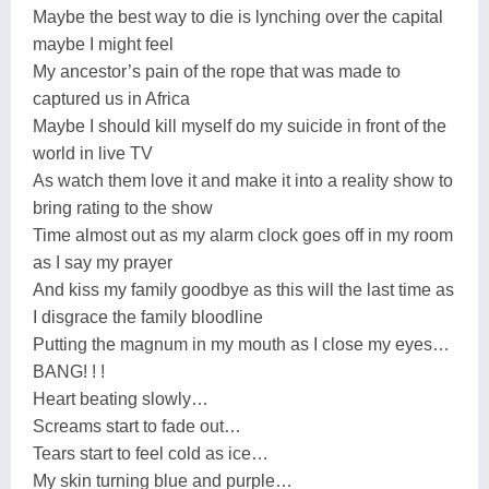
Maybe the best way to die is lynching over the capital
maybe I might feel
My ancestor’s pain of the rope that was made to
captured us in Africa
Maybe I should kill myself do my suicide in front of the
world in live TV
As watch them love it and make it into a reality show to
bring rating to the show
Time almost out as my alarm clock goes off in my room
as I say my prayer
And kiss my family goodbye as this will the last time as
I disgrace the family bloodline
Putting the magnum in my mouth as I close my eyes…
BANG! ! !
Heart beating slowly…
Screams start to fade out…
Tears start to feel cold as ice…
My skin turning blue and purple…