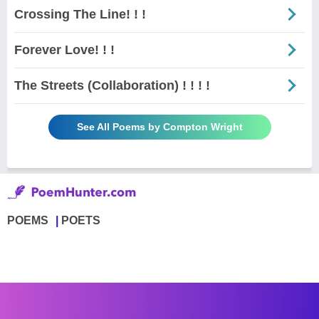
Crossing The Line! ! !
Forever Love! ! !
The Streets (Collaboration) ! ! ! !
See All Poems by Compton Wright
POEMS
POETS