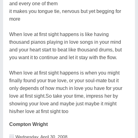
and every one of them
it makes you tongue tie, nervous but yet begging for
more
When love at first sight happens is like having
thousand pianos playing in love songs in your mind
and your heart start to beat like thousand drums, but
you want it to continue and let it stay with the flow.
When love at first sight happens is when you might
finally found your true love, or your soul-mate but it
only depends of how much in love you have for your
love at first sight.So take your time, impress her by
showing your love and maybe just maybe it might
his/her love at first sight too
Compton Wright
Wednesday, April 30, 2008