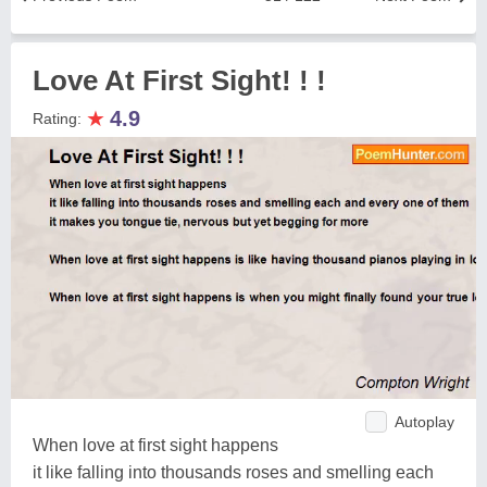
Love At First Sight! ! !
★
4.9
Rating:
Autoplay
When love at first sight happens
it like falling into thousands roses and smelling each