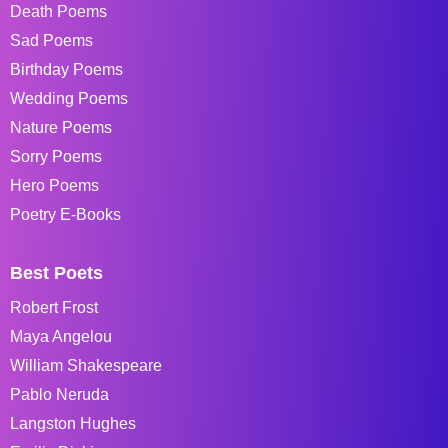
Death Poems
Sad Poems
Birthday Poems
Wedding Poems
Nature Poems
Sorry Poems
Hero Poems
Poetry E-Books
Best Poets
Robert Frost
Maya Angelou
William Shakespeare
Pablo Neruda
Langston Hughes