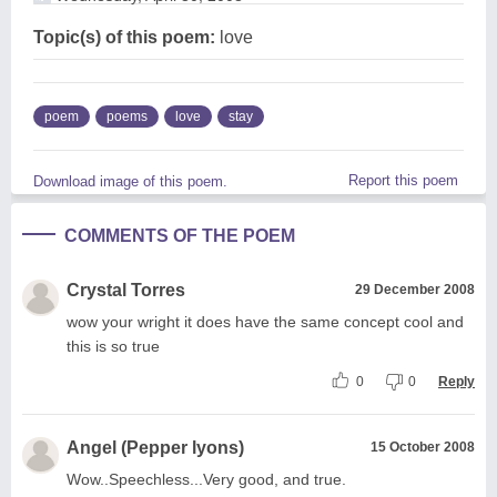
Topic(s) of this poem:
love
poem
poems
love
stay
Report this poem
Download image of this poem.
COMMENTS OF THE POEM
Crystal Torres
29 December 2008
wow your wright it does have the same concept cool and
this is so true
0
0
Reply
Angel (Pepper lyons)
15 October 2008
Wow..Speechless...Very good, and true.