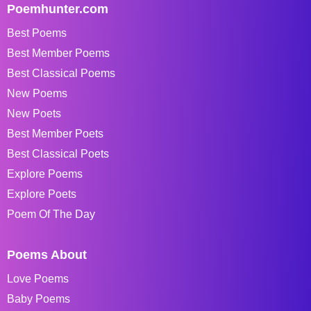
Poemhunter.com
Best Poems
Best Member Poems
Best Classical Poems
New Poems
New Poets
Best Member Poets
Best Classical Poets
Explore Poems
Explore Poets
Poem Of The Day
Poems About
Love Poems
Baby Poems