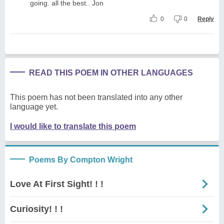
going. all the best.. Jon
0
0
Reply
READ THIS POEM IN OTHER LANGUAGES
This poem has not been translated into any other
language yet.
I would like to translate this poem
Poems By Compton Wright
Love At First Sight! ! !
Curiosity! ! !