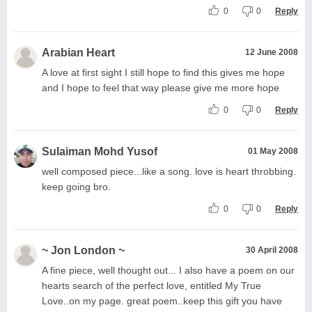
0
0
Reply
Arabian Heart
12 June 2008
A love at first sight I still hope to find this gives me hope
and I hope to feel that way please give me more hope
0
0
Reply
Sulaiman Mohd Yusof
01 May 2008
well composed piece...like a song. love is heart throbbing.
keep going bro.
0
0
Reply
~ Jon London ~
30 April 2008
A fine piece, well thought out... I also have a poem on our
hearts search of the perfect love, entitled My True
Love..on my page. great poem..keep this gift you have