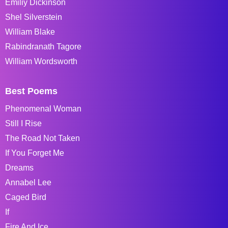
Emiliy Dickinson
Shel Silverstein
William Blake
Rabindranath Tagore
William Wordsworth
Best Poems
Phenomenal Woman
Still I Rise
The Road Not Taken
If You Forget Me
Dreams
Annabel Lee
Caged Bird
If
Fire And Ice