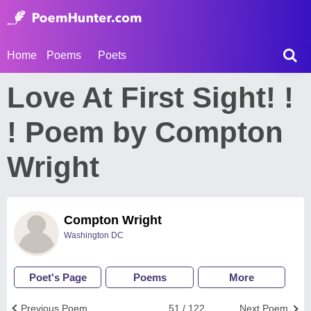
Home
Poems
Poets
Love At First Sight! !
! Poem by Compton
Wright
Compton Wright
Washington DC
Poet's Page
Poems
More
Previous Poem
51 / 122
Next Poem