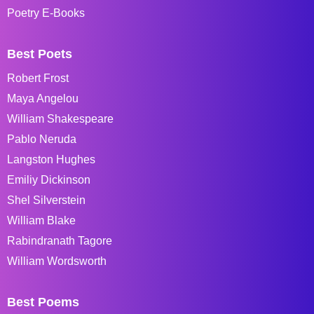
Poetry E-Books
Best Poets
Robert Frost
Maya Angelou
William Shakespeare
Pablo Neruda
Langston Hughes
Emiliy Dickinson
Shel Silverstein
William Blake
Rabindranath Tagore
William Wordsworth
Best Poems