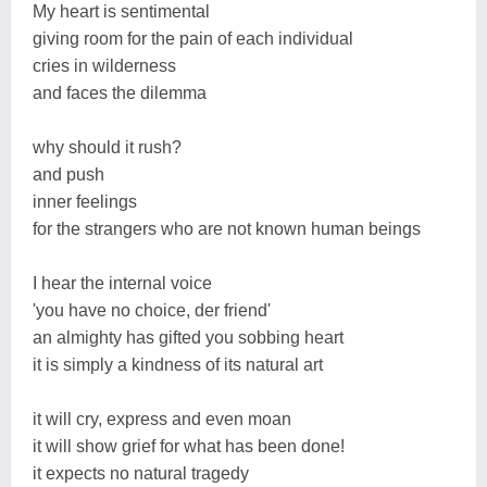
My heart is sentimental
giving room for the pain of each individual
cries in wilderness
and faces the dilemma
why should it rush?
and push
inner feelings
for the strangers who are not known human beings
I hear the internal voice
'you have no choice, der friend'
an almighty has gifted you sobbing heart
it is simply a kindness of its natural art
it will cry, express and even moan
it will show grief for what has been done!
it expects no natural tragedy