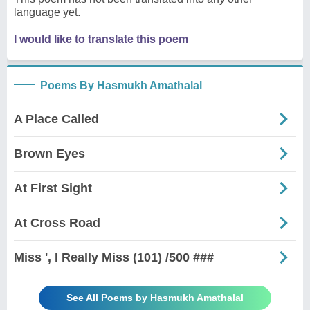
language yet.
I would like to translate this poem
Poems By Hasmukh Amathalal
A Place Called
Brown Eyes
At First Sight
At Cross Road
Miss ', I Really Miss (101) /500 ###
See All Poems by Hasmukh Amathalal