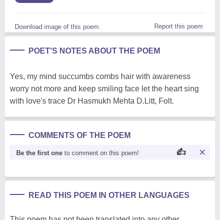
Report this poem
Download image of this poem.
POET'S NOTES ABOUT THE POEM
Yes, my mind succumbs combs hair with awareness
worry not more and keep smiling face let the heart sing
with love's trace Dr Hasmukh Mehta D.Litt, Folt.
COMMENTS OF THE POEM
Be the first one
to comment on this poem!
READ THIS POEM IN OTHER LANGUAGES
This poem has not been translated into any other