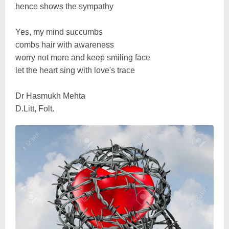
hence shows the sympathy
Yes, my mind succumbs
combs hair with awareness
worry not more and keep smiling face
let the heart sing with love's trace
Dr Hasmukh Mehta
D.Litt, Folt.