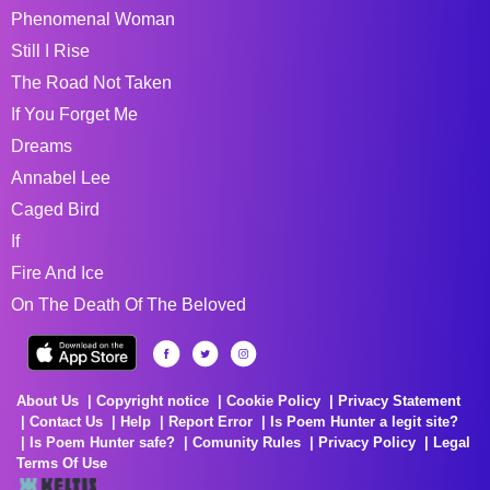
Phenomenal Woman
Still I Rise
The Road Not Taken
If You Forget Me
Dreams
Annabel Lee
Caged Bird
If
Fire And Ice
On The Death Of The Beloved
About Us
Copyright notice
Cookie Policy
Privacy Statement
Contact Us
Help
Report Error
Is Poem Hunter a legit site?
Is Poem Hunter safe?
Comunity Rules
Privacy Policy
Legal
Terms Of Use