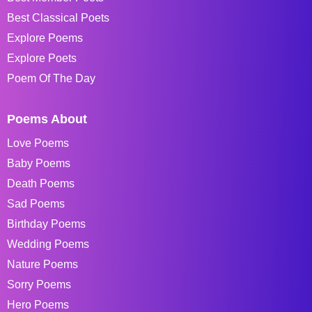
Best Classical Poets
Explore Poems
Explore Poets
Poem Of The Day
Poems About
Love Poems
Baby Poems
Death Poems
Sad Poems
Birthday Poems
Wedding Poems
Nature Poems
Sorry Poems
Hero Poems