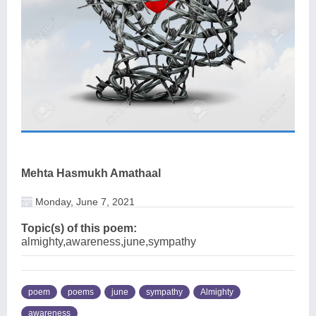
Mehta Hasmukh Amathaal
Monday, June 7, 2021
Topic(s) of this poem:
almighty,awareness,june,sympathy
poem
poems
june
sympathy
Almighty
awareness