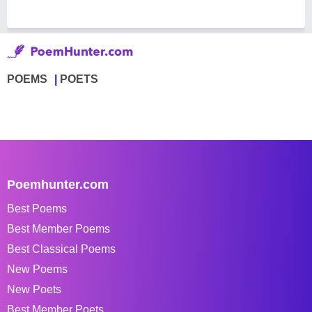
POEMS
POETS
Poemhunter.com
Best Poems
Best Member Poems
Best Classical Poems
New Poems
New Poets
Best Member Poets