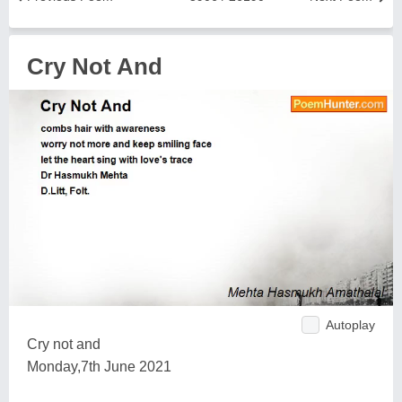
Cry Not And
Autoplay
Cry not and
Monday,7th June 2021