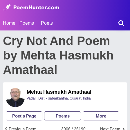
Home
Poems
Poets
Cry Not And Poem
by Mehta Hasmukh
Amathaal
Mehta Hasmukh Amathaal
Vadali, Dist: - sabarkantha, Gujarat, India
Poet's Page
Poems
More
Previous Poem
3906 / 26190
Next Poem