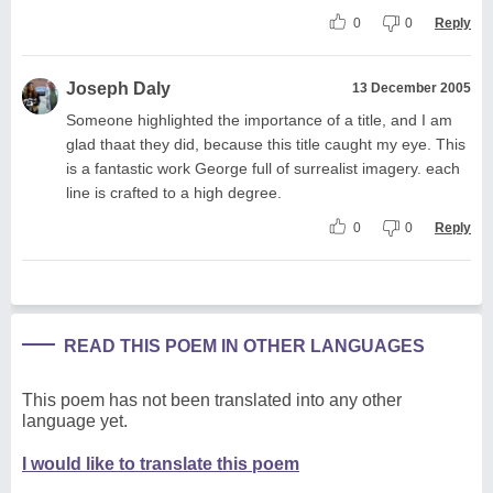
0
0
Reply
Joseph Daly
13 December 2005
Someone highlighted the importance of a title, and I am
glad thaat they did, because this title caught my eye. This
is a fantastic work George full of surrealist imagery. each
line is crafted to a high degree.
0
0
Reply
READ THIS POEM IN OTHER LANGUAGES
This poem has not been translated into any other
language yet.
I would like to translate this poem