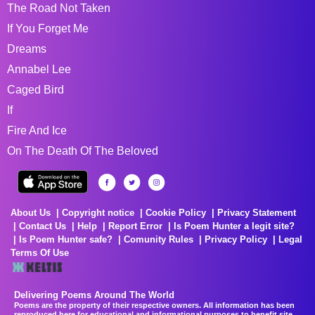
The Road Not Taken
If You Forget Me
Dreams
Annabel Lee
Caged Bird
If
Fire And Ice
On The Death Of The Beloved
About Us
Copyright notice
Cookie Policy
Privacy Statement
Contact Us
Help
Report Error
Is Poem Hunter a legit site?
Is Poem Hunter safe?
Comunity Rules
Privacy Policy
Legal
Terms Of Use
Delivering Poems Around The World
Poems are the property of their respective owners. All information has been
reproduced here for educational and informational purposes to benefit site