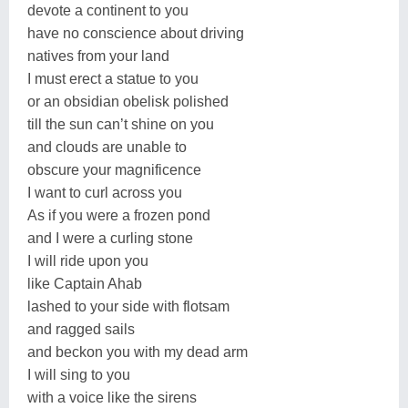
devote a continent to you
have no conscience about driving
natives from your land
I must erect a statue to you
or an obsidian obelisk polished
till the sun can’t shine on you
and clouds are unable to
obscure your magnificence
I want to curl across you
As if you were a frozen pond
and I were a curling stone
I will ride upon you
like Captain Ahab
lashed to your side with flotsam
and ragged sails
and beckon you with my dead arm
I will sing to you
with a voice like the sirens