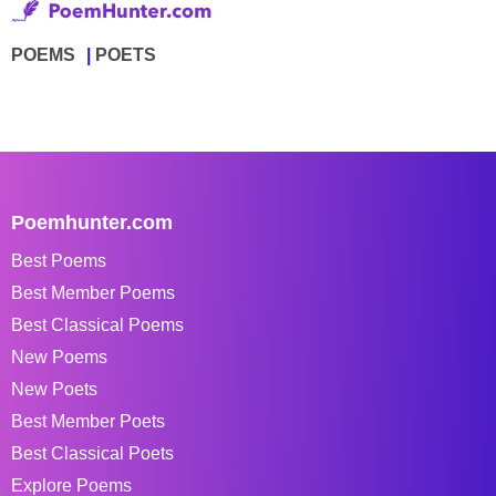
POEMS
POETS
Poemhunter.com
Best Poems
Best Member Poems
Best Classical Poems
New Poems
New Poets
Best Member Poets
Best Classical Poets
Explore Poems