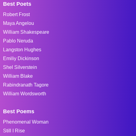
Best Poets
Robert Frost
Maya Angelou
William Shakespeare
Pablo Neruda
Langston Hughes
Emiliy Dickinson
Shel Silverstein
William Blake
Rabindranath Tagore
William Wordsworth
Best Poems
Phenomenal Woman
Still I Rise