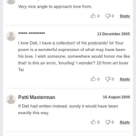
Very nice angle to approach love from.
0
0
Reply
***** *********
13 December 2005
I love Dali, I have a collection! of his postcards! lol Your
poem is a wonderful expression of what may have been
his love. I wish someone, somewhere would honor me like
that! Is this an error, 'knurling' I wonder? 10 from art lover
Tai
0
0
Reply
Patti Masterman
16 August 2009
If Dali had written instead, surely it would have been
exactly this way.
0
0
Reply