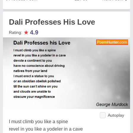
Dali Professes His Love
★
4.9
Rating:
Autoplay
I must climb you like a spine
revel in you like a yodeler in a cave