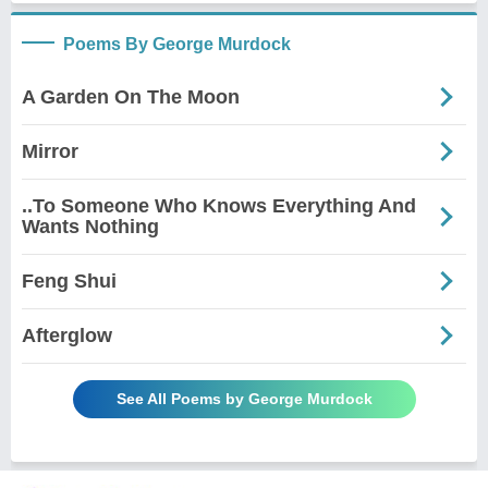
Poems By George Murdock
A Garden On The Moon
Mirror
..To Someone Who Knows Everything And
Wants Nothing
Feng Shui
Afterglow
See All Poems by George Murdock