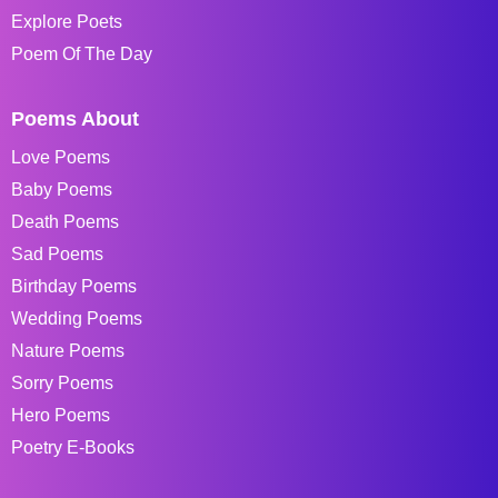
Explore Poets
Poem Of The Day
Poems About
Love Poems
Baby Poems
Death Poems
Sad Poems
Birthday Poems
Wedding Poems
Nature Poems
Sorry Poems
Hero Poems
Poetry E-Books