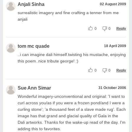
Anjali Sinha
02 August 2009
surrealistic imagery and fine crafting a tenner from me
anjali
0
0
Reply
tom mc quade
18 April 2009
..i can imagine dali himself.twisting his mustache, enjoying
this poem..nice tribute george! :)
0
0
Reply
Sue Ann Simar
31 October 2006
Wonderful imagery-unconventional and original: 'I want to
curl across you/as if you were a frozen pond/and I were a
curling stone'; 'a thousand feet of a slave made rug'. Each
image has that grand and glacial quality of Gala in the
Dali artworks. Thanks for the wake-up read of the day. I'm
adding this to favorites.