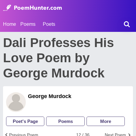
Home
Poems
Poets
Dali Professes His
Love Poem by
George Murdock
George Murdock
Poet's Page
Poems
More
Previous Poem
12 / 36
Next Poem