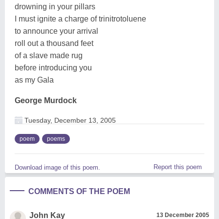
drowning in your pillars
I must ignite a charge of trinitrotoluene
to announce your arrival
roll out a thousand feet
of a slave made rug
before introducing you
as my Gala
George Murdock
Tuesday, December 13, 2005
poem
poems
Report this poem
Download image of this poem.
COMMENTS OF THE POEM
John Kay
13 December 2005