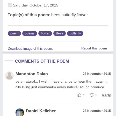
Saturday, October 17, 2015
Topic(s) of this poem:
bees,butterfly,flower
poem
poems
flower
Bees
butterfly
Report this poem
Download image of this poem.
COMMENTS OF THE POEM
Manonton Dalan
28 November 2015
very natural... I wish I have chance to hear them again ,
city living just overwhelm every natural sound produce.
1
1
Reply
Daniel Kelleher
28 November 2015