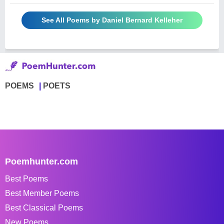
See All Poems by Daniel Bernard Kelleher
POEMS
POETS
Poemhunter.com
Best Poems
Best Member Poems
Best Classical Poems
New Poems