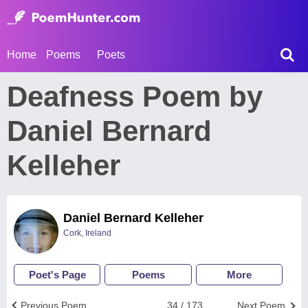
Home
Poems
Poets
Deafness Poem by
Daniel Bernard
Kelleher
Daniel Bernard Kelleher
Cork, Ireland
Poet's Page
Poems
More
Previous Poem
34 / 173
Next Poem