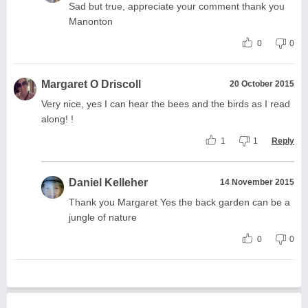
Sad but true, appreciate your comment thank you
Manonton
0
0
Margaret O Driscoll
20 October 2015
Very nice, yes I can hear the bees and the birds as I read
along! !
1
1
Reply
Daniel Kelleher
14 November 2015
Thank you Margaret Yes the back garden can be a
jungle of nature
0
0