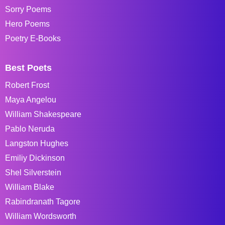
Sorry Poems
Hero Poems
Poetry E-Books
Best Poets
Robert Frost
Maya Angelou
William Shakespeare
Pablo Neruda
Langston Hughes
Emiliy Dickinson
Shel Silverstein
William Blake
Rabindranath Tagore
William Wordsworth