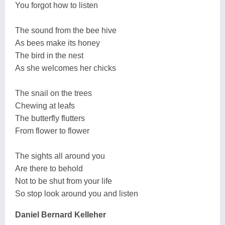
You forgot how to listen
The sound from the bee hive
As bees make its honey
The bird in the nest
As she welcomes her chicks
The snail on the trees
Chewing at leafs
The butterfly flutters
From flower to flower
The sights all around you
Are there to behold
Not to be shut from your life
So stop look around you and listen
Daniel Bernard Kelleher