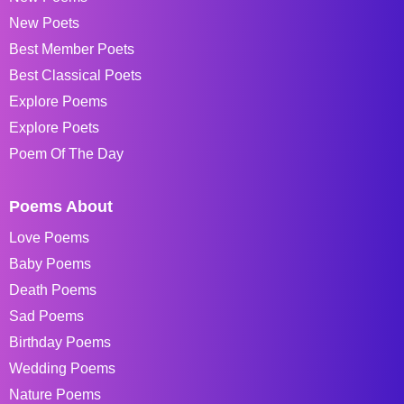
New Poets
Best Member Poets
Best Classical Poets
Explore Poems
Explore Poets
Poem Of The Day
Poems About
Love Poems
Baby Poems
Death Poems
Sad Poems
Birthday Poems
Wedding Poems
Nature Poems