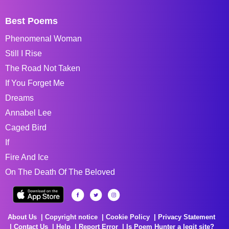
Best Poems
Phenomenal Woman
Still I Rise
The Road Not Taken
If You Forget Me
Dreams
Annabel Lee
Caged Bird
If
Fire And Ice
On The Death Of The Beloved
About Us
Copyright notice
Cookie Policy
Privacy Statement
Contact Us
Help
Report Error
Is Poem Hunter a legit site?