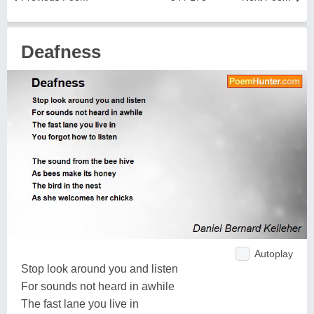
Deafness
Autoplay
Stop look around you and listen
For sounds not heard in awhile
The fast lane you live in