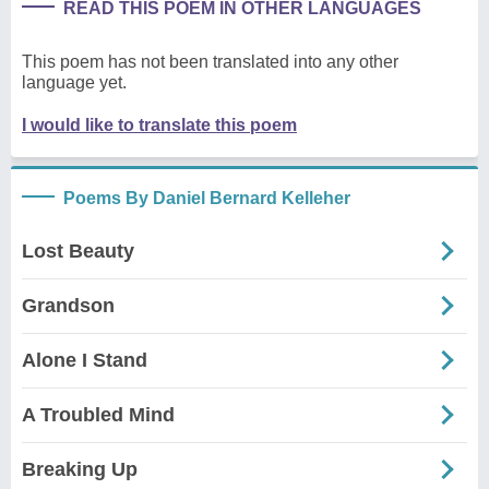
READ THIS POEM IN OTHER LANGUAGES
This poem has not been translated into any other
language yet.
I would like to translate this poem
Poems By Daniel Bernard Kelleher
Lost Beauty
Grandson
Alone I Stand
A Troubled Mind
Breaking Up