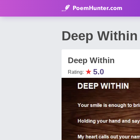
Deep Within
Deep Within
★
5.0
Rating: