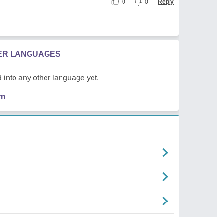
0
0
Reply
HER LANGUAGES
 into any other language yet.
em