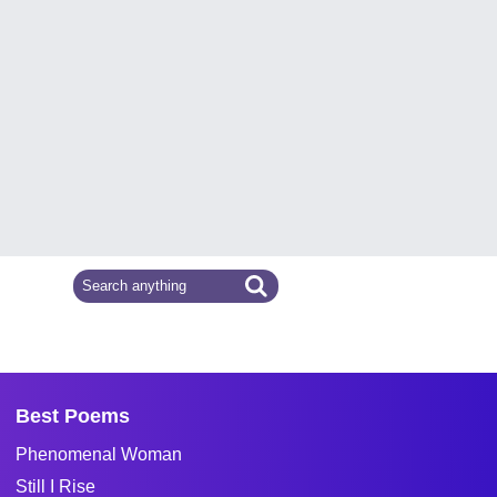
Best Poems
Phenomenal Woman
Still I Rise