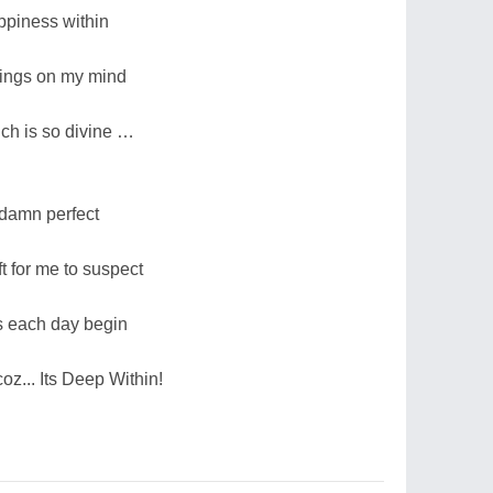
ppiness within
hings on my mind
ch is so divine …
 damn perfect
ft for me to suspect
s each day begin
oz... Its Deep Within!