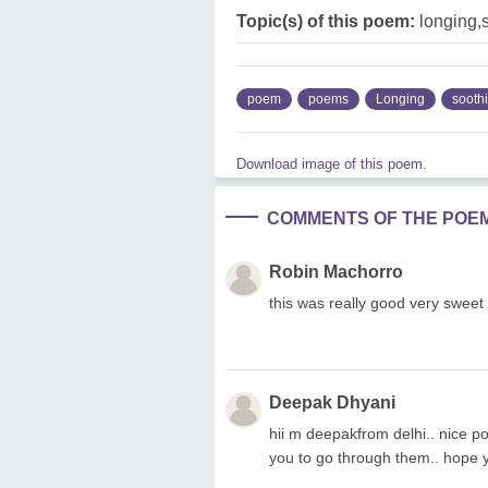
Topic(s) of this poem:
longing,
poem
poems
Longing
sooth
Download image of this poem.
COMMENTS OF THE POE
Robin Machorro
this was really good very sweet
Deepak Dhyani
hii m deepakfrom delhi.. nice poem
you to go through them.. hope yo