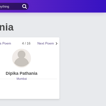
nia
us Poem
4 / 16
Next Poem
Dipika Pathania
Mumbai