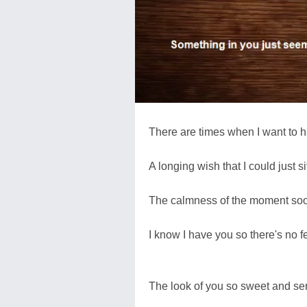
There are times when I want to 
A longing wish that I could just s
The calmness of the moment soo
I know I have you so there's no 
The look of you so sweet and se