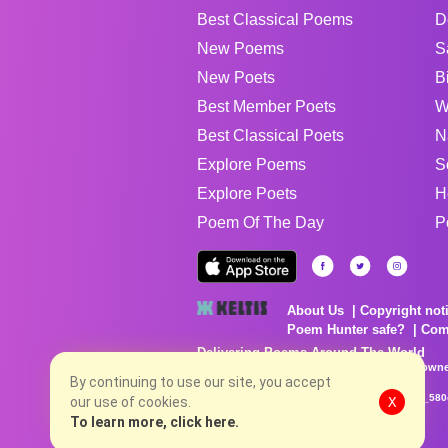
Best Classical Poems
D
New Poems
S
New Poets
B
Best Member Poets
W
Best Classical Poets
N
Explore Poems
S
Explore Poets
H
Poem Of The Day
P
About Us
Copyright not
Poem Hunter safe?
Com
Delivering Poems Around The World
Poems are the property of their respective owne
no charge...
By continuing to use our site, you accept
8/9/2026 1:24:08 PM # rel_20260806T081513Z_580
our use of cookies.
X
To learn more, click here.