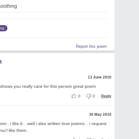
soothing
ing
Report this poem
M
13 June 2010
 shows you really care for this person great poem
0
0
Reply
30 May 2010
...i like it... well i also written love poems... i request
u'l like them..