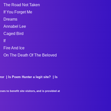
The Road Not Taken
If You Forget Me
Dreams
Annabel Lee
Caged Bird
If
Fire And Ice
On The Death Of The Beloved
ror
Is Poem Hunter a legit site?
Is
es to benefit site visitors, and is provided at