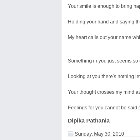
Your smile is enough to bring ha
Holding your hand and saying t
My heart calls out your name whi
Something in you just seems so
Looking at you there's nothing le
Your thought crosses my mind a
Feelings for you cannot be said c
Dipika Pathania
Sunday, May 30, 2010