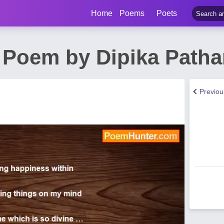
Home
Poems
Poets
 Poem by Dipika Patha
Previo