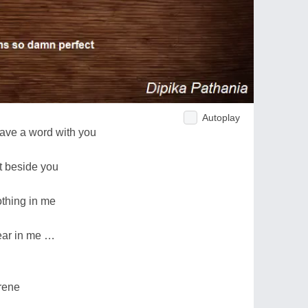
Autoplay
have a word with you
it beside you
thing in me
fear in me …
rene