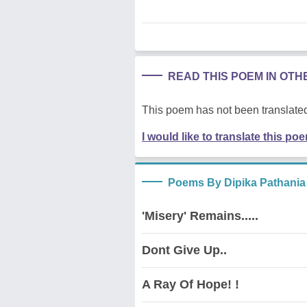
READ THIS POEM IN OT
This poem has not been translated
I would like to translate this po
Poems By Dipika Pathania
'Misery' Remains.....
Dont Give Up..
A Ray Of Hope! !