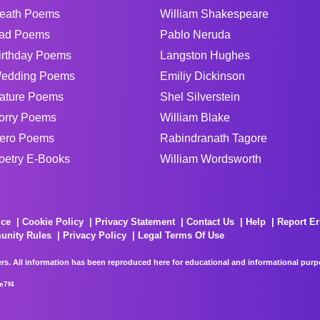
eath Poems
William Shakespeare
ad Poems
Pablo Neruda
irthday Poems
Langston Hughes
edding Poems
Emiliy Dickinson
ature Poems
Shel Silverstein
orry Poems
William Blake
ero Poems
Rabindranath Tagore
oetry E-Books
William Wordsworth
ice
Cookie Policy
Privacy Statement
Contact Us
Help
Report Er
unity Rules
Privacy Policy
Legal Terms Of Use
rs. All information has been reproduced here for educational and informational purpos
e7f4