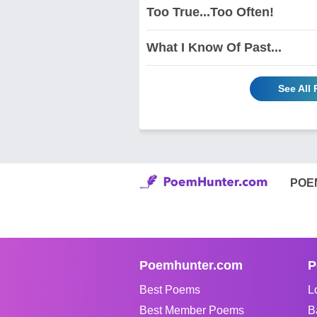
Too True...Too Often!
What I Know Of Past...
See All
POE
Poemhunter.com
P
Best Poems
L
Best Member Poems
B