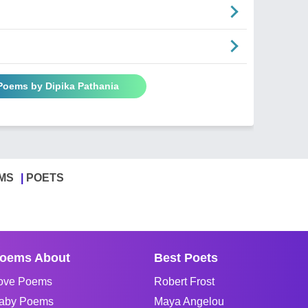
 Poems by Dipika Pathania
MS
POETS
oems About
Best Poets
ove Poems
Robert Frost
aby Poems
Maya Angelou