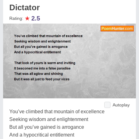
Dictator
★
2.5
Rating:
Autoplay
You’ve climbed that mountain of excellence
Seeking wisdom and enlightenment
But all you’ve gained is arrogance
And a hypocritical entitlement