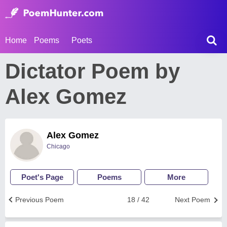
Home
Poems
Poets
Dictator Poem by
Alex Gomez
Alex Gomez
Chicago
Poet's Page
Poems
More
Previous Poem
18 / 42
Next Poem