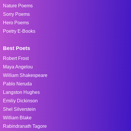
Nature Poems
Sorry Poems
Hero Poems
Poetry E-Books
Best Poets
Robert Frost
Maya Angelou
William Shakespeare
Pablo Neruda
Langston Hughes
Emiliy Dickinson
Shel Silverstein
William Blake
Rabindranath Tagore