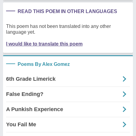
READ THIS POEM IN OTHER LANGUAGES
This poem has not been translated into any other
language yet.
I would like to translate this poem
Poems By Alex Gomez
6th Grade Limerick
False Ending?
A Punkish Experience
You Fail Me