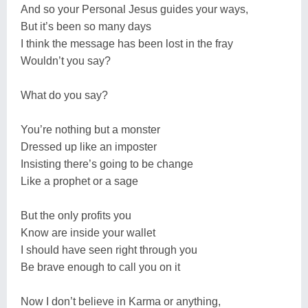
And so your Personal Jesus guides your ways,
But it’s been so many days
I think the message has been lost in the fray
Wouldn’t you say?
What do you say?
You’re nothing but a monster
Dressed up like an imposter
Insisting there’s going to be change
Like a prophet or a sage
But the only profits you
Know are inside your wallet
I should have seen right through you
Be brave enough to call you on it
Now I don’t believe in Karma or anything,