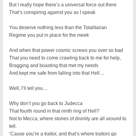
But I really hope there’s a universal force out there
That’s conspiring against you as I speak
You deserve nothing less than the Totalitarian
Regime you put in place for the meek
And when that power cosmic screws you over so bad
That you need to come crawling back to me for help,
Bragging and boasting that met my needs
And kept me safe from falling into that Hell…
Well, I’ll tell you…
Why don’t you go back to Judecca
That fourth round in that ninth ring of Hell?
Not to Mecca, where stories of divinity are all around to
tell.
‘Cause you’re a traitor, and that’s where traitors go