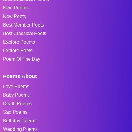
New Poems
New Poets
Best Member Poets
Best Classical Poets
Explore Poems
Explore Poets
Poem Of The Day
Poems About
Love Poems
Baby Poems
Death Poems
Sad Poems
Birthday Poems
Wedding Poems