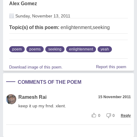
Alex Gomez
Sunday, November 13, 2011
Topic(s) of this poem:
enlightenment,seeking
poem
poems
seeking
enlightenment
yeah
Report this poem
Download image of this poem.
COMMENTS OF THE POEM
Ramesh Rai
15 November 2011
keep it up my frnd. xlent.
0
0
Reply