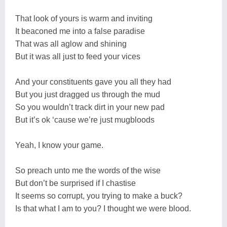
That look of yours is warm and inviting
It beaconed me into a false paradise
That was all aglow and shining
But it was all just to feed your vices
And your constituents gave you all they had
But you just dragged us through the mud
So you wouldn’t track dirt in your new pad
But it’s ok ‘cause we’re just mugbloods
Yeah, I know your game.
So preach unto me the words of the wise
But don’t be surprised if I chastise
It seems so corrupt, you trying to make a buck?
Is that what I am to you? I thought we were blood.