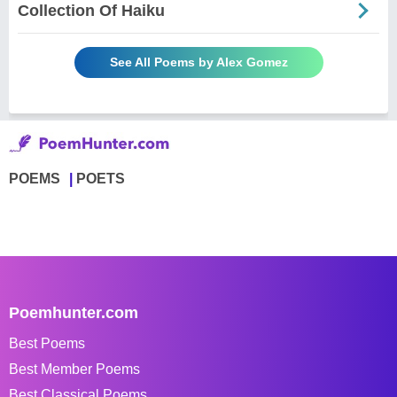
Collection Of Haiku
See All Poems by Alex Gomez
POEMS
POETS
Poemhunter.com
Best Poems
Best Member Poems
Best Classical Poems