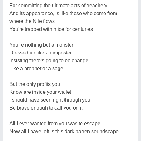
For committing the ultimate acts of treachery
And its appearance, is like those who come from
where the Nile flows
You're trapped within ice for centuries
You’re nothing but a monster
Dressed up like an imposter
Insisting there’s going to be change
Like a prophet or a sage
But the only profits you
Know are inside your wallet
I should have seen right through you
Be brave enough to call you on it
All I ever wanted from you was to escape
Now all I have left is this dark barren soundscape