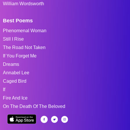
William Wordsworth
Best Poems
Phenomenal Woman
Still I Rise
The Road Not Taken
If You Forget Me
Dreams
Annabel Lee
Caged Bird
If
Fire And Ice
On The Death Of The Beloved