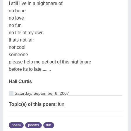
I still live in a nightmare of,
no hope
no love
no fun
no life of my own
thats not fair
nor cool
someone
please help me get out of this nightmare
before its to late........
Hali Curtis
Saturday, September 8, 2007
Topic(s) of this poem:
fun
poem
poems
fun