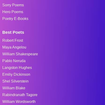
Sorry Poems
Hero Poems
Poetry E-Books
Best Poets
Robert Frost
Maya Angelou
William Shakespeare
Pablo Neruda
Langston Hughes
Emiliy Dickinson
Shel Silverstein
William Blake
Rabindranath Tagore
William Wordsworth