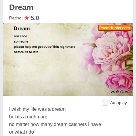
Dream
★
5.0
Rating:
Autoplay
I wish my life was a dream
but its a nighmare
no matter how many dream catchers I have
or what i do