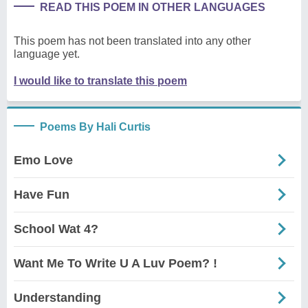
READ THIS POEM IN OTHER LANGUAGES
This poem has not been translated into any other
language yet.
I would like to translate this poem
Poems By Hali Curtis
Emo Love
Have Fun
School Wat 4?
Want Me To Write U A Luv Poem? !
Understanding