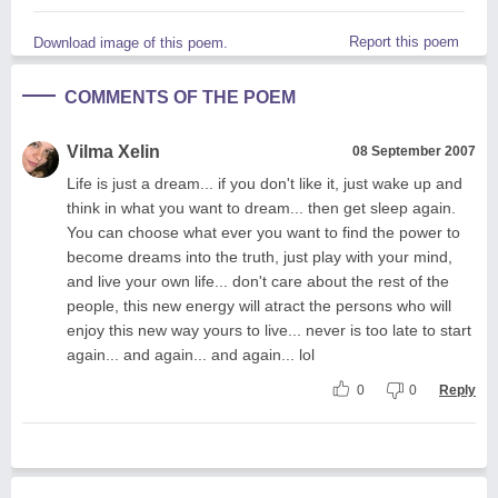
Report this poem
Download image of this poem.
COMMENTS OF THE POEM
Vilma Xelin
08 September 2007
Life is just a dream... if you don't like it, just wake up and
think in what you want to dream... then get sleep again.
You can choose what ever you want to find the power to
become dreams into the truth, just play with your mind,
and live your own life... don't care about the rest of the
people, this new energy will atract the persons who will
enjoy this new way yours to live... never is too late to start
again... and again... and again... lol
0
0
Reply