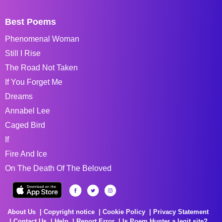
Best Poems
Phenomenal Woman
Still I Rise
The Road Not Taken
If You Forget Me
Dreams
Annabel Lee
Caged Bird
If
Fire And Ice
On The Death Of The Beloved
About Us
Copyright notice
Cookie Policy
Privacy Statement
Contact Us
Help
Report Error
Is Poem Hunter a legit site?