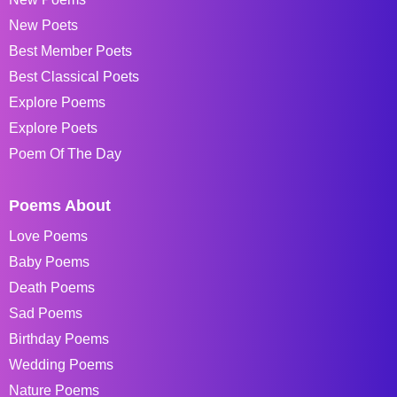
New Poets
Best Member Poets
Best Classical Poets
Explore Poems
Explore Poets
Poem Of The Day
Poems About
Love Poems
Baby Poems
Death Poems
Sad Poems
Birthday Poems
Wedding Poems
Nature Poems