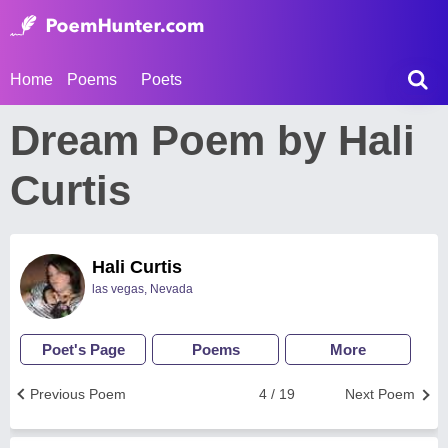
Home
Poems
Poets
Dream Poem by Hali
Curtis
Hali Curtis
las vegas, Nevada
Poet's Page
Poems
More
Previous Poem
4 / 19
Next Poem