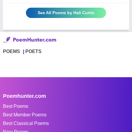
See All Poems by Hali Curtis
POEMS
POETS
Poemhunter.com
Best Poems
Best Member Poems
Best Classical Poems
New Poems