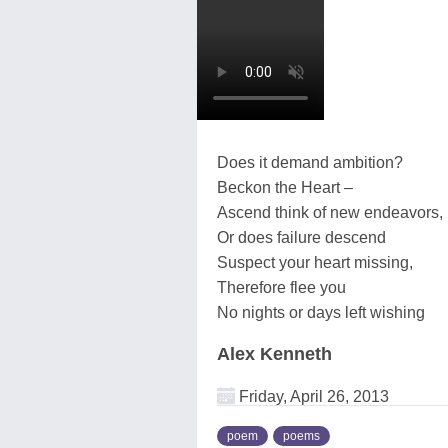
Does it demand ambition?
Beckon the Heart –
Ascend think of new endeavors,
Or does failure descend
Suspect your heart missing,
Therefore flee you
No nights or days left wishing
Alex Kenneth
Friday, April 26, 2013
poem
poems