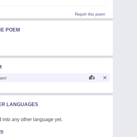
Report this poem
HE POEM
M
oem!
HER LANGUAGES
 into any other language yet.
em