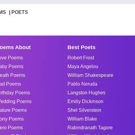
MS
POETS
oems About
Best Poets
ove Poems
Robert Frost
aby Poems
Maya Angelou
eath Poems
William Shakespeare
ad Poems
Pablo Neruda
irthday Poems
Langston Hughes
edding Poems
Emiliy Dickinson
ature Poems
Shel Silverstein
orry Poems
William Blake
ero Poems
Rabindranath Tagore