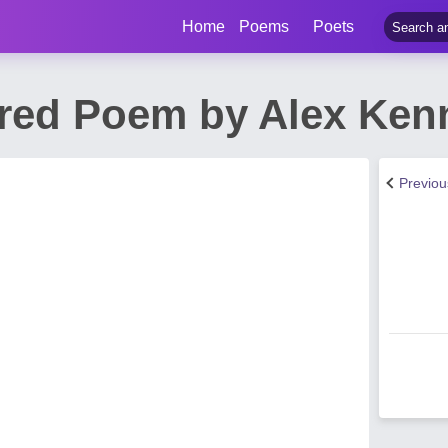
Home
Poems
Poets
red Poem by Alex Ken
Previo