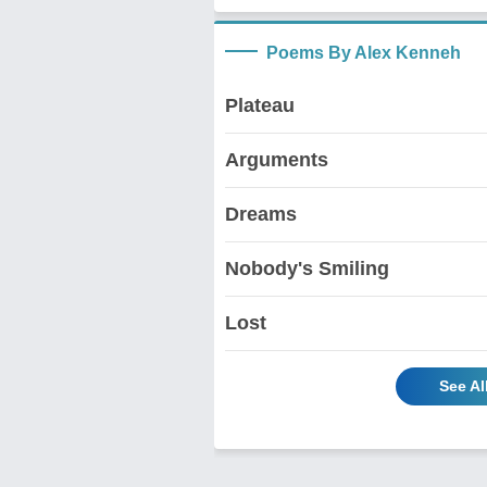
Poems By Alex Kenneh
Plateau
Arguments
Dreams
Nobody's Smiling
Lost
See Al