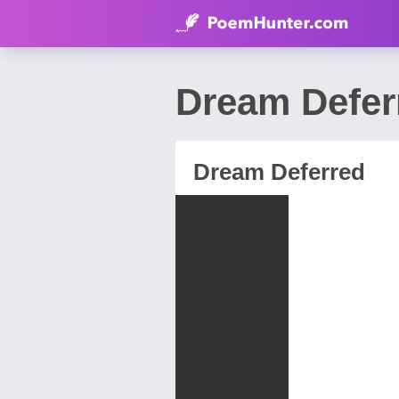
Dream Defer
Dream Deferred