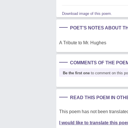
Download image of this poem.
POET'S NOTES ABOUT T
A Tribute to Mr. Hughes
COMMENTS OF THE POE
Be the first one
to comment on this p
READ THIS POEM IN OT
This poem has not been translated
I would like to translate this po