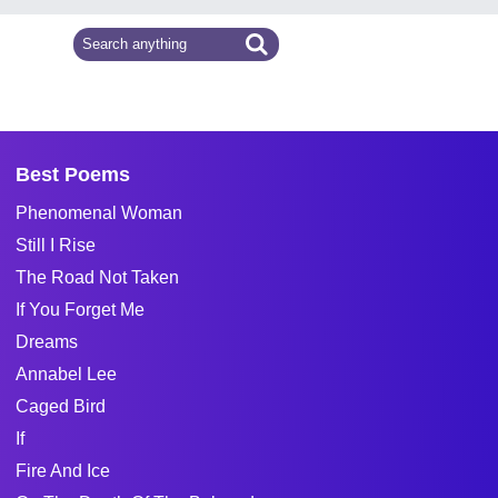
Best Poems
Phenomenal Woman
Still I Rise
The Road Not Taken
If You Forget Me
Dreams
Annabel Lee
Caged Bird
If
Fire And Ice