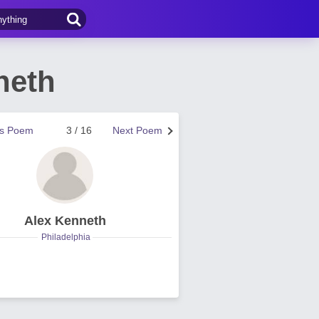
neth
us Poem
3 / 16
Next Poem
Alex Kenneth
Philadelphia