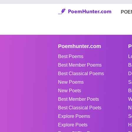
POE
Poemhunter.com
P
Best Poems
L
Best Member Poems
B
Best Classical Poems
D
New Poems
S
New Poets
B
Best Member Poets
W
Best Classical Poets
N
Explore Poems
S
Explore Poets
H