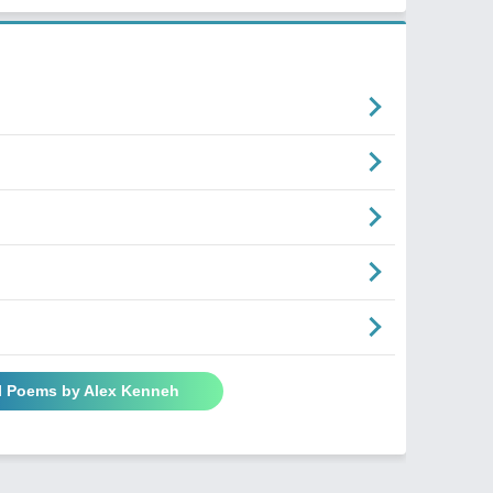
l Poems by Alex Kenneh