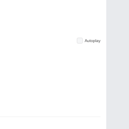
Autoplay