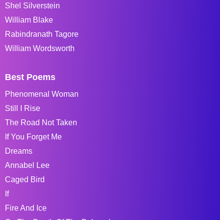
Shel Silverstein
William Blake
Rabindranath Tagore
William Wordsworth
Best Poems
Phenomenal Woman
Still I Rise
The Road Not Taken
If You Forget Me
Dreams
Annabel Lee
Caged Bird
If
Fire And Ice