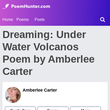
Home
Poems
Poets
Dreaming: Under
Water Volcanos
Poem by Amberlee
Carter
Amberlee Carter