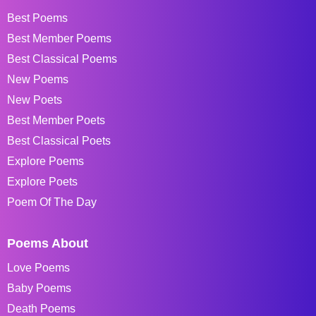
Best Poems
Best Member Poems
Best Classical Poems
New Poems
New Poets
Best Member Poets
Best Classical Poets
Explore Poems
Explore Poets
Poem Of The Day
Poems About
Love Poems
Baby Poems
Death Poems