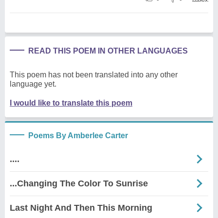
READ THIS POEM IN OTHER LANGUAGES
This poem has not been translated into any other
language yet.
I would like to translate this poem
Poems By Amberlee Carter
....
...Changing The Color To Sunrise
Last Night And Then This Morning