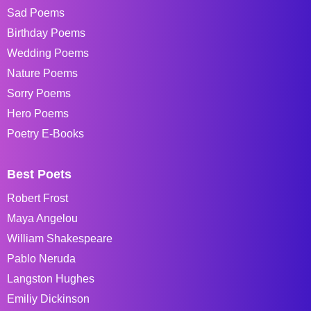
Sad Poems
Birthday Poems
Wedding Poems
Nature Poems
Sorry Poems
Hero Poems
Poetry E-Books
Best Poets
Robert Frost
Maya Angelou
William Shakespeare
Pablo Neruda
Langston Hughes
Emiliy Dickinson