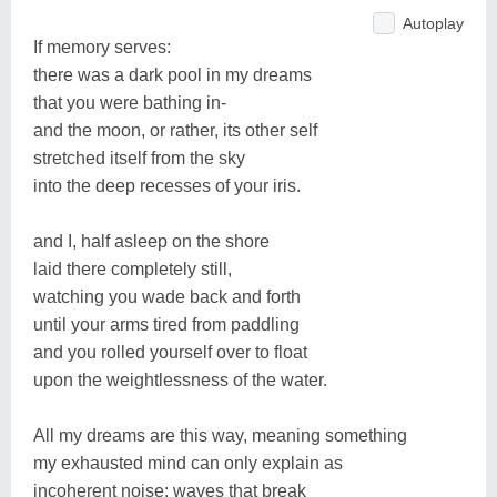
Autoplay
If memory serves:
there was a dark pool in my dreams
that you were bathing in-
and the moon, or rather, its other self
stretched itself from the sky
into the deep recesses of your iris.
and I, half asleep on the shore
laid there completely still,
watching you wade back and forth
until your arms tired from paddling
and you rolled yourself over to float
upon the weightlessness of the water.
All my dreams are this way, meaning something
my exhausted mind can only explain as
incoherent noise; waves that break