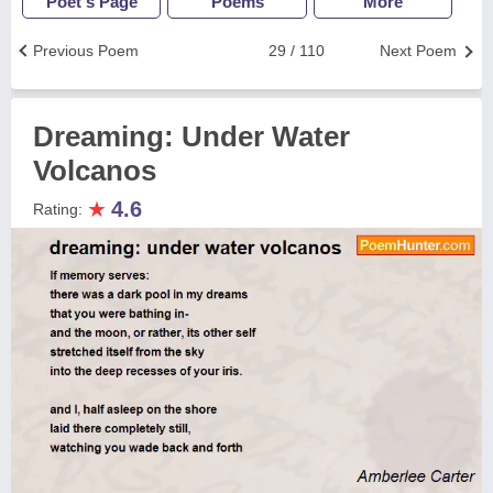
Poet's Page
Poems
More
Previous Poem
29 / 110
Next Poem
Dreaming: Under Water
Volcanos
★
4.6
Rating: