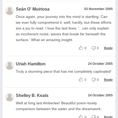
Seán O' Muiriosa
02 November 2005
Once again, your journey into the mind is startling. Can
we ever fully comprehend it, well, hardly, but these efforts
are a joy to read. I love the last lines, '...can only explain
as incoherent noise; waves that break far beneath the
surface.' What an amazing insight.
0
0
Reply
Uriah Hamilton
24 October 2005
Truly a stunning piece that has me completely captivated!
0
0
Reply
Shelley B. Keats
24 October 2005
Well at long last Amberlee! Beautiful poem-lovely
comparison between the water and the dreamwork.
0
0
Reply