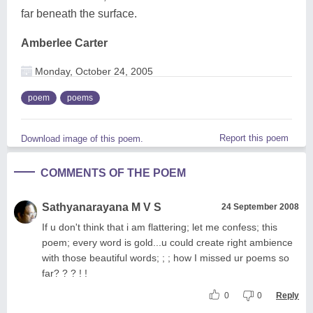
far beneath the surface.
Amberlee Carter
Monday, October 24, 2005
poem
poems
Report this poem
Download image of this poem.
COMMENTS OF THE POEM
Sathyanarayana M V S
24 September 2008
If u don't think that i am flattering; let me confess; this
poem; every word is gold...u could create right ambience
with those beautiful words; ; ; how I missed ur poems so
far? ? ? ! !
0
0
Reply