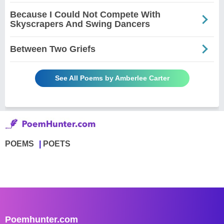
Because I Could Not Compete With
Skyscrapers And Swing Dancers
Between Two Griefs
See All Poems by Amberlee Carter
POEMS
POETS
Poemhunter.com