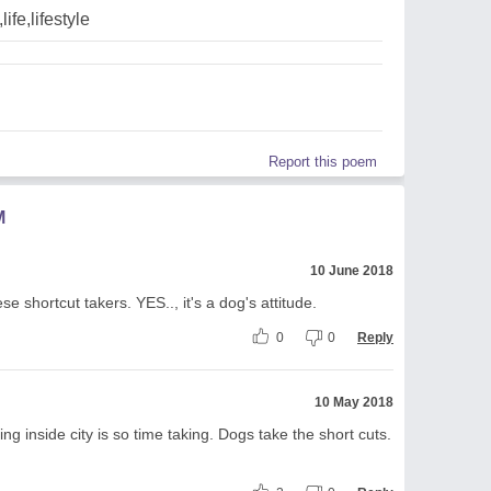
life,lifestyle
Report this poem
M
10 June 2018
 shortcut takers. YES.., it's a dog's attitude.
0
0
Reply
10 May 2018
 inside city is so time taking. Dogs take the short cuts.