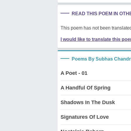
READ THIS POEM IN OT
This poem has not been translated
I would like to translate this po
Poems By Subhas Chandr
A Poet - 01
A Handful Of Spring
Shadows In The Dusk
Signatures Of Love