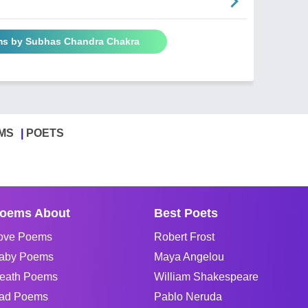
ms by Subhas Chandra Chakra
MS
POETS
oems About
Best Poets
ove Poems
Robert Frost
aby Poems
Maya Angelou
eath Poems
William Shakespeare
ad Poems
Pablo Neruda