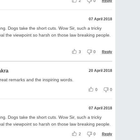
2
0
Reply
07 April 2018
king. Dogs take the short cuts. Wow Sir, such a tricky
al the viewpoint so harsh on those law breaking people.
3
0
Reply
akra
20 April 2018
reat remarks and the inspiring words.
0
0
07 April 2018
king. Dogs take the short cuts. Wow Sir, such a tricky
al the viewpoint so harsh on those law breaking people.
2
0
Reply