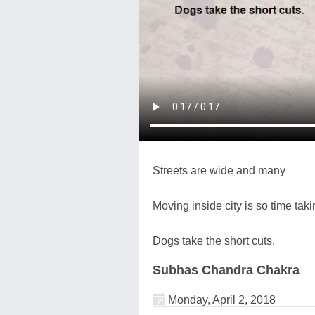
Streets are wide and many
Moving inside city is so time taki
Dogs take the short cuts.
Subhas Chandra Chakra
Monday, April 2, 2018