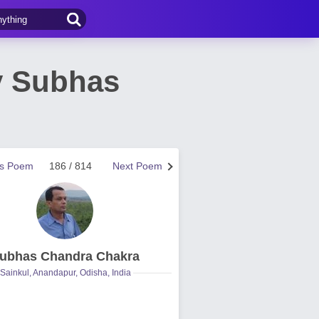
y Subhas
us Poem
186 / 814
Next Poem
ubhas Chandra Chakra
Sainkul, Anandapur, Odisha, India