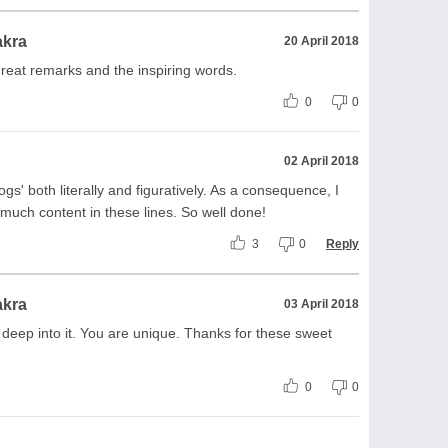
akra
20 April 2018
reat remarks and the inspiring words.
0
0
02 April 2018
gs' both literally and figuratively. As a consequence, I
much content in these lines. So well done!
3
0
Reply
akra
03 April 2018
 deep into it. You are unique. Thanks for these sweet
.
0
0