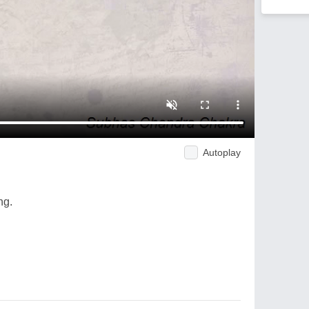
Autoplay
ng.