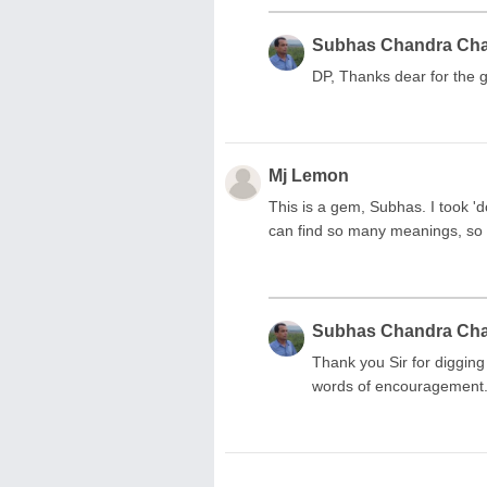
Subhas Chandra Ch
DP, Thanks dear for the g
Mj Lemon
This is a gem, Subhas. I took 'do
can find so many meanings, so 
Subhas Chandra Ch
Thank you Sir for digging
words of encouragement