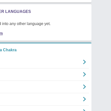
HER LANGUAGES
 into any other language yet.
em
a Chakra