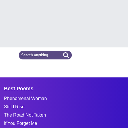
Best Poems
Phenomenal Woman
Still I Rise
The Road Not Taken
If You Forget Me