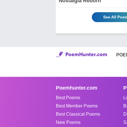
Nostalgia Reborn
See All Poe
POE
Poemhunter.com
P
Best Poems
L
Best Member Poems
B
Best Classical Poems
D
New Poems
S