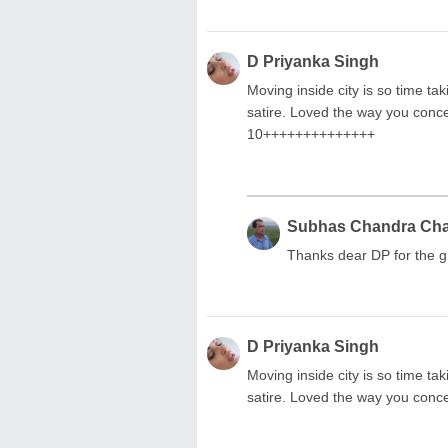
D Priyanka Singh
Moving inside city is so time ta
satire. Loved the way you conce
10++++++++++++++
Subhas Chandra Ch
Thanks dear DP for the g
D Priyanka Singh
Moving inside city is so time ta
satire. Loved the way you conce