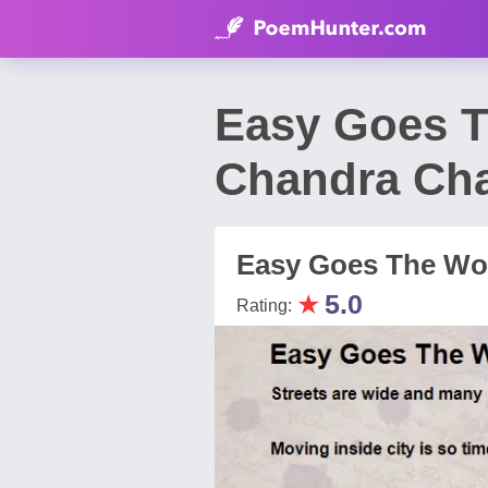
Easy Goes T
Chandra Ch
Easy Goes The Wor
★
5.0
Rating: