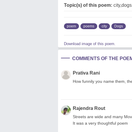
Topic(s) of this poem:
city,dogs,
poem
poems
city
Dogs
Download image of this poem.
COMMENTS OF THE POE
Prativa Rani
How funnily you name them, these
Rajendra Rout
Streets are wide and many Moving
It was a very thoughtful poem