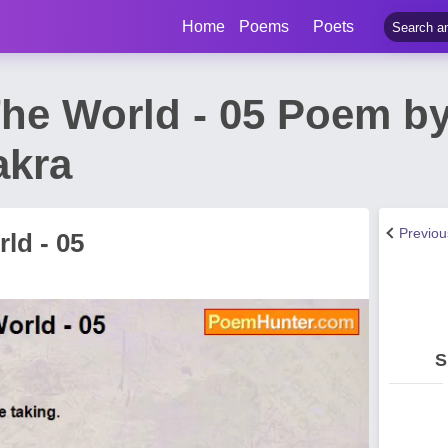
Home
Poems
Poets
he World - 05 Poem b
akra
Previo
ld - 05
S