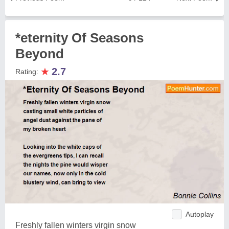
*eternity Of Seasons
Beyond
★
2.7
Rating:
Autoplay
Freshly fallen winters virgin snow