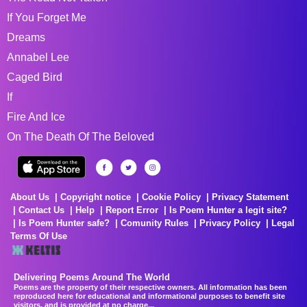
If You Forget Me
Dreams
Annabel Lee
Caged Bird
If
Fire And Ice
On The Death Of The Beloved
About Us
Copyright notice
Cookie Policy
Privacy Statement
Contact Us
Help
Report Error
Is Poem Hunter a legit site?
Is Poem Hunter safe?
Comunity Rules
Privacy Policy
Legal
Terms Of Use
Delivering Poems Around The World
Poems are the property of their respective owners. All information has been
reproduced here for educational and informational purposes to benefit site
visitors, and is provided at no charge...