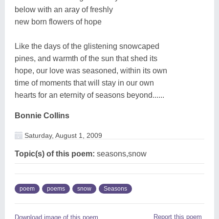
below with an aray of freshly
new born flowers of hope
Like the days of the glistening snowcaped
pines, and warmth of the sun that shed its
hope, our love was seasoned, within its own
time of moments that will stay in our own
hearts for an eternity of seasons beyond......
Bonnie Collins
Saturday, August 1, 2009
Topic(s) of this poem:
seasons,snow
poem
poems
snow
Seasons
Report this poem
Download image of this poem.