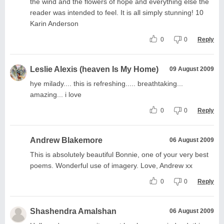
the wind and the flowers of hope and everything else the
reader was intended to feel. It is all simply stunning! 10
Karin Anderson
0
0
Reply
Leslie Alexis (heaven Is My Home)
09 August 2009
hye milady.... this is refreshing..... breathtaking...
amazing... i love
0
0
Reply
Andrew Blakemore
06 August 2009
This is absolutely beautiful Bonnie, one of your very best
poems. Wonderful use of imagery. Love, Andrew xx
0
0
Reply
Shashendra Amalshan
06 August 2009