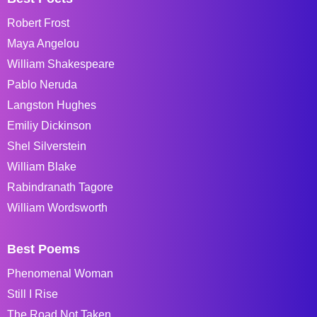
Robert Frost
Maya Angelou
William Shakespeare
Pablo Neruda
Langston Hughes
Emiliy Dickinson
Shel Silverstein
William Blake
Rabindranath Tagore
William Wordsworth
Best Poems
Phenomenal Woman
Still I Rise
The Road Not Taken