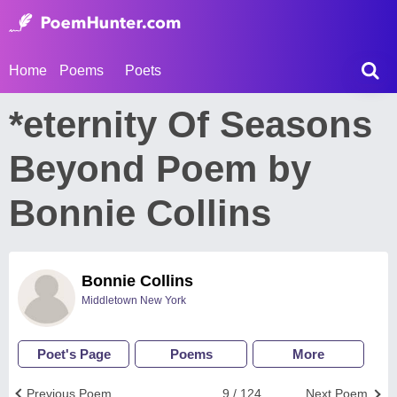
Home
Poems
Poets
*eternity Of Seasons
Beyond Poem by
Bonnie Collins
Bonnie Collins
Middletown New York
Poet's Page
Poems
More
Previous Poem
9 / 124
Next Poem