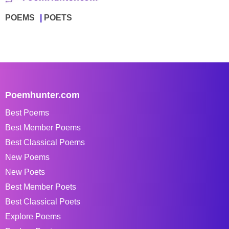
POEMS
POETS
Poemhunter.com
Best Poems
Best Member Poems
Best Classical Poems
New Poems
New Poets
Best Member Poets
Best Classical Poets
Explore Poems