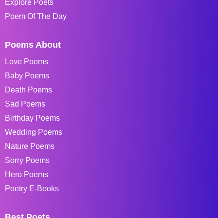
Explore Poets
Poem Of The Day
Poems About
Love Poems
Baby Poems
Death Poems
Sad Poems
Birthday Poems
Wedding Poems
Nature Poems
Sorry Poems
Hero Poems
Poetry E-Books
Best Poets