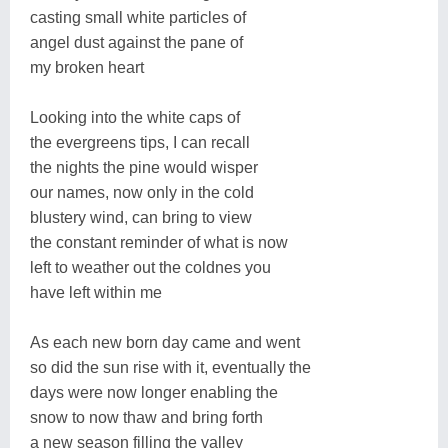
casting small white particles of
angel dust against the pane of
my broken heart
Looking into the white caps of
the evergreens tips, I can recall
the nights the pine would wisper
our names, now only in the cold
blustery wind, can bring to view
the constant reminder of what is now
left to weather out the coldnes you
have left within me
As each new born day came and went
so did the sun rise with it, eventually the
days were now longer enabling the
snow to now thaw and bring forth
a new season filling the valley