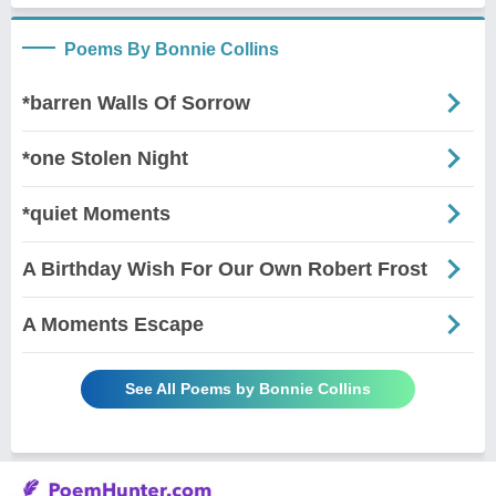
Poems By Bonnie Collins
*barren Walls Of Sorrow
*one Stolen Night
*quiet Moments
A Birthday Wish For Our Own Robert Frost
A Moments Escape
See All Poems by Bonnie Collins