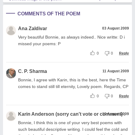
COMMENTS OF THE POEM
Ana Zaldivar
03 August 2009
Very beautiful Bonnie, as always indeed.. Nice writte: D i
missed your poems: P
0
0
Reply
C. P. Sharma
11 August 2009
Bonnie, I agree with Karin, this is the best, here the Time
comes to stand still till eternity, Lovely poem. Regards, CP
0
0
Reply
Karin Anderson (sorry can't vote or comment) .
10 August 2009
Bonnie, I think this is one of your very best poems with
such beautiful descriptive writing. I could feel the cold and