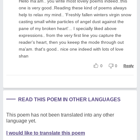
Hello ma'am.. you write most lovely poems indeed..this
one is very good..Reading these kind of poems always
help to relax my mind.. 'Freshly fallen winters virgin snow
casting small white particles of angel dust against the
pane of my broken heart'... I specially liked above
expressions.. from the very first line you capture the
reader's heart, then you keeep the mode through out
ma'am. that's good.. nice one indeed with lots of love
shan
0
0
Reply
READ THIS POEM IN OTHER LANGUAGES
This poem has not been translated into any other
language yet.
I would like to translate this poem