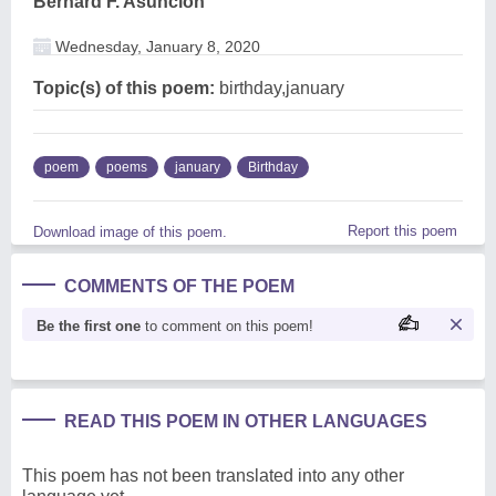
Bernard F. Asuncion
Wednesday, January 8, 2020
Topic(s) of this poem:
birthday,january
poem
poems
january
Birthday
Report this poem
Download image of this poem.
COMMENTS OF THE POEM
Be the first one
to comment on this poem!
READ THIS POEM IN OTHER LANGUAGES
This poem has not been translated into any other