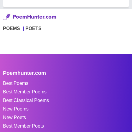
POEMS
POETS
Poemhunter.com
Best Poems
Best Member Poems
Best Classical Poems
New Poems
New Poets
Best Member Poets