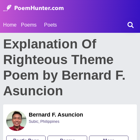
Home
Poems
Poets
Explanation Of
Righteous Theme
Poem by Bernard F.
Asuncion
Bernard F. Asuncion
Subic, Philippines