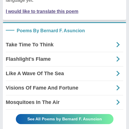
language yet.
I would like to translate this poem
Poems By Bernard F. Asuncion
Take Time To Think
Flashlight's Flame
Like A Wave Of The Sea
Visions Of Fame And Fortune
Mosquitoes In The Air
See All Poems by Bernard F. Asuncion