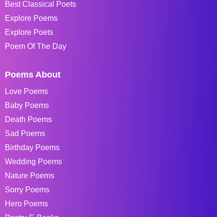
Best Classical Poets
Explore Poems
Explore Poets
Poem Of The Day
Poems About
Love Poems
Baby Poems
Death Poems
Sad Poems
Birthday Poems
Wedding Poems
Nature Poems
Sorry Poems
Hero Poems