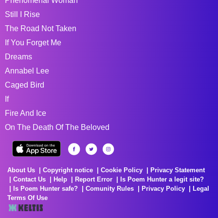
Phenomenal Woman
Still I Rise
The Road Not Taken
If You Forget Me
Dreams
Annabel Lee
Caged Bird
If
Fire And Ice
On The Death Of The Beloved
About Us
Copyright notice
Cookie Policy
Privacy Statement
Contact Us
Help
Report Error
Is Poem Hunter a legit site?
Is Poem Hunter safe?
Comunity Rules
Privacy Policy
Legal
Terms Of Use