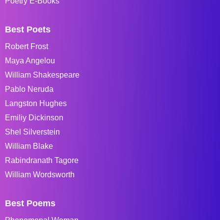
Poetry E-Books
Best Poets
Robert Frost
Maya Angelou
William Shakespeare
Pablo Neruda
Langston Hughes
Emiliy Dickinson
Shel Silverstein
William Blake
Rabindranath Tagore
William Wordsworth
Best Poems