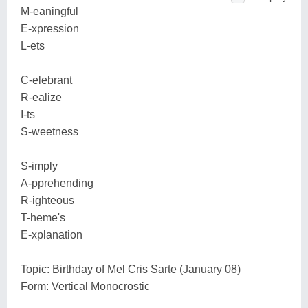
M-eaningful
E-xpression
L-ets
C-elebrant
R-ealize
I-ts
S-weetness
S-imply
A-pprehending
R-ighteous
T-heme's
E-xplanation
Topic: Birthday of Mel Cris Sarte (January 08)
Form: Vertical Monocrostic