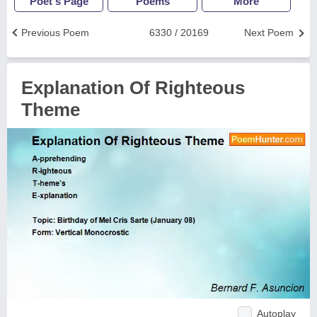
Poet's Page
Poems
More
Previous Poem
6330 / 20169
Next Poem
Explanation Of Righteous
Theme
Autoplay