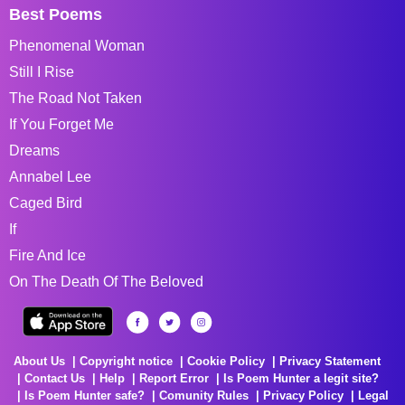
Best Poems
Phenomenal Woman
Still I Rise
The Road Not Taken
If You Forget Me
Dreams
Annabel Lee
Caged Bird
If
Fire And Ice
On The Death Of The Beloved
About Us
Copyright notice
Cookie Policy
Privacy Statement
Contact Us
Help
Report Error
Is Poem Hunter a legit site?
Is Poem Hunter safe?
Comunity Rules
Privacy Policy
Legal