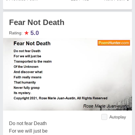
Fear Not Death
★
5.0
Rating:
Autoplay
Do not fear Death
For we will just be