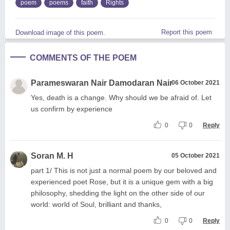
poem
poems
faith
Rights
Report this poem
Download image of this poem.
COMMENTS OF THE POEM
Parameswaran Nair Damodaran Nair
06 October 2021
Yes, death is a change. Why should we be afraid of. Let
us confirm by experience
0
0
Reply
Soran M. H
05 October 2021
part 1/ This is not just a normal poem by our beloved and
experienced poet Rose, but it is a unique gem with a big
philosophy, shedding the light on the other side of our
world: world of Soul, brilliant and thanks,
0
0
Reply