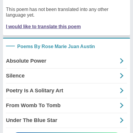
This poem has not been translated into any other
language yet.
I would like to translate this poem
Poems By Rose Marie Juan Austin
Absolute Power
Silence
Poetry Is A Solitary Art
From Womb To Tomb
Under The Blue Star