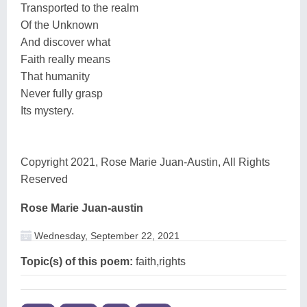
Transported to the realm
Of the Unknown
And discover what
Faith really means
That humanity
Never fully grasp
Its mystery.
Copyright 2021, Rose Marie Juan-Austin, All Rights
Reserved
Rose Marie Juan-austin
Wednesday, September 22, 2021
Topic(s) of this poem:
faith,rights