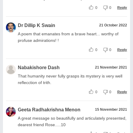
0
0
Reply
Dr Dillip K Swain
21 October 2022
A poem that emanates from a brave heart... worthy of
profuse admirations! !
0
0
Reply
Nabakishore Dash
21 November 2021
That humanity never fully grasps its mystery is very well
reflecction of trith.
0
0
Reply
Geeta Radhakrishna Menon
15 November 2021
A great message so beautifully and articulately presented,
dearest friend Rose.....10