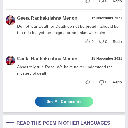
0
0
Reply
Geeta Radhakrishna Menon
15 November 2021
Do not fear Death or Death do not be proud....should be
the rule but yet, an enigma or an unknown realm.
0
0
Reply
Geeta Radhakrishna Menon
15 November 2021
Absolutely true Rose! We have never understood the
mystery of death.
0
0
Reply
See All Comments
READ THIS POEM IN OTHER LANGUAGES