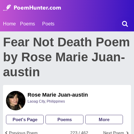
Home
Poems
Poets
Fear Not Death Poem
by Rose Marie Juan-
austin
Rose Marie Juan-austin
Laoag City, Philippines
Poet's Page
Poems
More
Previous Poem
223 / 462
Next Poem