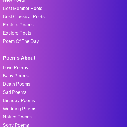
New Poets
Best Member Poets
Best Classical Poets
Explore Poems
Explore Poets
Poem Of The Day
Poems About
Love Poems
Baby Poems
Death Poems
Sad Poems
Birthday Poems
Wedding Poems
Nature Poems
Sorry Poems