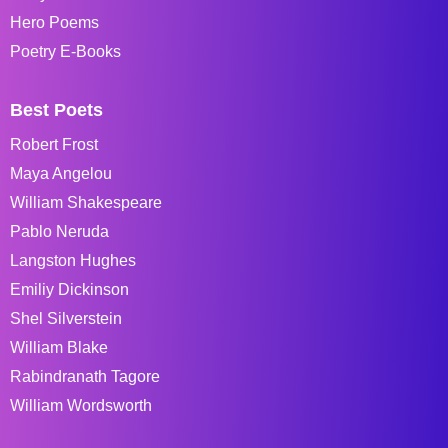
Hero Poems
Poetry E-Books
Best Poets
Robert Frost
Maya Angelou
William Shakespeare
Pablo Neruda
Langston Hughes
Emiliy Dickinson
Shel Silverstein
William Blake
Rabindranath Tagore
William Wordsworth