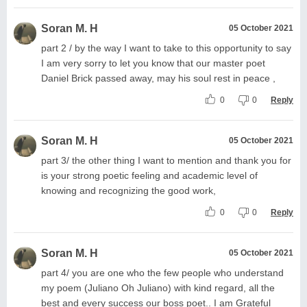
Soran M. H
05 October 2021
part 2 / by the way I want to take to this opportunity to say
I am very sorry to let you know that our master poet
Daniel Brick passed away, may his soul rest in peace ,
0
0
Reply
Soran M. H
05 October 2021
part 3/ the other thing I want to mention and thank you for
is your strong poetic feeling and academic level of
knowing and recognizing the good work,
0
0
Reply
Soran M. H
05 October 2021
part 4/ you are one who the few people who understand
my poem (Juliano Oh Juliano) with kind regard, all the
best and every success our boss poet.. I am Grateful