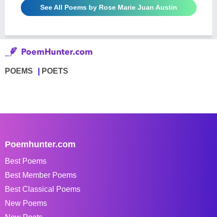
See All Poems by Rose Marie Juan Austin
POEMS
POETS
Poemhunter.com
Best Poems
Best Member Poems
Best Classical Poems
New Poems