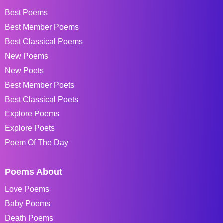
Best Poems
Best Member Poems
Best Classical Poems
New Poems
New Poets
Best Member Poets
Best Classical Poets
Explore Poems
Explore Poets
Poem Of The Day
Poems About
Love Poems
Baby Poems
Death Poems