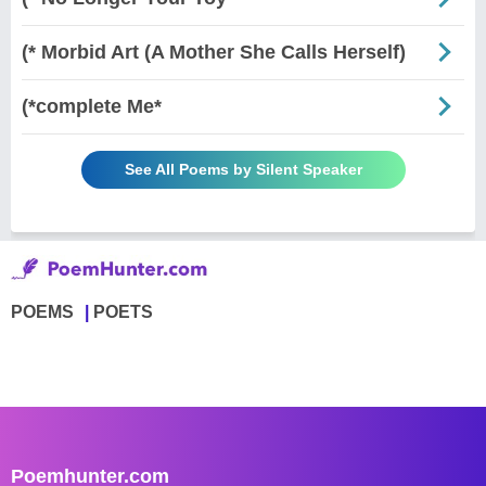
(* Morbid Art (A Mother She Calls Herself)
(*complete Me*
See All Poems by Silent Speaker
POEMS
POETS
Poemhunter.com