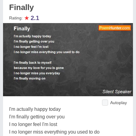
Finally
★
2.1
Rating:
Autoplay
I'm actually happy today
I'm finally getting over you
I no longer feel I'm lost
I no longer miss everything you used to do