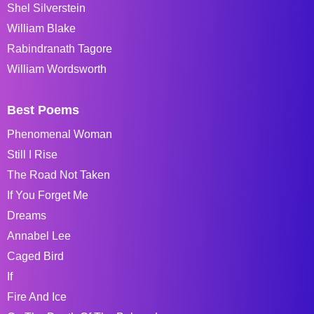
Shel Silverstein
William Blake
Rabindranath Tagore
William Wordsworth
Best Poems
Phenomenal Woman
Still I Rise
The Road Not Taken
If You Forget Me
Dreams
Annabel Lee
Caged Bird
If
Fire And Ice