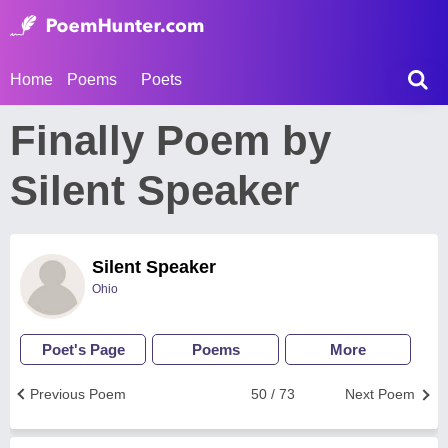
Home
Poems
Poets
Finally Poem by
Silent Speaker
Silent Speaker
Ohio
Poet's Page
Poems
More
Previous Poem
50 / 73
Next Poem