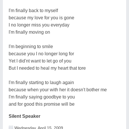
I'm finally back to myself
because my love for you is gone
I no longer miss you everyday
I'm finally moving on
I'm beginning to smile
because you I no longer long for
Yet I did'nt want to let go of you
But I needed to heal my heart that tore
I'm finally starting to laugh again
because when your with her it doesn't bother me
I'm finally saying goodbye to you
and for good this promise will be
Silent Speaker
Wednesday, April 15, 2009