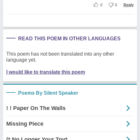
0
0
Reply
READ THIS POEM IN OTHER LANGUAGES
This poem has not been translated into any other
language yet.
I would like to translate this poem
Poems By Silent Speaker
! ! Paper On The Walls
Missing Piece
(* No Longer Your Toy*