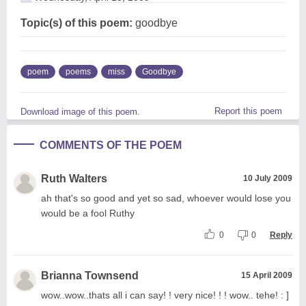
Topic(s) of this poem:
goodbye
poem
poems
miss
Goodbye
Report this poem
Download image of this poem.
COMMENTS OF THE POEM
Ruth Walters
10 July 2009
ah that's so good and yet so sad, whoever would lose you
would be a fool Ruthy
0
0
Reply
Brianna Townsend
15 April 2009
wow..wow..thats all i can say! ! very nice! ! ! wow.. tehe! : ]