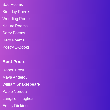
Sad Poems
Birthday Poems
Wedding Poems
Nature Poems
Sorry Poems
Hero Poems
Poetry E-Books
Best Poets
Robert Frost
Maya Angelou
William Shakespeare
Pablo Neruda
Langston Hughes
Emiliy Dickinson