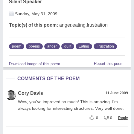
Silent Speaker
Sunday, May 31, 2009
Topic(s) of this poem:
anger,eating,frustration
poem
poems
anger
guilt
Eating
Frustration
Report this poem
Download image of this poem.
COMMENTS OF THE POEM
Cory Davis
11 June 2009
Wow, you've improved so much! This is amazing. I'm
always looking for interesting structures. Very well done.
0
0
Reply