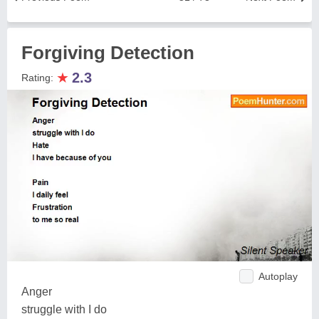
Forgiving Detection
★
2.3
Rating:
Autoplay
Anger
struggle with I do