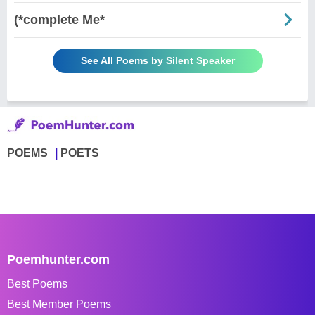
(*complete Me*
See All Poems by Silent Speaker
POEMS
POETS
Poemhunter.com
Best Poems
Best Member Poems