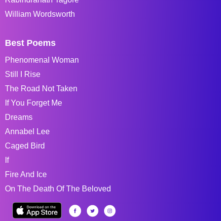
William Wordsworth
Best Poems
Phenomenal Woman
Still I Rise
The Road Not Taken
If You Forget Me
Dreams
Annabel Lee
Caged Bird
If
Fire And Ice
On The Death Of The Beloved