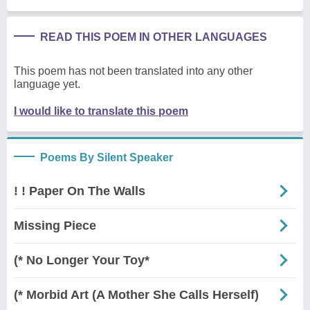
READ THIS POEM IN OTHER LANGUAGES
This poem has not been translated into any other
language yet.
I would like to translate this poem
Poems By Silent Speaker
! ! Paper On The Walls
Missing Piece
(* No Longer Your Toy*
(* Morbid Art (A Mother She Calls Herself)