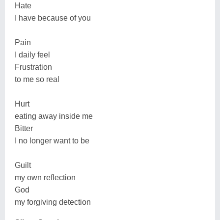
Hate
I have because of you
Pain
I daily feel
Frustration
to me so real
Hurt
eating away inside me
Bitter
I no longer want to be
Guilt
my own reflection
God
my forgiving detection