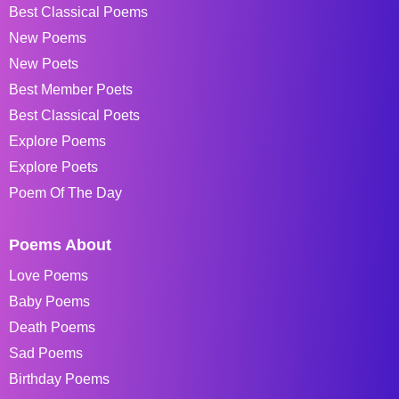
Best Classical Poems
New Poems
New Poets
Best Member Poets
Best Classical Poets
Explore Poems
Explore Poets
Poem Of The Day
Poems About
Love Poems
Baby Poems
Death Poems
Sad Poems
Birthday Poems