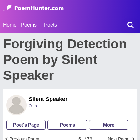
Home
Poems
Poets
Forgiving Detection
Poem by Silent
Speaker
Silent Speaker
Ohio
Poet's Page
Poems
More
Previous Poem
51 / 73
Next Poem