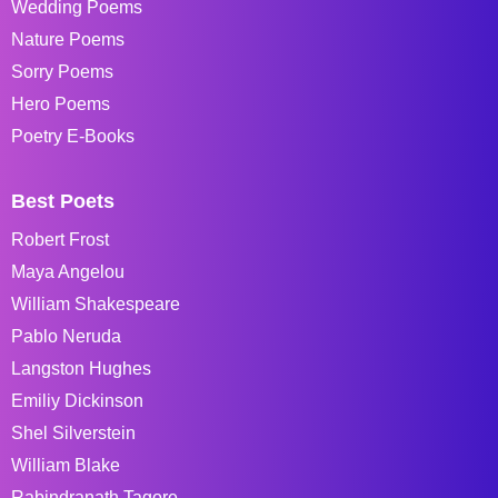
Wedding Poems
Nature Poems
Sorry Poems
Hero Poems
Poetry E-Books
Best Poets
Robert Frost
Maya Angelou
William Shakespeare
Pablo Neruda
Langston Hughes
Emiliy Dickinson
Shel Silverstein
William Blake
Rabindranath Tagore