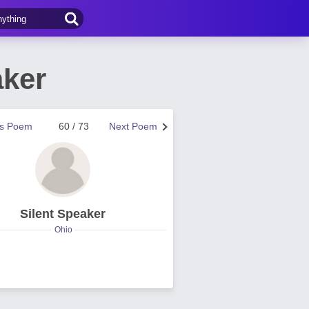
aker
us Poem
60 / 73
Next Poem
Silent Speaker
Ohio