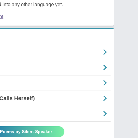
 into any other language yet.
em
Calls Herself)
 Poems by Silent Speaker