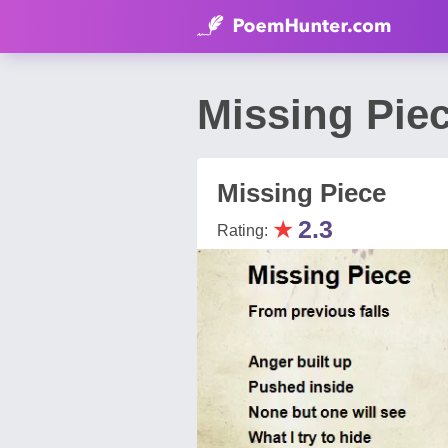
Missing Pie
Missing Piece
★
2.3
Rating: