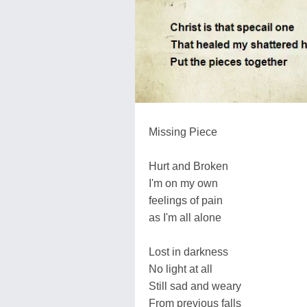
Missing Piece
Hurt and Broken
I'm on my own
feelings of pain
as I'm all alone
Lost in darkness
No light at all
Still sad and weary
From previous falls