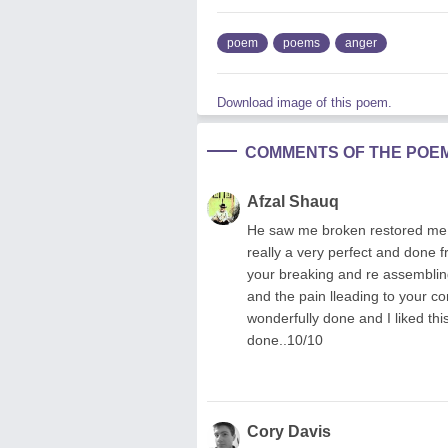
poem
poems
anger
Download image of this poem.
COMMENTS OF THE POE
Afzal Shauq
He saw me broken restored me 
really a very perfect and done f
your breaking and re assemblin
and the pain lleading to your co
wonderfully done and I liked thi
done..10/10
Cory Davis