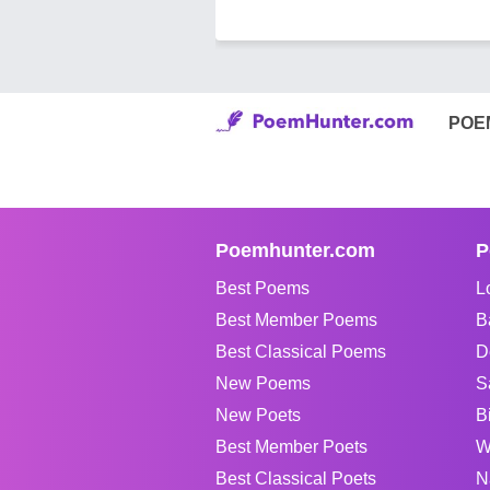
POE
Poemhunter.com
P
Best Poems
L
Best Member Poems
B
Best Classical Poems
D
New Poems
S
New Poets
B
Best Member Poets
W
Best Classical Poets
N