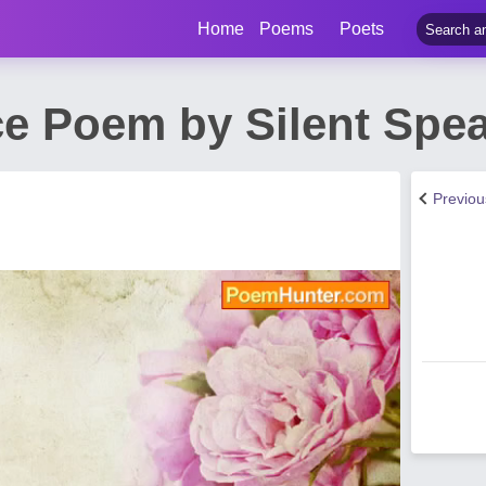
Home
Poems
Poets
ce Poem by Silent Spe
Previo