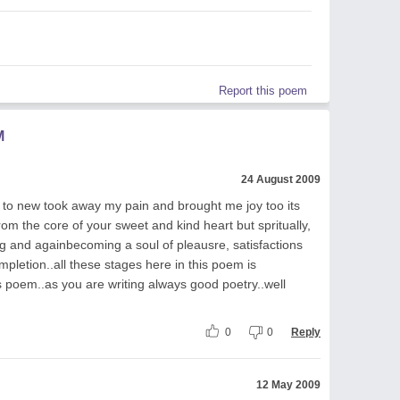
Report this poem
M
24 August 2009
to new took away my pain and brought me joy too its
rom the core of your sweet and kind heart but spritually,
g and againbecoming a soul of pleausre, satisfactions
mpletion..all these stages here in this poem is
s poem..as you are writing always good poetry..well
0
0
Reply
12 May 2009