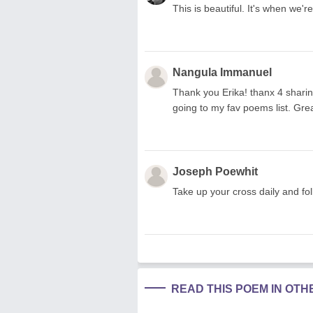
This is beautiful. It's when we'
Nangula Immanuel
Thank you Erika! thanx 4 sharin
going to my fav poems list. Grea
Joseph Poewhit
Take up your cross daily and fo
READ THIS POEM IN OT