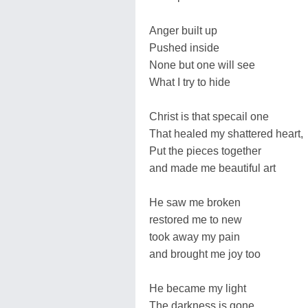
Anger built up
Pushed inside
None but one will see
What I try to hide
Christ is that specail one
That healed my shattered heart,
Put the pieces together
and made me beautiful art
He saw me broken
restored me to new
took away my pain
and brought me joy too
He became my light
The darkness is gone