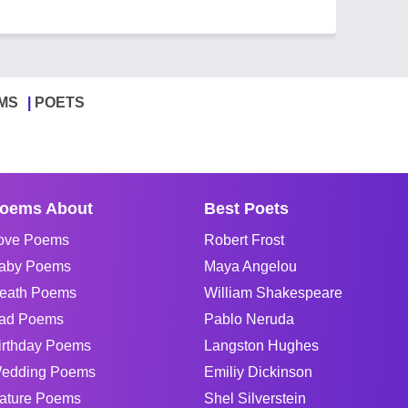
MS
POETS
oems About
Best Poets
ove Poems
Robert Frost
aby Poems
Maya Angelou
eath Poems
William Shakespeare
ad Poems
Pablo Neruda
irthday Poems
Langston Hughes
edding Poems
Emiliy Dickinson
ature Poems
Shel Silverstein