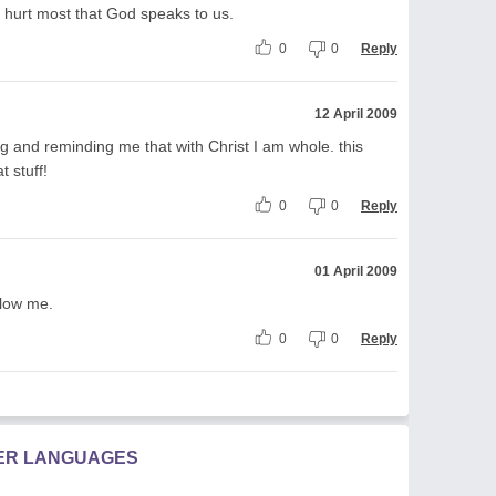
re hurt most that God speaks to us.
0
0
Reply
12 April 2009
g and reminding me that with Christ I am whole. this
t stuff!
0
0
Reply
01 April 2009
llow me.
0
0
Reply
HER LANGUAGES