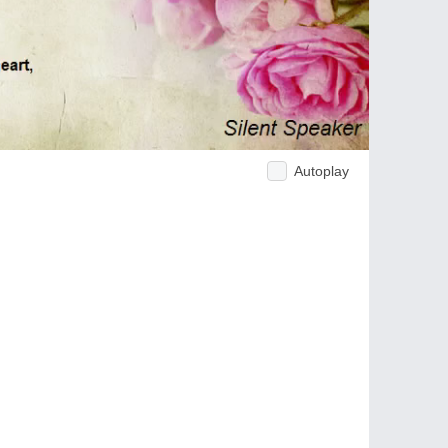
Autoplay