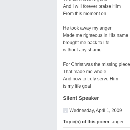
And I will forever praise Him
From this moment on
He took away my anger
Made me righteous in His name
brought me back to life
without any shame
For Christ was the missing piece
That made me whole
And now to truly serve Him
is my life goal
Silent Speaker
Wednesday, April 1, 2009
Topic(s) of this poem:
anger