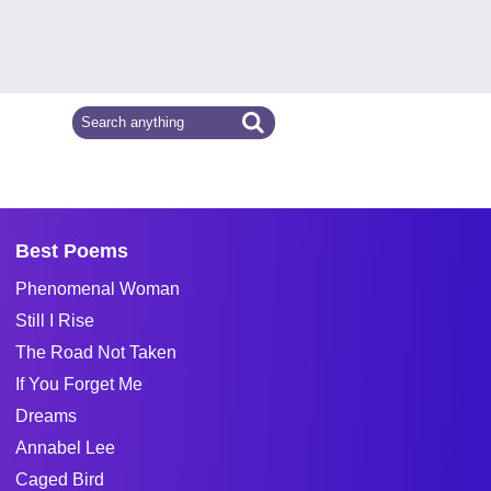
Best Poems
Phenomenal Woman
Still I Rise
The Road Not Taken
If You Forget Me
Dreams
Annabel Lee
Caged Bird