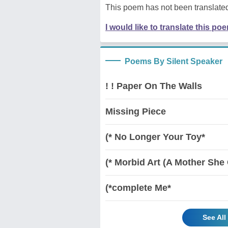
This poem has not been translated
I would like to translate this po
Poems By Silent Speaker
! ! Paper On The Walls
Missing Piece
(* No Longer Your Toy*
(* Morbid Art (A Mother She 
(*complete Me*
See All