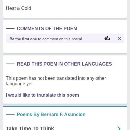
Heat & Cold
COMMENTS OF THE POEM
Be the first one
to comment on this poem!
READ THIS POEM IN OTHER LANGUAGES
This poem has not been translated into any other
language yet.
I would like to translate this poem
Poems By Bernard F. Asuncion
Take Time To Think