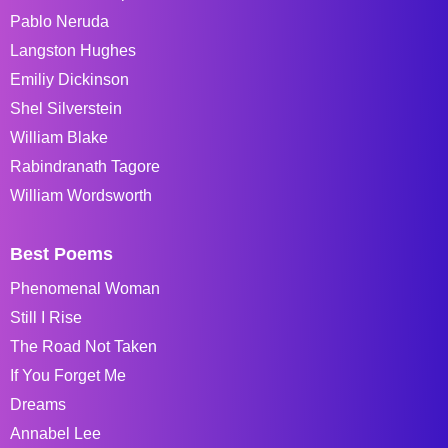
Pablo Neruda
Langston Hughes
Emiliy Dickinson
Shel Silverstein
William Blake
Rabindranath Tagore
William Wordsworth
Best Poems
Phenomenal Woman
Still I Rise
The Road Not Taken
If You Forget Me
Dreams
Annabel Lee