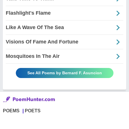
Flashlight's Flame
Like A Wave Of The Sea
Visions Of Fame And Fortune
Mosquitoes In The Air
See All Poems by Bernard F. Asuncion
POEMS
POETS