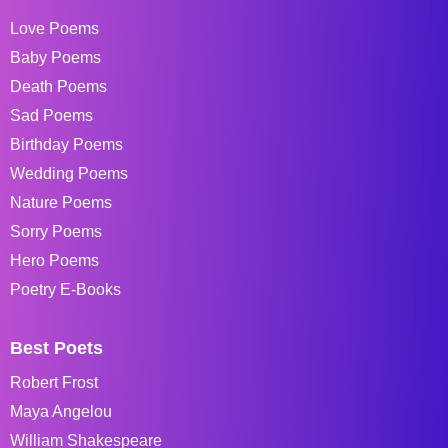
Love Poems
Baby Poems
Death Poems
Sad Poems
Birthday Poems
Wedding Poems
Nature Poems
Sorry Poems
Hero Poems
Poetry E-Books
Best Poets
Robert Frost
Maya Angelou
William Shakespeare