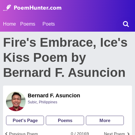
Home
Poems
Poets
Fire's Embrace, Ice's
Kiss Poem by
Bernard F. Asuncion
Bernard F. Asuncion
Subic, Philippines
Poet's Page
Poems
More
Previous Poem
0 / 20169
Next Poem