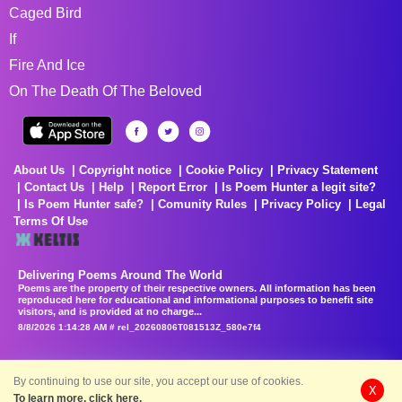
Caged Bird
If
Fire And Ice
On The Death Of The Beloved
About Us
Copyright notice
Cookie Policy
Privacy Statement
Contact Us
Help
Report Error
Is Poem Hunter a legit site?
Is Poem Hunter safe?
Comunity Rules
Privacy Policy
Legal
Terms Of Use
Delivering Poems Around The World
Poems are the property of their respective owners. All information has been
reproduced here for educational and informational purposes to benefit site
visitors, and is provided at no charge...
8/8/2026 1:14:28 AM # rel_20260806T081513Z_580e7f4
By continuing to use our site, you accept our use of cookies.
X
To learn more, click here.