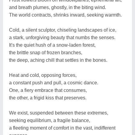
and breath plumes, ghostly, in the biting wind.
The world contracts, shrinks inward, seeking warmth.
Cold, a silent sculptor, chiseling landscapes of ice,
a stark, unforgiving beauty that numbs the senses.
It's the quiet hush of a snow-laden forest,
the brittle snap of frozen branches,
the deep, aching chill that settles in the bones.
Heat and cold, opposing forces,
a constant push and pull, a cosmic dance.
One, a fiery embrace that consumes,
the other, a frigid kiss that preserves.
We exist, suspended between these extremes,
seeking equilibrium, a fragile balance,
a fleeting moment of comfort in the vast, indifferent