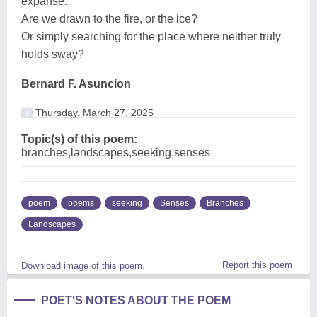
expanse.
Are we drawn to the fire, or the ice?
Or simply searching for the place where neither truly
holds sway?
Bernard F. Asuncion
Thursday, March 27, 2025
Topic(s) of this poem:
branches,landscapes,seeking,senses
poem
poems
seeking
Senses
Branches
Landscapes
Report this poem
Download image of this poem.
POET'S NOTES ABOUT THE POEM