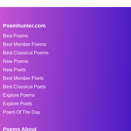
Poemhunter.com
Best Poems
Best Member Poems
Best Classical Poems
New Poems
New Poets
Best Member Poets
Best Classical Poets
Explore Poems
Explore Poets
Poem Of The Day
Poems About