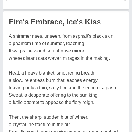
Fire's Embrace, Ice's Kiss
A shimmer rises, unseen, from asphalt's black skin,
a phantom limb of summer, reaching.
It warps the world, a funhouse mirror,
where distant cars waver, mirages in the making.
Heat, a heavy blanket, smothering breath,
a slow, relentless burn that leaches energy,
leaving only a thin, salty film and the echo of a gasp.
Sweat, a desperate offering to the sun king,
a futile attempt to appease the fiery reign.
Then, the sharp, sudden bite of winter,
a crystalline fracture in the air.
Frost flowers bloom on windowpanes, ephemeral art,