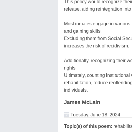
This policy would recognize thei
release, aiding reintegration into
Most inmates engage in various f
and gaining skills.
Excluding them from Social Secur
increases the risk of recidivism.
Additionally, recognizing their w
rights.
Ultimately, counting institutiona
rehabilitation, reduce reoffending
individuals.
James McLain
Tuesday, June 18, 2024
Topic(s) of this poem:
rehabilit