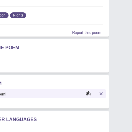
tion
Rights
Report this poem
HE POEM
M
oem!
HER LANGUAGES