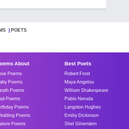
MS
POETS
oems About
Best Poets
ove Poems
Robert Frost
aby Poems
Maya Angelou
eath Poems
William Shakespeare
ad Poems
Pablo Neruda
irthday Poems
Langston Hughes
edding Poems
Emiliy Dickinson
ature Poems
Shel Silverstein