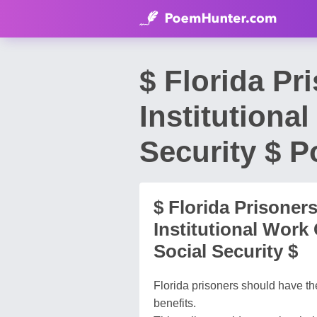
$ Florida Pr
Institutiona
Security $ 
$ Florida Prisoner
Institutional Work
Social Security $
Florida prisoners should have the
benefits.