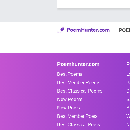
POE
Poemhunter.com
P
Best Poems
L
Best Member Poems
B
Best Classical Poems
D
New Poems
S
New Poets
B
Best Member Poets
W
Best Classical Poets
N