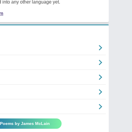
 into any other language yet.
em
l Poems by James McLain