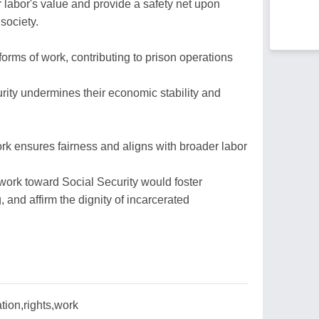
r labor's value and provide a safety net upon
 society.
orms of work, contributing to prison operations
ity undermines their economic stability and
ork ensures fairness and aligns with broader labor
l work toward Social Security would foster
, and affirm the dignity of incarcerated
ation,rights,work