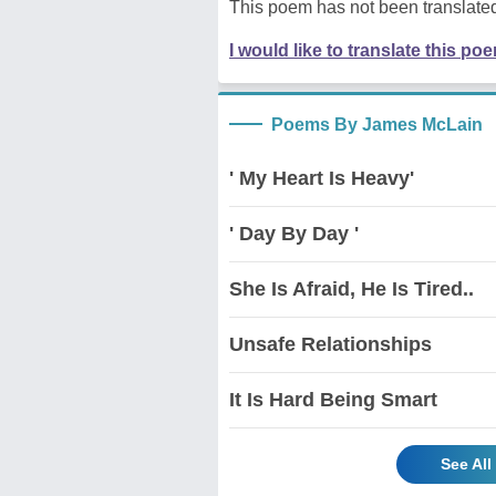
This poem has not been translated
I would like to translate this po
Poems By James McLain
' My Heart Is Heavy'
' Day By Day '
She Is Afraid, He Is Tired..
Unsafe Relationships
It Is Hard Being Smart
See Al