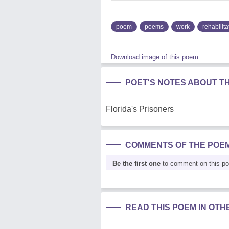
poem
poems
work
rehabilita
Download image of this poem.
POET'S NOTES ABOUT T
Florida's Prisoners
COMMENTS OF THE POE
Be the first one
to comment on this p
READ THIS POEM IN OT