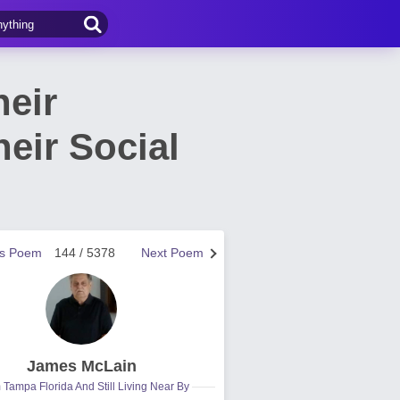
heir
eir Social
us Poem
144 / 5378
Next Poem
James McLain
 Tampa Florida And Still Living Near By