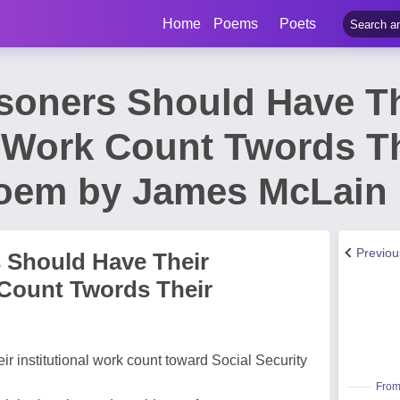
Home
Poems
Poets
isoners Should Have T
l Work Count Twords Th
Poem by James McLain
Previo
s Should Have Their
 Count Twords Their
ir institutional work count toward Social Security
From