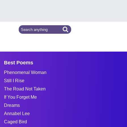
Best Poems
Phenomenal Woman
Still I Rise
The Road Not Taken
If You Forget Me
Dreams
Annabel Lee
Caged Bird