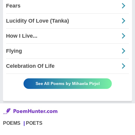
Fears
Lucidity Of Love (Tanka)
How I Live...
Flying
Celebration Of Life
See All Poems by Mihaela Pirjol
POEMS
POETS