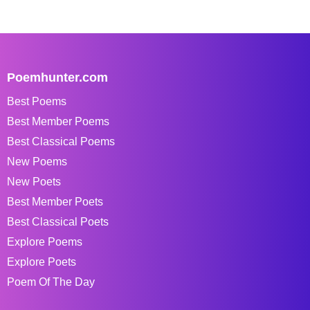
Poemhunter.com
Best Poems
Best Member Poems
Best Classical Poems
New Poems
New Poets
Best Member Poets
Best Classical Poets
Explore Poems
Explore Poets
Poem Of The Day