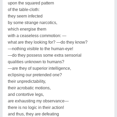
upon the squared pattern
of the table-cloth:
they seem infected
by some strange narcotics,
which energise them
with a ceaseless commotion: —
what are they looking for? —do they know?
—nothing visible to the human-eye!
—do they possess some extra sensorial
qualities unknown to humans?
—are they of superior intelligence,
eclipsing our pretended one?
their unpredictability,
their acrobatic motions,
and contortive legs,
are exhausting my observance—
there is no logic in their action!
and thus, they are defeating