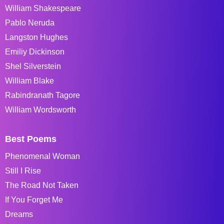
William Shakespeare
Pablo Neruda
Langston Hughes
Emiliy Dickinson
Shel Silverstein
William Blake
Rabindranath Tagore
William Wordsworth
Best Poems
Phenomenal Woman
Still I Rise
The Road Not Taken
If You Forget Me
Dreams