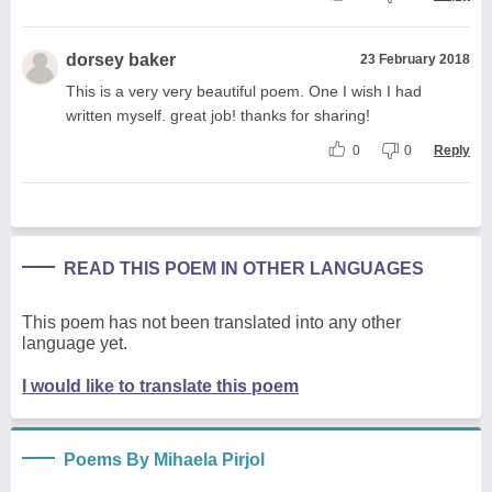
dorsey baker
23 February 2018
This is a very very beautiful poem. One I wish I had
written myself. great job! thanks for sharing!
0
0
Reply
READ THIS POEM IN OTHER LANGUAGES
This poem has not been translated into any other
language yet.
I would like to translate this poem
Poems By Mihaela Pirjol