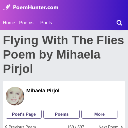
Home
Poems
Poets
Flying With The Flies
Poem by Mihaela
Pirjol
Mihaela Pirjol
Poet's Page
Poems
More
Previous Poem
169 / 597
Next Poem