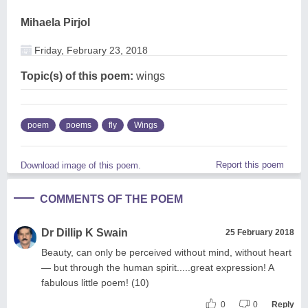
Mihaela Pirjol
Friday, February 23, 2018
Topic(s) of this poem:
wings
poem
poems
fly
Wings
Report this poem
Download image of this poem.
COMMENTS OF THE POEM
Dr Dillip K Swain
25 February 2018
Beauty, can only be perceived without mind, without heart
— but through the human spirit.....great expression! A
fabulous little poem! (10)
0
0
Reply