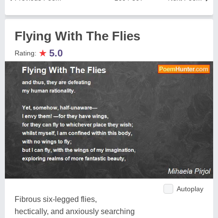
Flying With The Flies
★
5.0
Rating:
Autoplay
Fibrous six-legged flies,
hectically, and anxiously searching