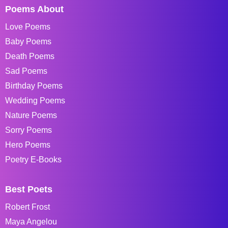
Poems About
Love Poems
Baby Poems
Death Poems
Sad Poems
Birthday Poems
Wedding Poems
Nature Poems
Sorry Poems
Hero Poems
Poetry E-Books
Best Poets
Robert Frost
Maya Angelou