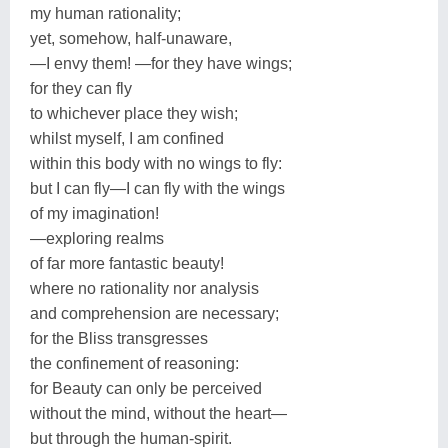
my human rationality;
yet, somehow, half-unaware,
—I envy them! —for they have wings;
for they can fly
to whichever place they wish;
whilst myself, I am confined
within this body with no wings to fly:
but I can fly—I can fly with the wings
of my imagination!
—exploring realms
of far more fantastic beauty!
where no rationality nor analysis
and comprehension are necessary;
for the Bliss transgresses
the confinement of reasoning:
for Beauty can only be perceived
without the mind, without the heart—
but through the human-spirit.