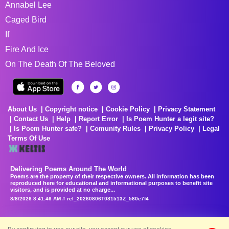
Annabel Lee
Caged Bird
If
Fire And Ice
On The Death Of The Beloved
About Us
Copyright notice
Cookie Policy
Privacy Statement
Contact Us
Help
Report Error
Is Poem Hunter a legit site?
Is Poem Hunter safe?
Comunity Rules
Privacy Policy
Legal
Terms Of Use
Delivering Poems Around The World
Poems are the property of their respective owners. All information has been
reproduced here for educational and informational purposes to benefit site
visitors, and is provided at no charge...
8/8/2026 8:41:46 AM # rel_20260806T081513Z_580e7f4