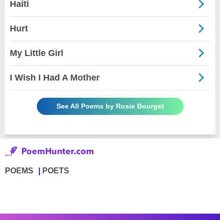
Haiti
Hurt
My Little Girl
I Wish I Had A Mother
See All Poems by Rosie Bourget
POEMS
POETS