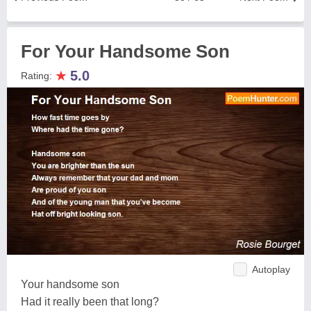
For Your Handsome Son
★
5.0
Rating:
Autoplay
Your handsome son
Had it really been that long?