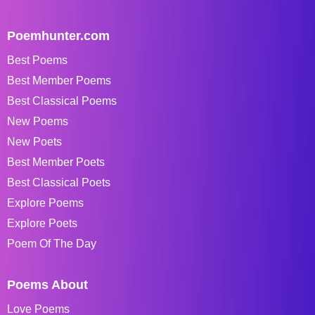
Poemhunter.com
Best Poems
Best Member Poems
Best Classical Poems
New Poems
New Poets
Best Member Poets
Best Classical Poets
Explore Poems
Explore Poets
Poem Of The Day
Poems About
Love Poems