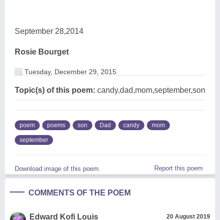
September 28,2014
Rosie Bourget
Tuesday, December 29, 2015
Topic(s) of this poem:
candy,dad,mom,september,son
poem
poems
son
Dad
candy
mom
september
Report this poem
Download image of this poem.
COMMENTS OF THE POEM
Edward Kofi Louis
20 August 2019