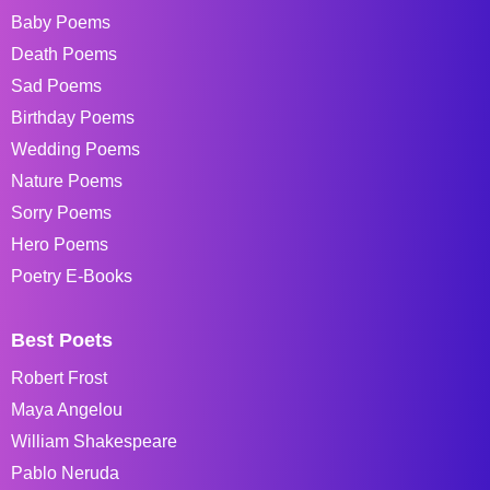
Baby Poems
Death Poems
Sad Poems
Birthday Poems
Wedding Poems
Nature Poems
Sorry Poems
Hero Poems
Poetry E-Books
Best Poets
Robert Frost
Maya Angelou
William Shakespeare
Pablo Neruda