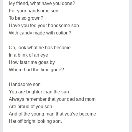
My friend, what have you done?
For your handsome son
To be so grown?
Have you fed your handsome son
With candy made with cotton?
Oh, look what he has become
In a blink of an eye
How fast time goes by
Where had the time gone?
Handsome son
You are brighter than the sun
Always remember that your dad and mom
Are proud of you son
And of the young man that you've become
Hat off bright looking son.