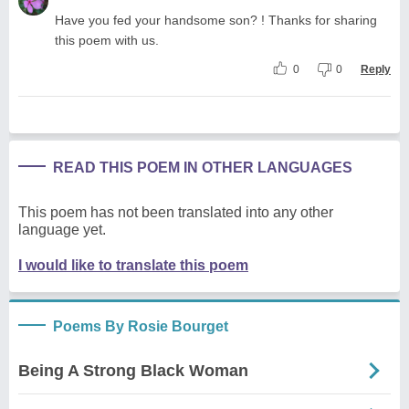
Have you fed your handsome son? ! Thanks for sharing
this poem with us.
0
0
Reply
READ THIS POEM IN OTHER LANGUAGES
This poem has not been translated into any other
language yet.
I would like to translate this poem
Poems By Rosie Bourget
Being A Strong Black Woman