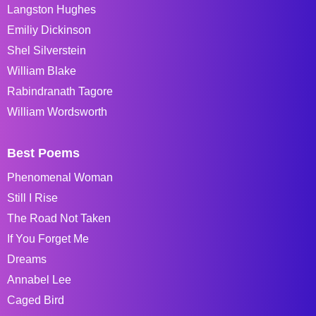
Langston Hughes
Emiliy Dickinson
Shel Silverstein
William Blake
Rabindranath Tagore
William Wordsworth
Best Poems
Phenomenal Woman
Still I Rise
The Road Not Taken
If You Forget Me
Dreams
Annabel Lee
Caged Bird