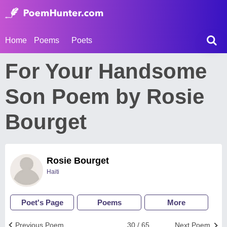
Home
Poems
Poets
For Your Handsome
Son Poem by Rosie
Bourget
Rosie Bourget
Haiti
Poet's Page
Poems
More
Previous Poem
30 / 65
Next Poem