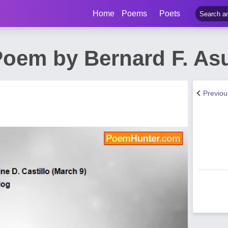
Home
Poems
Poets
 Poem by Bernard F. As
Previo