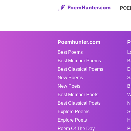
POE
Poemhunter.com
P
Best Poems
L
Best Member Poems
B
Best Classical Poems
D
New Poems
S
New Poets
B
Best Member Poets
W
Best Classical Poets
N
Explore Poems
S
Explore Poets
H
Poem Of The Day
P