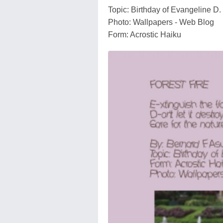
Topic: Birthday of Evangeline D. 
Photo: Wallpapers - Web Blog
Form: Acrostic Haiku