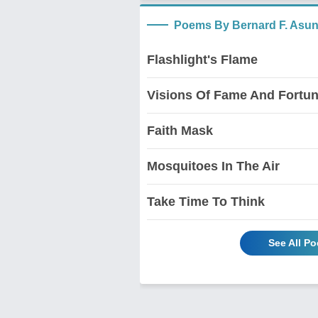
Poems By Bernard F. Asu
Flashlight's Flame
Visions Of Fame And Fortu
Faith Mask
Mosquitoes In The Air
Take Time To Think
See All P