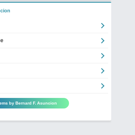
ncion
ne
oems by Bernard F. Asuncion