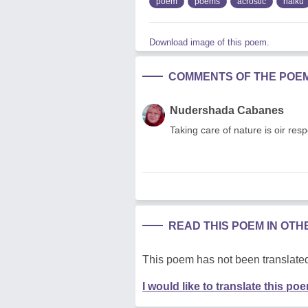
poem
poems
acrostic
haiku
Download image of this poem.
COMMENTS OF THE POE
Nudershada Cabanes
Taking care of nature is oir res
READ THIS POEM IN OT
This poem has not been translated
I would like to translate this po