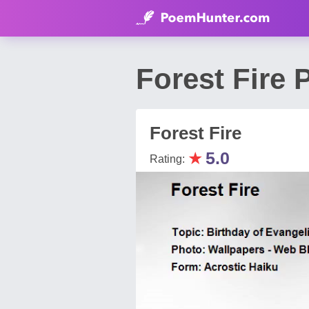
Forest Fire
Forest Fire
★
5.0
Rating: