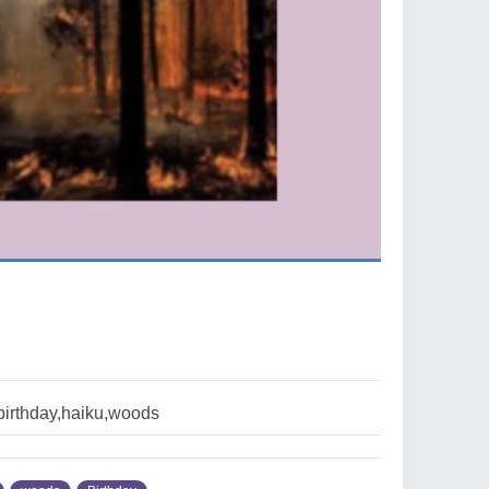
birthday,haiku,woods