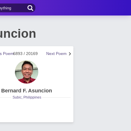
uncion
us Poem
6893 / 20169
Next Poem
Bernard F. Asuncion
Subic, Philippines