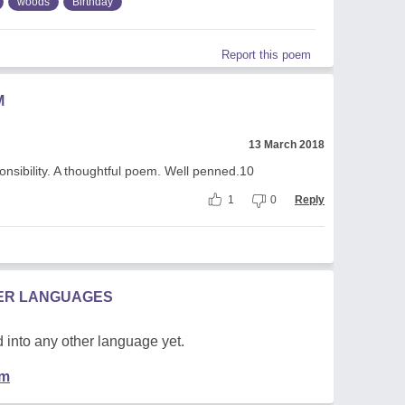
woods
Birthday
Report this poem
M
13 March 2018
ponsibility. A thoughtful poem. Well penned.10
1
0
Reply
HER LANGUAGES
 into any other language yet.
em