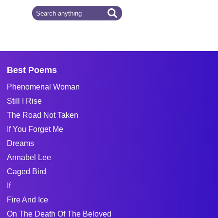
Best Poems
Phenomenal Woman
Still I Rise
The Road Not Taken
If You Forget Me
Dreams
Annabel Lee
Caged Bird
If
Fire And Ice
On The Death Of The Beloved