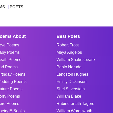
MS
POETS
oems About
Best Poets
ove Poems
Robert Frost
aby Poems
Maya Angelou
eath Poems
William Shakespeare
ad Poems
Pablo Neruda
irthday Poems
Langston Hughes
edding Poems
Emiliy Dickinson
ature Poems
Shel Silverstein
orry Poems
William Blake
ero Poems
Rabindranath Tagore
oetry E-Books
William Wordsworth