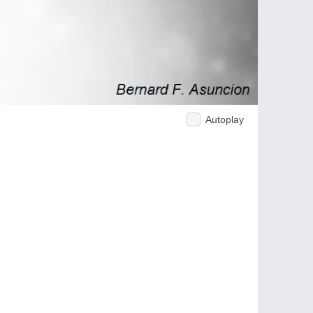
Autoplay