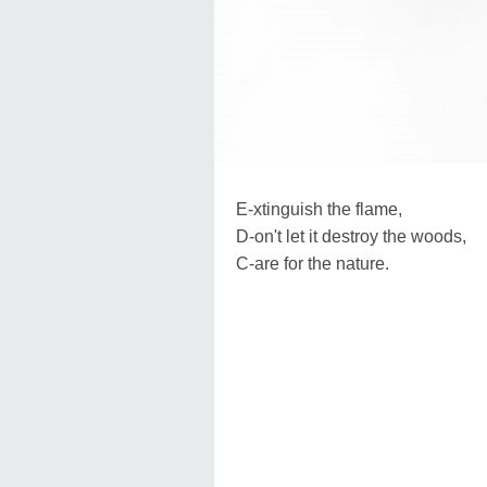
E-xtinguish the flame,
D-on't let it destroy the woods,
C-are for the nature.