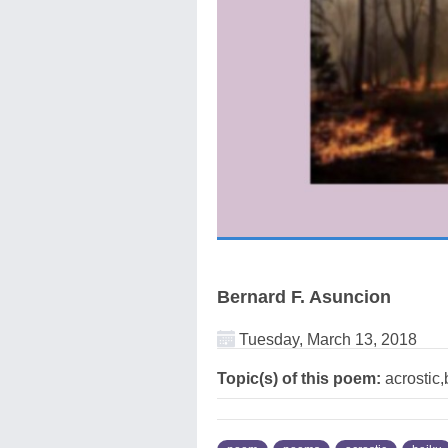
Bernard F. Asuncion
Tuesday, March 13, 2018
Topic(s) of this poem:
acrostic,