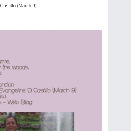
Castillo (March 9)