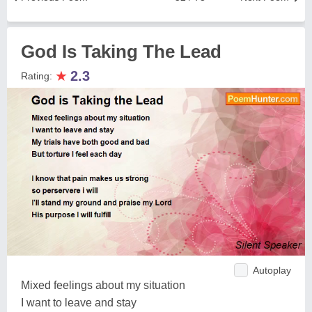
God Is Taking The Lead
★
2.3
Rating:
Autoplay
Mixed feelings about my situation
I want to leave and stay