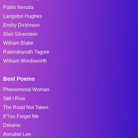
Pablo Neruda
Langston Hughes
Emiliy Dickinson
Shel Silverstein
William Blake
Rabindranath Tagore
William Wordsworth
Best Poems
Phenomenal Woman
Still I Rise
The Road Not Taken
If You Forget Me
Dreams
Annabel Lee