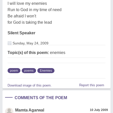
I will love my enemies
Run to God in my time of need
Be afraid I won't
for God is taking the lead
Silent Speaker
Sunday, May 24, 2009
Topic(s) of this poem:
enemies
poem
poems
Enemies
Report this poem
Download image of this poem.
COMMENTS OF THE POEM
Mamta Agarwal
10 July 2009