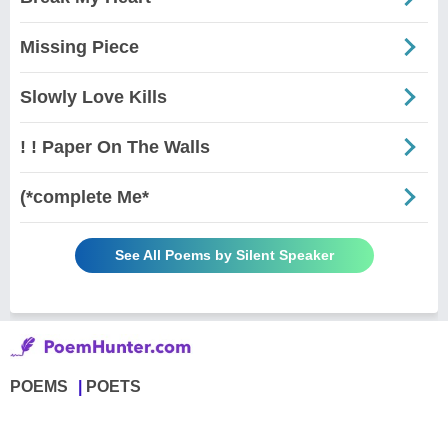
Missing Piece
Slowly Love Kills
! ! Paper On The Walls
(*complete Me*
See All Poems by Silent Speaker
POEMS
POETS