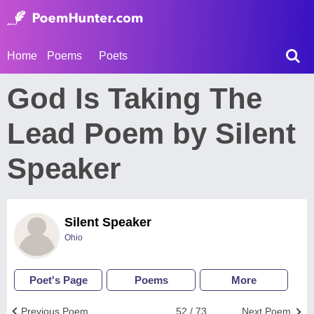
Home
Poems
Poets
God Is Taking The
Lead Poem by Silent
Speaker
Silent Speaker
Ohio
Poet's Page
Poems
More
Previous Poem
52 / 73
Next Poem