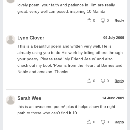
lovely poem. your faith and patience in Him are really
great. veruy well composed. inspiring 10 Mamta
0
0
Reply
Lynn Glover
09 July 2009
This is a beautiful poem and written very well, He is
already using you to do His work by telling others through
your poetry. Please read 'My Friend Jesus' and also
check out my book 'Poems from the Heart' at Barnes and
Noble and amazon. Thanks
0
0
Reply
Sarah Wes
14 June 2009
this is an awesome poem! plus it helps show the right
path to those who can't find it.10+
0
0
Reply