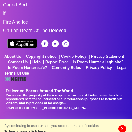
Caged Bird
If
Fire And Ice
On The Death Of The Beloved
About Us
Copyright notice
Cookie Policy
Privacy Statement
Contact Us
Help
Report Error
Is Poem Hunter a legit site?
Is Poem Hunter safe?
Comunity Rules
Privacy Policy
Legal
Terms Of Use
Delivering Poems Around The World
Poems are the property of their respective owners. All information has been
reproduced here for educational and informational purposes to benefit site
visitors, and is provided at no charge...
8/6/2026 9:21:39 PM # rel_20260806T081513Z_580e7f4
By continuing to use our site, you accept our use of cookies.
X
To learn more, click here.