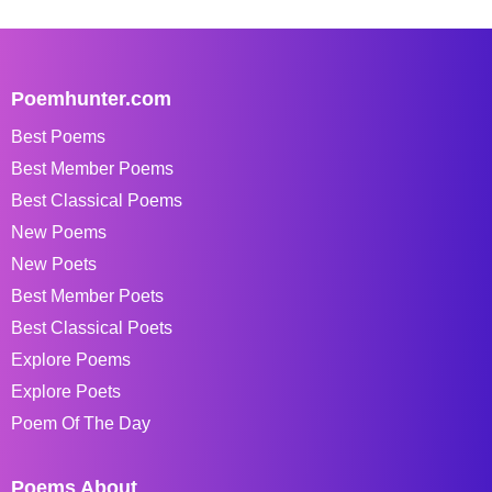
Poemhunter.com
Best Poems
Best Member Poems
Best Classical Poems
New Poems
New Poets
Best Member Poets
Best Classical Poets
Explore Poems
Explore Poets
Poem Of The Day
Poems About