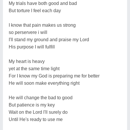
My trials have both good and bad
But torture I feel each day
I know that pain makes us strong
so perservere i will
I'll stand my ground and praise my Lord
His purpose I will fulfill
My heart is heavy
yet at the same time light
For I know my God is preparing me for better
He will soon make everything right
He will change the bad to good
But patience is my key
Wait on the Lord I'll surely do
Until He's ready to use me