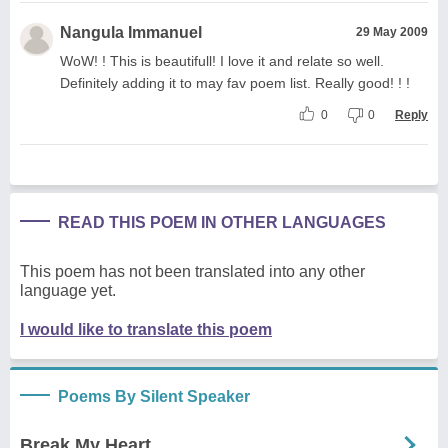
Nangula Immanuel
29 May 2009
WoW! ! This is beautifull! I love it and relate so well.
Definitely adding it to may fav poem list. Really good! ! !
0
0
Reply
READ THIS POEM IN OTHER LANGUAGES
This poem has not been translated into any other
language yet.
I would like to translate this poem
Poems By Silent Speaker
Break My Heart