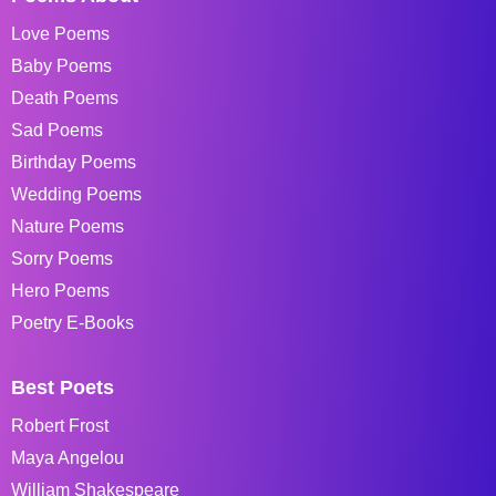
Love Poems
Baby Poems
Death Poems
Sad Poems
Birthday Poems
Wedding Poems
Nature Poems
Sorry Poems
Hero Poems
Poetry E-Books
Best Poets
Robert Frost
Maya Angelou
William Shakespeare