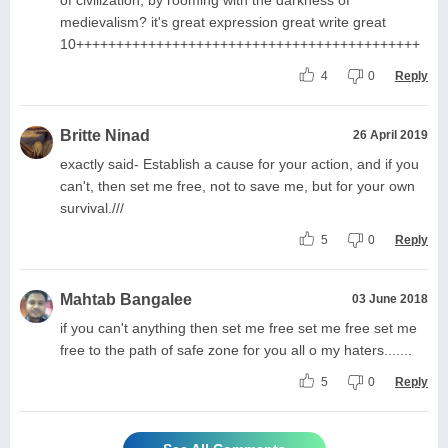
medievalism? it's great expression great write great
10+++++++++++++++++++++++++++++++++++++++++++
4
0
Reply
Britte Ninad
26 April 2019
exactly said- Establish a cause for your action, and if you
can't, then set me free, not to save me, but for your own
survival.///
5
0
Reply
Mahtab Bangalee
03 June 2018
if you can't anything then set me free set me free set me
free to the path of safe zone for you all o my haters.......
5
0
Reply