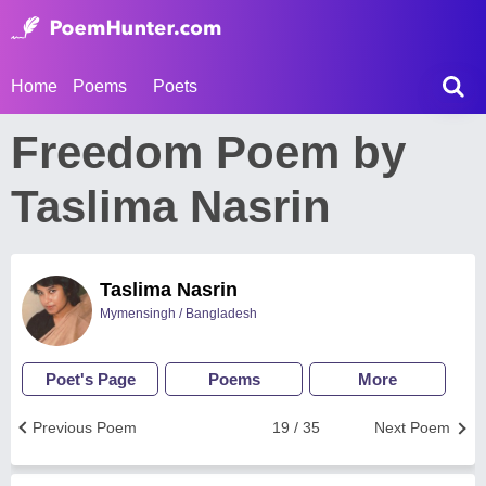
Home
Poems
Poets
Freedom Poem by
Taslima Nasrin
Taslima Nasrin
Mymensingh / Bangladesh
Poet's Page
Poems
More
Previous Poem
19 / 35
Next Poem