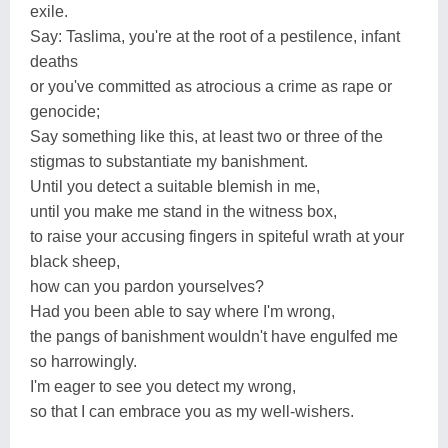
exile.
Say: Taslima, you're at the root of a pestilence, infant
deaths
or you've committed as atrocious a crime as rape or
genocide;
Say something like this, at least two or three of the
stigmas to substantiate my banishment.
Until you detect a suitable blemish in me,
until you make me stand in the witness box,
to raise your accusing fingers in spiteful wrath at your
black sheep,
how can you pardon yourselves?
Had you been able to say where I'm wrong,
the pangs of banishment wouldn't have engulfed me
so harrowingly.
I'm eager to see you detect my wrong,
so that I can embrace you as my well-wishers.