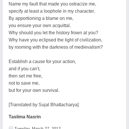
Name my fault that made you ostracize me,
specify at least a loophole in my character.
By apportioning a blame on me,
you ensure your own acquittal.
Why should you let the history frown at you?
Why have you eclipsed the light of civilization,
by rooming with the darkness of medievalism?
Establish a cause for your action,
and if you can't,
then set me free,
not to save me,
but for your own survival.
[Translated by Sujal Bhattacharya]
Taslima Nasrin
Tuesday, March 27, 2012