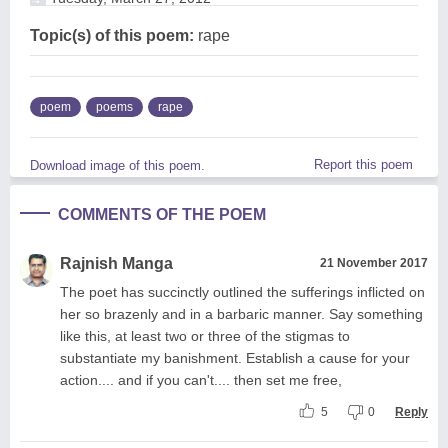
Topic(s) of this poem:
rape
poem
poems
rape
Report this poem
Download image of this poem.
COMMENTS OF THE POEM
Rajnish Manga
21 November 2017
The poet has succinctly outlined the sufferings inflicted on
her so brazenly and in a barbaric manner. Say something
like this, at least two or three of the stigmas to
substantiate my banishment. Establish a cause for your
action.... and if you can't.... then set me free,
5
0
Reply