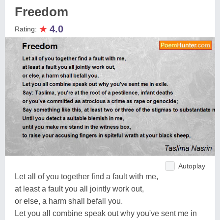
Freedom
★
4.0
Rating:
Autoplay
Let all of you together find a fault with me,
at least a fault you all jointly work out,
or else, a harm shall befall you.
Let you all combine speak out why you've sent me in