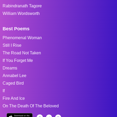
Rabindranath Tagore
William Wordsworth
Best Poems
Phenomenal Woman
Still I Rise
The Road Not Taken
If You Forget Me
Dreams
Annabel Lee
Caged Bird
If
Fire And Ice
On The Death Of The Beloved