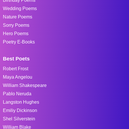
Birthday Poems
Wedding Poems
Nature Poems
Sorry Poems
Hero Poems
Poetry E-Books
Best Poets
Robert Frost
Maya Angelou
William Shakespeare
Pablo Neruda
Langston Hughes
Emiliy Dickinson
Shel Silverstein
William Blake