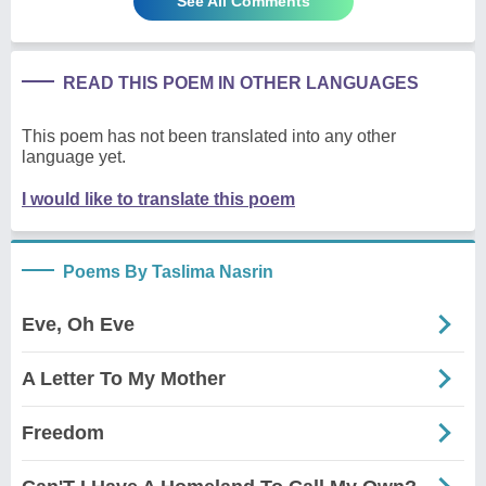
See All Comments
READ THIS POEM IN OTHER LANGUAGES
This poem has not been translated into any other
language yet.
I would like to translate this poem
Poems By Taslima Nasrin
Eve, Oh Eve
A Letter To My Mother
Freedom