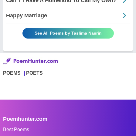
Can'T I Have A Homeland To Call My Own?
Happy Marriage
See All Poems by Taslima Nasrin
POEMS
POETS
Poemhunter.com
Best Poems