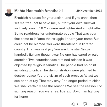
Mehta Hasmukh Amathalal
29 November 2014
Establish a cause for your action, and if you can't, then
set me free, not to save me, but for your own survival....
so lovely lines....10 You were real fighter And sought after
Some readdress for unfortunate people That was your
first crime to inflame the struggle I heard your name But
could not be blamed You were threatened in librated
country That was real pity You are lone star Single
handedly fighting thought war No one has cared or paid
attention Two countries face strained relation It was
objected by religious fanatics The people had no point
including to critics The demonstration were planned to
destroy peace You are victim of such process At last we
see hope of ray That may stay For longer period to shine
We shall certainly see the reasons We see the reason For
sighting reason You were real liberator A woman fighting
for honor
4
0
Reply