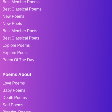
Best Member Poems
Best Classical Poems
New Poems
New Poets
Best Member Poets
Best Classical Poets
Explore Poems
Explore Poets
Poem Of The Day
Poems About
Love Poems
Baby Poems
Death Poems
Sad Poems