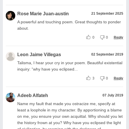
Rose Marie Juan-austin
21 September 2025
A powerful and touching poem. Great thoughts to ponder
about.
0
0
Reply
Leon Jaime Villegas
02 September 2019
Talisma, I hear your cry in your poem. Beautiful existential
inquiry: “why have you eclipsed...
3
0
Reply
Adeeb Alfateh
07 July 2019
Name my fault that made you ostracize me, specify at
least a loophole in my character. By apportioning a blame
on me, you ensure your own acquittal. Why should you let
the history frown at you? Why have you eclipsed the light
of civilization, by rooming with the darkness of