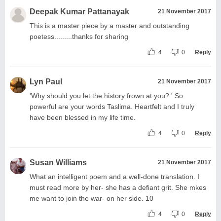
Deepak Kumar Pattanayak
21 November 2017
This is a master piece by a master and outstanding
poetess.........thanks for sharing
4
0
Reply
Lyn Paul
21 November 2017
'Why should you let the history frown at you? ' So
powerful are your words Taslima. Heartfelt and I truly
have been blessed in my life time.
4
0
Reply
Susan Williams
21 November 2017
What an intelligent poem and a well-done translation. I
must read more by her- she has a defiant grit. She mkes
me want to join the war- on her side. 10
4
0
Reply