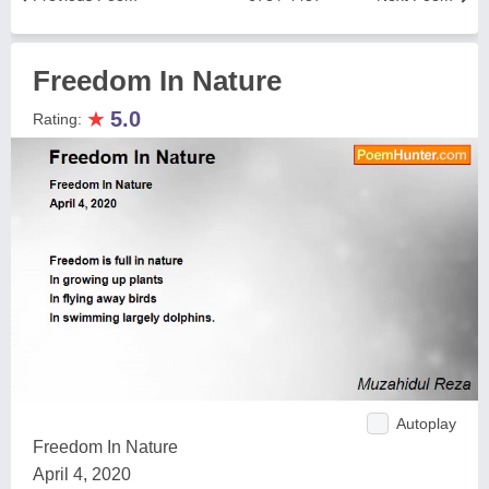
Freedom In Nature
★
5.0
Rating:
Autoplay
Freedom In Nature
April 4, 2020