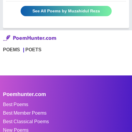
See All Poems by Muzahidul Reza
POEMS
POETS
Poemhunter.com
Best Poems
Best Member Poems
Best Classical Poems
New Poems