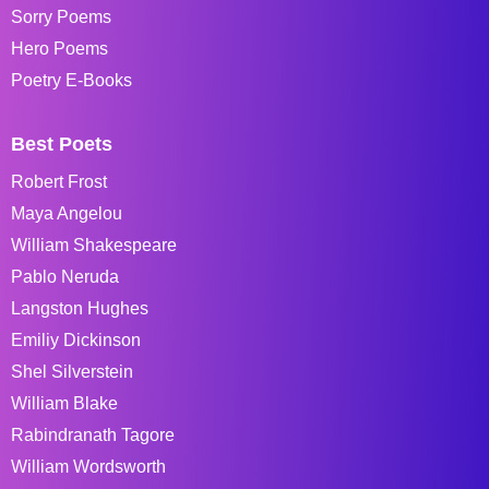
Sorry Poems
Hero Poems
Poetry E-Books
Best Poets
Robert Frost
Maya Angelou
William Shakespeare
Pablo Neruda
Langston Hughes
Emiliy Dickinson
Shel Silverstein
William Blake
Rabindranath Tagore
William Wordsworth