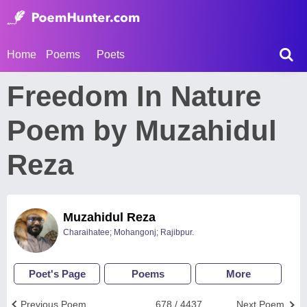
Home
Poems
Poets
Freedom In Nature
Poem by Muzahidul
Reza
Muzahidul Reza
Charaihatee; Mohangonj; Rajibpur.
Poet's Page
Poems
More
Previous Poem
678 / 4437
Next Poem