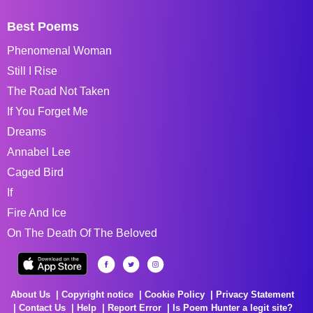
Best Poems
Phenomenal Woman
Still I Rise
The Road Not Taken
If You Forget Me
Dreams
Annabel Lee
Caged Bird
If
Fire And Ice
On The Death Of The Beloved
About Us
Copyright notice
Cookie Policy
Privacy Statement
Contact Us
Help
Report Error
Is Poem Hunter a legit site?