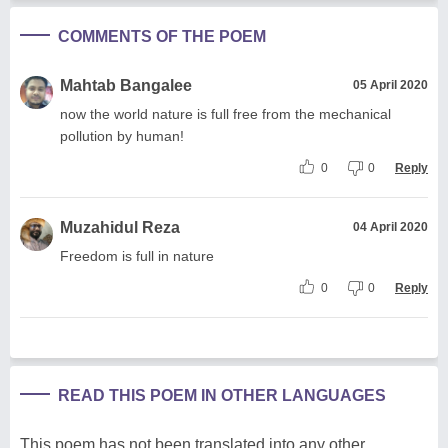
COMMENTS OF THE POEM
Mahtab Bangalee
05 April 2020
now the world nature is full free from the mechanical
pollution by human!
0
0
Reply
Muzahidul Reza
04 April 2020
Freedom is full in nature
0
0
Reply
READ THIS POEM IN OTHER LANGUAGES
This poem has not been translated into any other