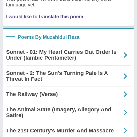
language yet.
I would like to translate this poem
Poems By Muzahidul Reza
Sonnet - 01: My Heart Carries Out Order Is
Under (Iambic Pentameter)
Sonnet - 2: The Sun's Turning Pale Is A
Threat In Fact
The Railway (Verse)
The Animal State (Imagery, Allegory And
Satire)
The 21st Century's Murder And Massacre