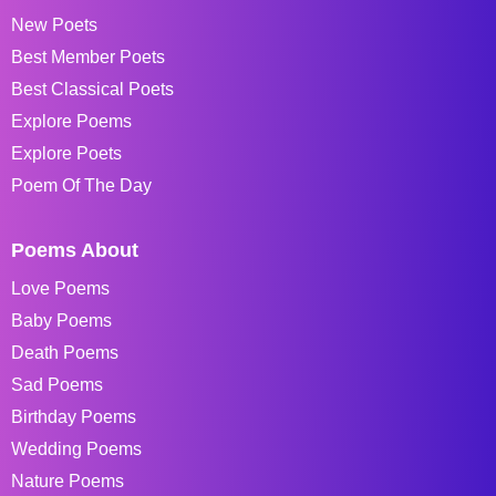
New Poets
Best Member Poets
Best Classical Poets
Explore Poems
Explore Poets
Poem Of The Day
Poems About
Love Poems
Baby Poems
Death Poems
Sad Poems
Birthday Poems
Wedding Poems
Nature Poems