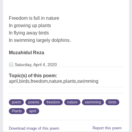
Freedom is full in nature
In growing up plants
In flying away birds
In swimming largely dolphins.
Muzahidul Reza
Saturday, April 4, 2020
Topic(s) of this poem:
april,birds,freedom,nature,plants,swimming
poem
poems
freedom
nature
swimming
birds
Plants
april
Report this poem
Download image of this poem.