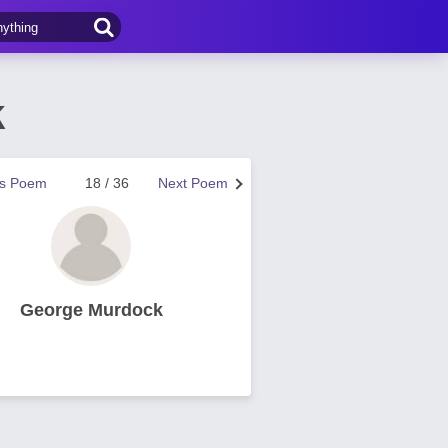
k
us Poem
18 / 36
Next Poem
George Murdock