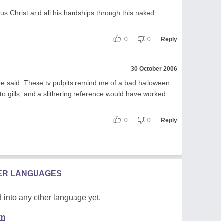
sus Christ and all his hardships through this naked
0
0
Reply
30 October 2006
be said. These tv pulpits remind me of a bad halloween
n to gills, and a slithering reference would have worked
0
0
Reply
HER LANGUAGES
 into any other language yet.
em