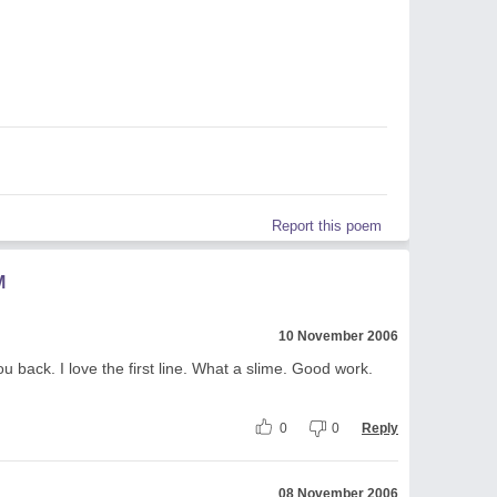
Report this poem
M
10 November 2006
 back. I love the first line. What a slime. Good work.
0
0
Reply
08 November 2006