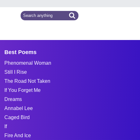
Best Poems
Phenomenal Woman
Still I Rise
The Road Not Taken
If You Forget Me
Dreams
Annabel Lee
Caged Bird
If
Fire And Ice