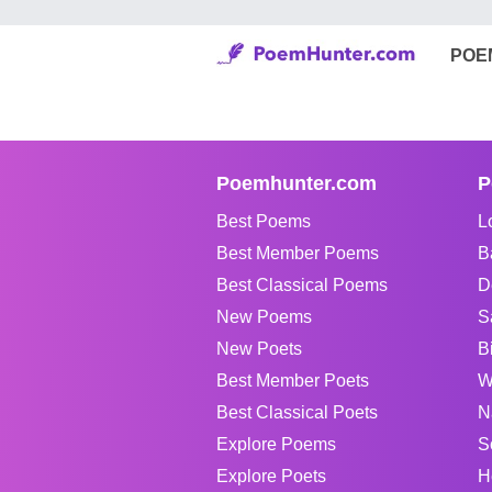
POE
Poemhunter.com
P
Best Poems
L
Best Member Poems
B
Best Classical Poems
D
New Poems
S
New Poets
B
Best Member Poets
W
Best Classical Poets
N
Explore Poems
S
Explore Poets
H