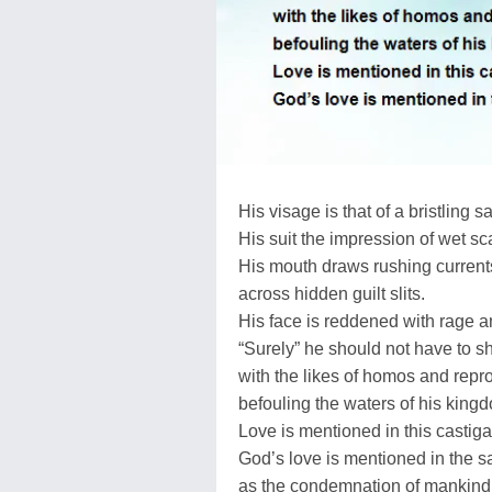
His visage is that of a bristling s
His suit the impression of wet sc
His mouth draws rushing currents
across hidden guilt slits.
His face is reddened with rage a
“Surely” he should not have to s
with the likes of homos and repr
befouling the waters of his king
Love is mentioned in this castiga
God’s love is mentioned in the 
as the condemnation of mankind