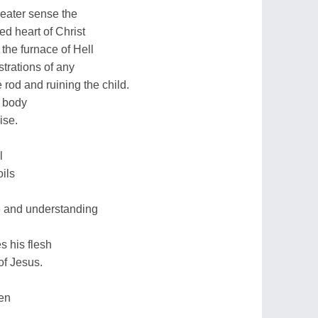
reater sense the
d heart of Christ
the furnace of Hell
trations of any
rod and ruining the child.
e body
ise.
l
oils
ve and understanding
s his flesh
of Jesus.
en