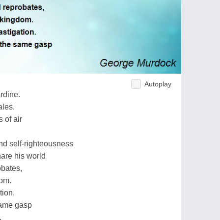
Autoplay
ardine.
ales.
 of air
nd self-righteousness
hare his world
obates,
dom.
tion.
same gasp
.