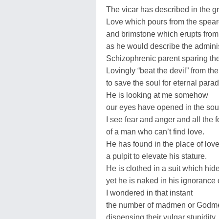
The vicar has described in the g
Love which pours from the speare
and brimstone which erupts from 
as he would describe the adminis
Schizophrenic parent sparing the 
Lovingly “beat the devil” from th
to save the soul for eternal parad
He is looking at me somehow
our eyes have opened in the sou
I see fear and anger and all the f
of a man who can’t find love.
He has found in the place of lo
a pulpit to elevate his stature.
He is clothed in a suit which hide
yet he is naked in his ignorance 
I wondered in that instant
the number of madmen or Godm
dispensing their vulgar stupidity