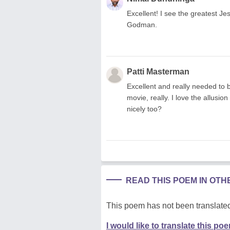
Excellent! I see the greatest Je
Godman.
Patti Masterman
Excellent and really needed to 
movie, really. I love the allusio
nicely too?
READ THIS POEM IN OT
This poem has not been translated
I would like to translate this po