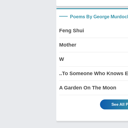
Poems By George Murdoc
Feng Shui
Mother
W
..To Someone Who Knows E
A Garden On The Moon
See All