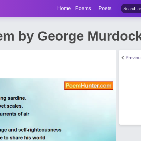
Home
Poems
Poets
m by George Murdoc
Previo