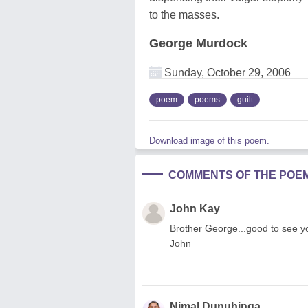
to the masses.
George Murdock
Sunday, October 29, 2006
poem
poems
guilt
Download image of this poem.
COMMENTS OF THE POE
John Kay
Brother George...good to see you
John
Nimal Dunuhinga