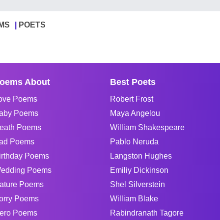
MS
POETS
oems About
Best Poets
ove Poems
Robert Frost
aby Poems
Maya Angelou
eath Poems
William Shakespeare
ad Poems
Pablo Neruda
irthday Poems
Langston Hughes
edding Poems
Emiliy Dickinson
ature Poems
Shel Silverstein
orry Poems
William Blake
ero Poems
Rabindranath Tagore