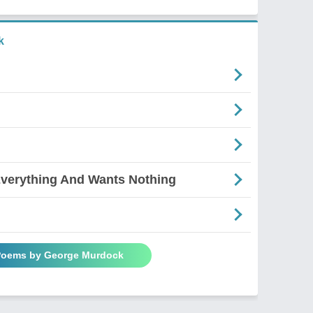
k
verything And Wants Nothing
 Poems by George Murdock