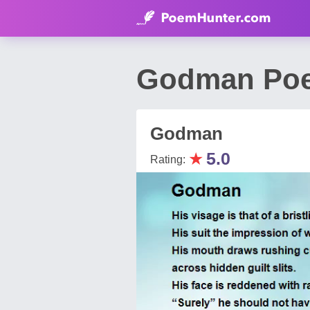
Godman Poe
Godman
★
5.0
Rating: